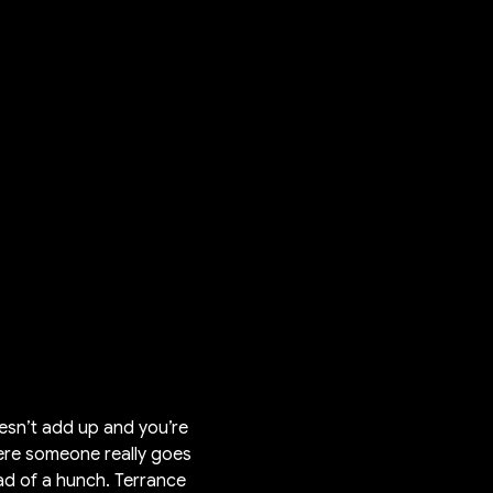
oesn’t add up and you’re
here someone really goes
ad of a hunch. Terrance