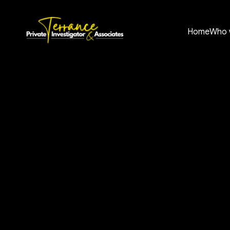
Home
Who 