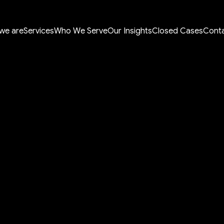
we are
Services
Who We Serve
Our Insights
Closed Cases
Conta