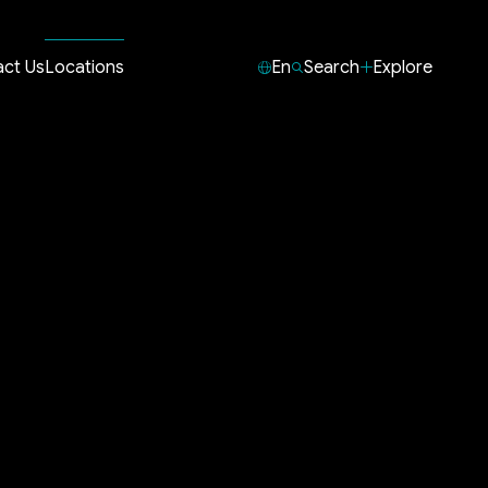
ct Us
Locations
En
Search
Explore