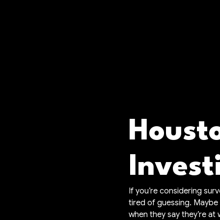
Housto
Invest
If you’re considering sur
tired of guessing. Maybe
when they say they’re at