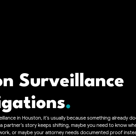
n Surveillance
igations
veillance in Houston, it’s usually because something already d
 a partner’s story keeps shifting, maybe you need to know w
 work, or maybe your attorney needs documented proof inste