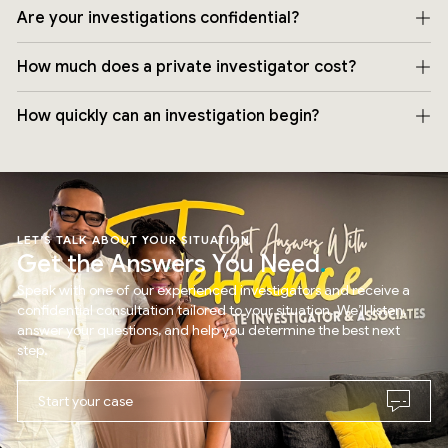
Are your investigations confidential?
How much does a private investigator cost?
How quickly can an investigation begin?
LET’S TALK ABOUT YOUR SITUATION
Get the Answers You Need
Speak with one of our experienced investigators and receive a
confidential consultation tailored to your situation. We’ll listen,
answer your questions, and help you determine the best next
step.
Start your case