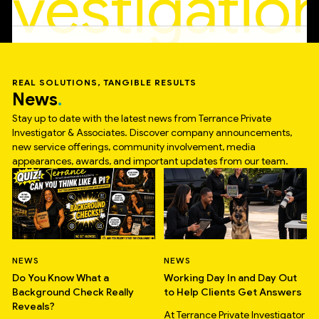
nvestigatio
REAL SOLUTIONS, TANGIBLE RESULTS
News
Stay up to date with the latest news from Terrance Private
Investigator & Associates. Discover company announcements,
new service offerings, community involvement, media
appearances, awards, and important updates from our team.
NEWS
NEWS
Do You Know What a
Working Day In and Day Out
Background Check Really
to Help Clients Get Answers
Reveals?
At Terrance Private Investigator