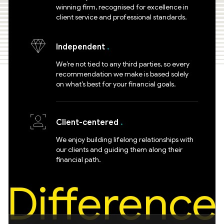
winning firm, recognised for excellence in
client service and professional standards.
Independent
We’re not tied to any third parties, so every
recommendation we make is based solely
on what’s best for your financial goals.
Client-centered
We enjoy building lifelong relationships with
our clients and guiding them along their
financial path.
Difference