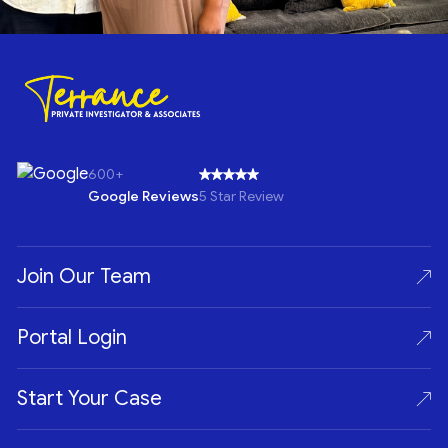
600+
Google Reviews
5 Star Review
Join Our Team
Portal Login
Start Your Case