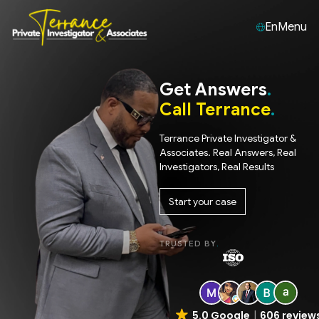
En
Menu
Get Answers
Call Terrance
Terrance Private Investigator &
Associates. Real Answers, Real
Investigators, Real Results
Start your case
TRUSTED BY
5.0 Google
606 review