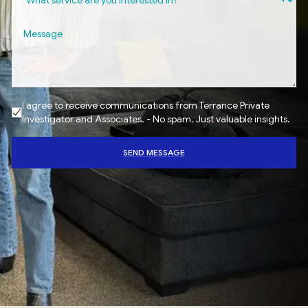
I agree to receive communications from Terrance Private
Investigator and Associates. - No spam. Just valuable insights.