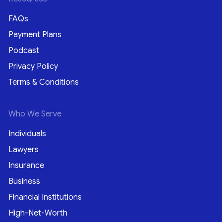
FAQs
Payment Plans
Podcast
Privacy Policy
Terms & Conditions
Who We Serve
Individuals
Lawyers
Insurance
Business
Financial Institutions
High-Net-Worth