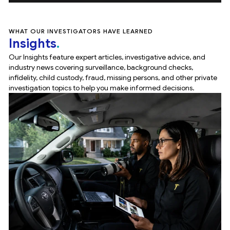
WHAT OUR INVESTIGATORS HAVE LEARNED
Insights
Our Insights feature expert articles, investigative advice, and
industry news covering surveillance, background checks,
infidelity, child custody, fraud, missing persons, and other private
investigation topics to help you make informed decisions.