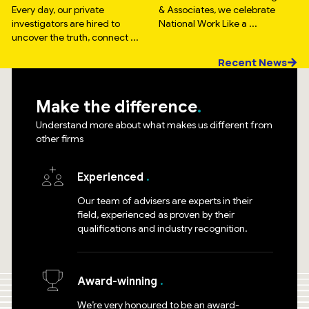
Every day, our private
& Associates, we celebrate
investigators are hired to
National Work Like a ...
uncover the truth, connect ...
Recent News
Make the difference
Understand more about what makes us different from
other firms
Experienced
Our team of advisers are experts in their
field, experienced as proven by their
qualifications and industry recognition.
Award-winning
We’re very honoured to be an award-