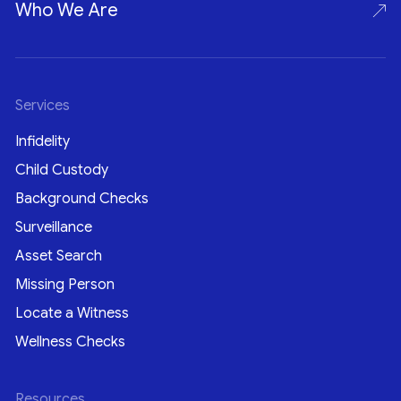
Who We Are
Services
Infidelity
Child Custody
Background Checks
Surveillance
Asset Search
Missing Person
Locate a Witness
Wellness Checks
Resources