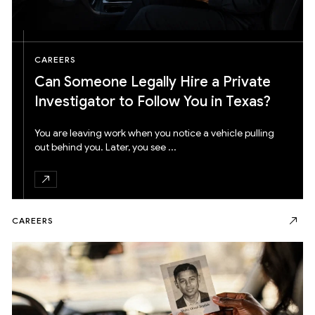
CAREERS
Can Someone Legally Hire a Private
Investigator to Follow You in Texas?
You are leaving work when you notice a vehicle pulling
out behind you. Later, you see ...
CAREERS