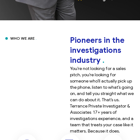
Pioneers in the
WHO WE ARE
investigations
industry
You’re not looking for a sales
pitch, you’re looking for
someone who’ll actually pick up
the phone, listen to what’s going
on, and tell you straight what we
can do about it. That’s us.
Terrance Private Investigator &
Associates 17+ years of
investigations experience, and a
team that treats your case like it
matters. Because it does.