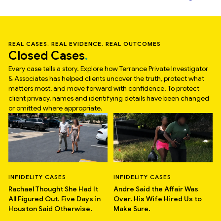
REAL CASES. REAL EVIDENCE. REAL OUTCOMES
Closed Cases
Every case tells a story. Explore how Terrance Private Investigator
& Associates has helped clients uncover the truth, protect what
matters most, and move forward with confidence. To protect
client privacy, names and identifying details have been changed
or omitted where appropriate.
INFIDELITY CASES
INFIDELITY CASES
Rachael Thought She Had It
Andre Said the Affair Was
All Figured Out. Five Days in
Over. His Wife Hired Us to
Houston Said Otherwise.
Make Sure.