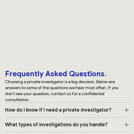
Frequently Asked Questions
Choosing a private investigator is a big decision. Below are
answers to some of the questions we hear most often. If you
don’t see your question, contact us for a confidential
consultation.
How do I know if I need a private investigator?
What types of investigations do you handle?