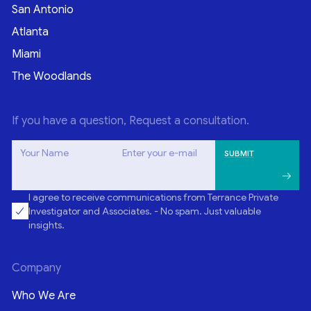
San Antonio
Atlanta
Miami
The Woodlands
If you have a question, Request a consultation.
Your Name
Enter your e-mail
I agree to receive communications from Terrance Private
Investigator and Associates. - No spam. Just valuable
insights.
Company
Who We Are