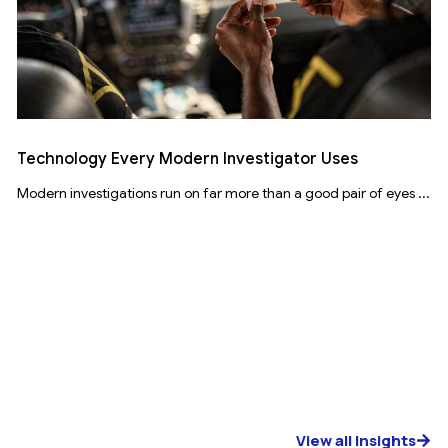
Technology Every Modern Investigator Uses
Modern investigations run on far more than a good pair of eyes ...
View all Insights