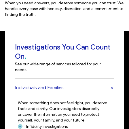
When you need answers, you deserve someone you can trust. We
Wh
handle every case with honesty, discretion, and a commitment to
an
finding the truth.
th
Investigations You Can Count
On
See our wide range of services tailored for your
needs.
Individuals and Families
When something does not feel right, you deserve
facts and clarity. Our investigators discreetly
uncover the information you need to protect
yourself, your family, and your future.
Infidelity Investigations