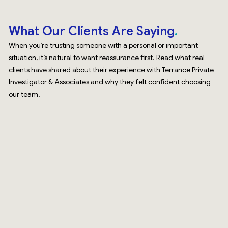
What Our Clients Are Saying
When you’re trusting someone with a personal or important
situation, it’s natural to want reassurance first. Read what real
clients have shared about their experience with Terrance Private
Investigator & Associates and why they felt confident choosing
our team.