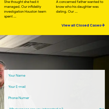
She thought she had it
A concerned father wanted to
managed. Our infidelity
know who his daughter was
investigation Houston team
dating. Our ...
spent ...
View all Closed Cases