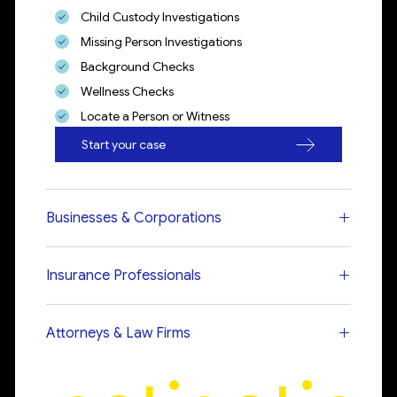
Child Custody Investigations
Missing Person Investigations
Background Checks
Wellness Checks
Locate a Person or Witness
Start your case
Businesses & Corporations
Insurance Professionals
Attorneys & Law Firms