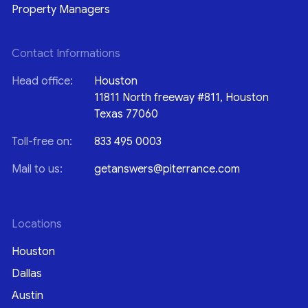
Property Managers
Contact Informations
Head office:
Houston
11811 North freeway #811, Houston
Texas 77060
Toll-free on:
833 495 0003
Mail to us:
getanswers@piterrance.com
Locations
Houston
Dallas
Austin