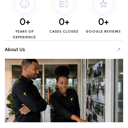
0
+
0
+
0
+
YEARS OF
CASES CLOSED
GOOGLE REVIEWS
EXPERIENCE
About Us
Se