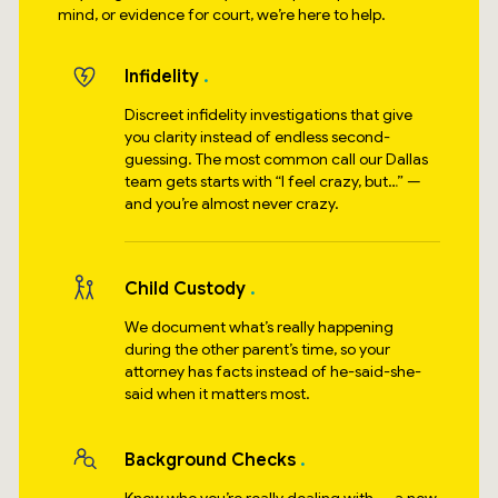
mind, or evidence for court, we’re here to help.
Infidelity
Discreet infidelity investigations that give
you clarity instead of endless second-
guessing. The most common call our Dallas
team gets starts with “I feel crazy, but…” —
and you’re almost never crazy.
Child Custody
We document what’s really happening
during the other parent’s time, so your
attorney has facts instead of he-said-she-
said when it matters most.
Background Checks