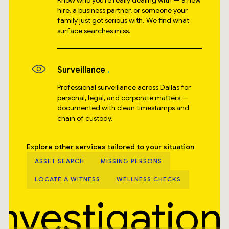
Know who you’re really dealing with — a new
hire, a business partner, or someone your
family just got serious with. We find what
surface searches miss.
Surveillance
Professional surveillance across Dallas for
personal, legal, and corporate matters —
documented with clean timestamps and
chain of custody.
Explore other services tailored to your situation
ASSET SEARCH
MISSING PERSONS
LOCATE A WITNESS
WELLNESS CHECKS
Investigation