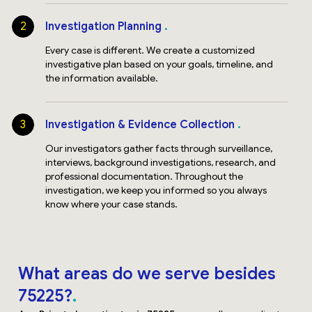
2
Investigation Planning
Every case is different. We create a customized
investigative plan based on your goals, timeline, and
the information available.
3
Investigation & Evidence Collection
Our investigators gather facts through surveillance,
interviews, background investigations, research, and
professional documentation. Throughout the
investigation, we keep you informed so you always
know where your case stands.
What areas do we serve besides
75225?