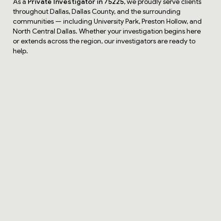
As a
Private Investigator in 75225
, we proudly serve clients
throughout Dallas, Dallas County, and the surrounding
communities — including University Park, Preston Hollow, and
North Central Dallas. Whether your investigation begins here
or extends across the region, our investigators are ready to
help.