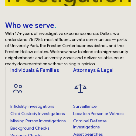
Who we serve
With 17+ years of investigative experience across Dallas, we
understand 75225’s most affluent, private communities — parts
of University Park, the Preston Center business district, and the
Preston Hollow estates. We know how to blend into high-security
neighborhoods and university zones and deliver reliable, court-
ready documentation without raising suspicion.
Individuals & Families
Attorneys & Legal
Infidelity Investigations
Surveillance
Child Custody Investigations
Locate a Person or Witness
Missing Person Investigations
Criminal Defense
Investigations
Background Checks
Asset Searches
Wellness Checks