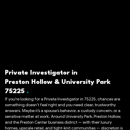
Private Investigator in
Preston Hollow & University Park
75225
If you’re looking for a Private Investigator in 75225, chances are
something doesn’t feel right and you need clear, trustworthy
answers. Maybe it’s a spouse’s behavior, a custody concern, or a
sensitive matter at work. Around University Park, Preston Hollow,
and the Preston Center business district — with their luxury
homes, upscale retail, and tight-knit communities — discretion is