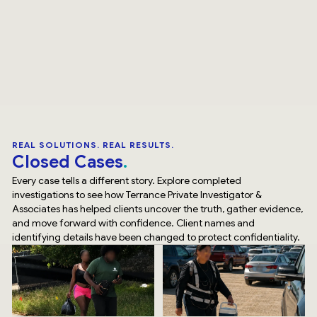
REAL SOLUTIONS. REAL RESULTS.
Closed Cases
Every case tells a different story. Explore completed
investigations to see how Terrance Private Investigator &
Associates has helped clients uncover the truth, gather evidence,
and move forward with confidence. Client names and
identifying details have been changed to protect confidentiality.