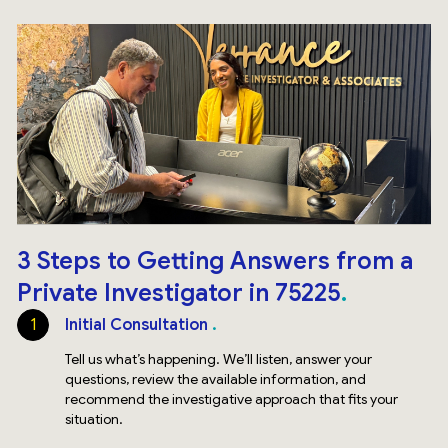
3 Steps to Getting Answers from a
Private Investigator in 75225
1
Initial Consultation
Tell us what’s happening. We’ll listen, answer your
questions, review the available information, and
recommend the investigative approach that fits your
situation.