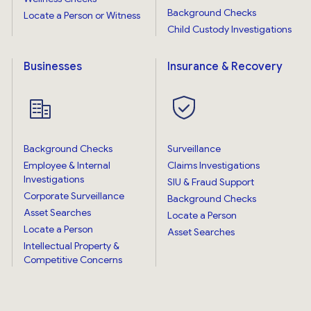
Background Checks
Locate a Person or Witness
Child Custody Investigations
Businesses
Insurance & Recovery
Background Checks
Surveillance
Employee & Internal
Claims Investigations
Investigations
SIU & Fraud Support
Corporate Surveillance
Background Checks
Asset Searches
Locate a Person
Locate a Person
Asset Searches
Intellectual Property &
Competitive Concerns