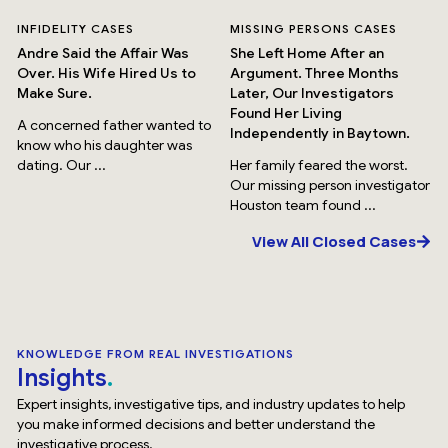
INFIDELITY CASES
MISSING PERSONS CASES
Andre Said the Affair Was
She Left Home After an
Over. His Wife Hired Us to
Argument. Three Months
Make Sure.
Later, Our Investigators
Found Her Living
A concerned father wanted to
Independently in Baytown.
know who his daughter was
dating. Our ...
Her family feared the worst.
Our missing person investigator
Houston team found ...
View All Closed Cases
KNOWLEDGE FROM REAL INVESTIGATIONS
Insights
Expert insights, investigative tips, and industry updates to help
you make informed decisions and better understand the
investigative process.