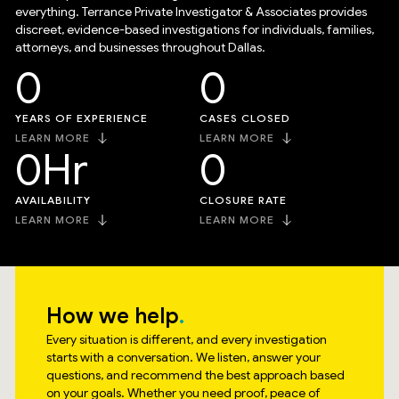
everything. Terrance Private Investigator & Associates provides
discreet, evidence-based investigations for individuals, families,
attorneys, and businesses throughout Dallas.
0
0
YEARS OF EXPERIENCE
CASES CLOSED
LEARN MORE
LEARN MORE
0
Hr
0
AVAILABILITY
CLOSURE RATE
LEARN MORE
LEARN MORE
How we help
Every situation is different, and every investigation
starts with a conversation. We listen, answer your
questions, and recommend the best approach based
on your goals. Whether you need proof, peace of