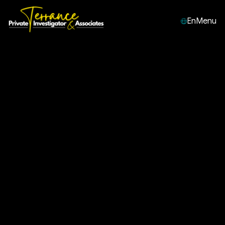
En
Menu