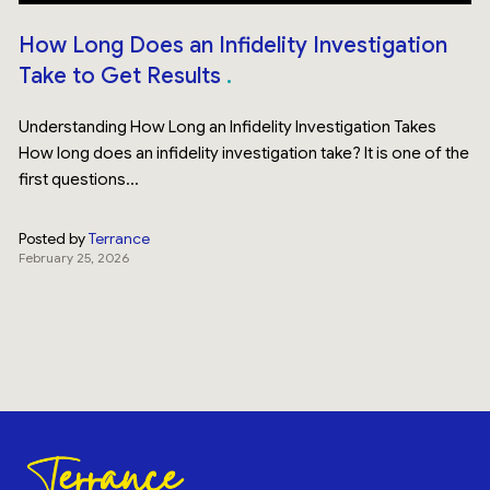
How Long Does an Infidelity Investigation
Take to Get Results
Understanding How Long an Infidelity Investigation Takes
How long does an infidelity investigation take? It is one of the
first questions...
Posted by
Terrance
February 25, 2026