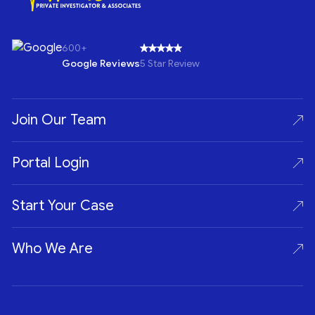
600+
Google Reviews
5 Star Review
Join Our Team
Portal Login
Start Your Case
Who We Are