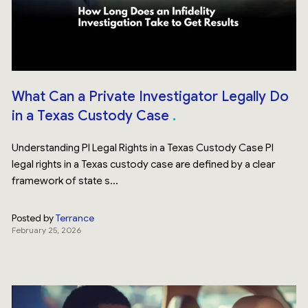
What Can a Private Investigator Legally Do
in a Texas Custody Case
Understanding PI Legal Rights in a Texas Custody Case PI
legal rights in a Texas custody case are defined by a clear
framework of state s...
Posted by
Terrance
February 25, 2026