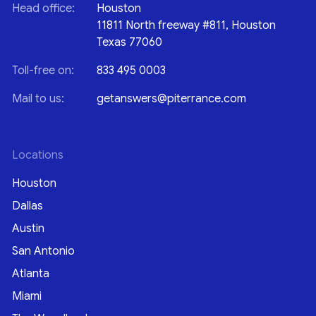
Head office:
Houston
11811 North freeway #811, Houston
Texas 77060
Toll-free on:
833 495 0003
Mail to us:
getanswers@piterrance.com
Locations
Houston
Dallas
Austin
San Antonio
Atlanta
Miami