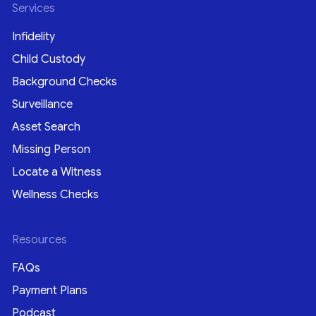
Services
Infidelity
Child Custody
Background Checks
Surveillance
Asset Search
Missing Person
Locate a Witness
Wellness Checks
Resources
FAQs
Payment Plans
Podcast