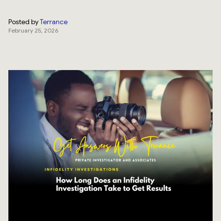
Posted by
Terrance
February 25, 2026