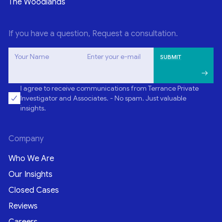
The Woodlands
If you have a question, Request a consultation.
Your Name
Enter your e-mail
I agree to receive communications from Terrance Private
Investigator and Associates. - No spam. Just valuable
insights.
Company
Who We Are
Our Insights
Closed Cases
Reviews