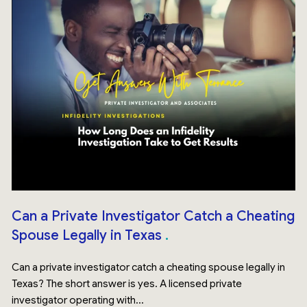
Can a Private Investigator Catch a Cheating
Spouse Legally in Texas
Can a private investigator catch a cheating spouse legally in
Texas? The short answer is yes. A licensed private
investigator operating with...