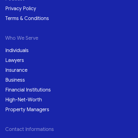
Privacy Policy
Terms & Conditions
Who We Serve
Individuals
Lawyers
Insurance
Business
Financial Institutions
High-Net-Worth
Property Managers
Contact Informations