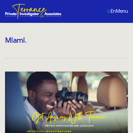
En
Menu
Miami