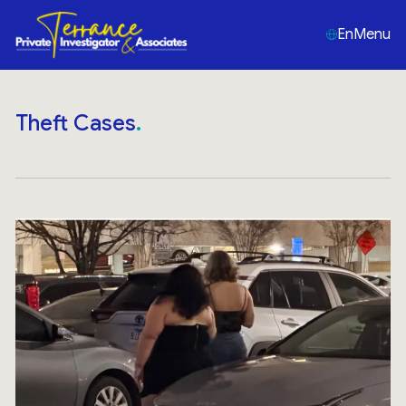
En
Menu
Theft Cases