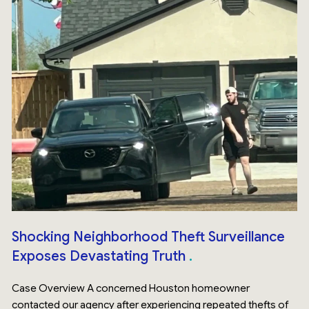
Shocking Neighborhood Theft Surveillance
Exposes Devastating Truth
Case Overview A concerned Houston homeowner
contacted our agency after experiencing repeated thefts of