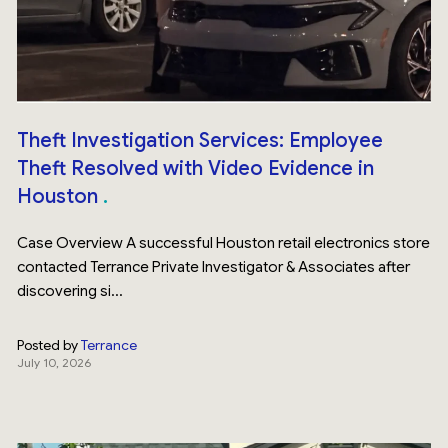
Theft Investigation Services: Employee
Theft Resolved with Video Evidence in
Houston
Case Overview A successful Houston retail electronics store
contacted Terrance Private Investigator & Associates after
discovering si...
Posted by
Terrance
July 10, 2026