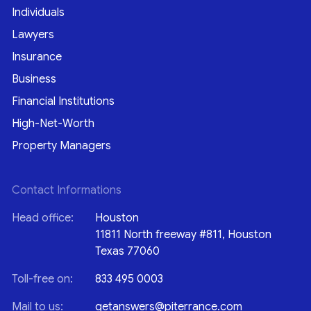
Individuals
Lawyers
Insurance
Business
Financial Institutions
High-Net-Worth
Property Managers
Contact Informations
Head office:
Houston
11811 North freeway #811, Houston
Texas 77060
Toll-free on:
833 495 0003
Mail to us:
getanswers@piterrance.com