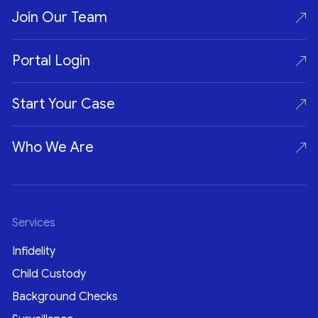
Join Our Team
Portal Login
Start Your Case
Who We Are
Services
Infidelity
Child Custody
Background Checks