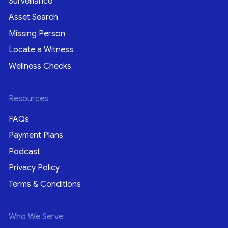
Surveillance
Asset Search
Missing Person
Locate a Witness
Wellness Checks
Resources
FAQs
Payment Plans
Podcast
Privacy Policy
Terms & Conditions
Who We Serve