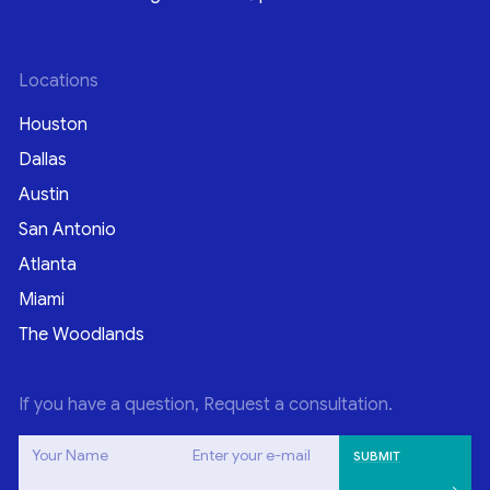
Locations
Houston
Dallas
Austin
San Antonio
Atlanta
Miami
The Woodlands
If you have a question, Request a consultation.
Your Name
Enter your e-mail