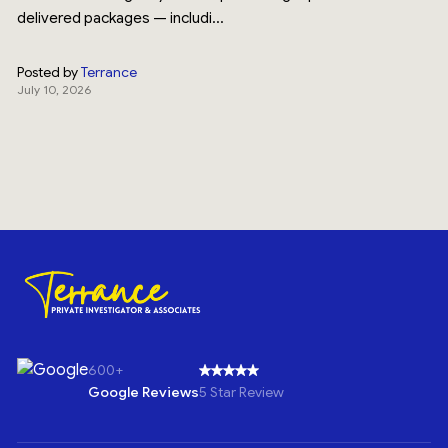
delivered packages — includi...
Posted by
Terrance
July 10, 2026
600+
Google Reviews
5 Star Review