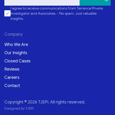
I agree to receive communications from Terrance Private
Investigator and Associates. - No spam. Just valuable
insights.
Company
Who We Are
Our Insights
Closed Cases
Reviews
Careers
Contact
Copyright © 2026 TJSPI. All rights reserved.
Designed by TJSPI.