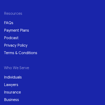
Resources
FAQs
Payment Plans
Podcast
Privacy Policy
Terms & Conditions
Who We Serve
Individuals
Lawyers
Insurance
Business