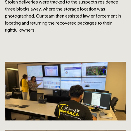
Stolen deliveries were tracked to the suspect’s residence
three blocks away, where the storage location was
photographed. Our team then assisted law enforcement in
locating and returning the recovered packages to their
rightful owners.