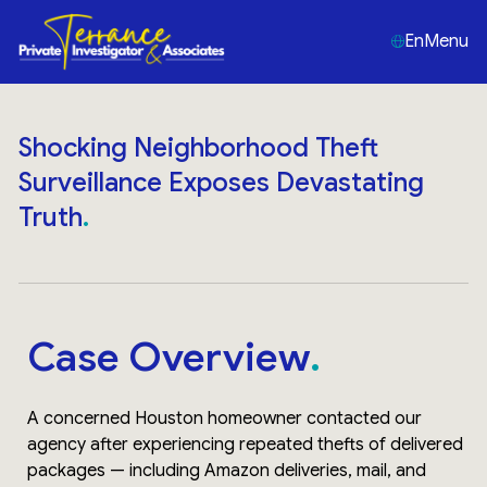
En
Menu
Shocking Neighborhood Theft
Surveillance Exposes Devastating
Truth
Case Overview
A concerned Houston homeowner contacted our
agency after experiencing repeated thefts of delivered
packages — including Amazon deliveries, mail, and