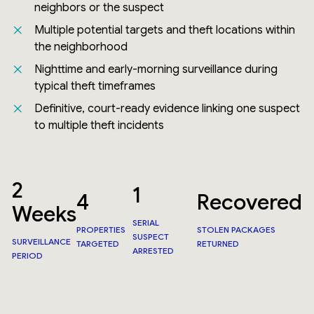
neighbors or the suspect
Multiple potential targets and theft locations within
the neighborhood
Nighttime and early-morning surveillance during
typical theft timeframes
Definitive, court-ready evidence linking one suspect
to multiple theft incidents
2
1
4
Recovered
Weeks
SERIAL
PROPERTIES
STOLEN PACKAGES
SUSPECT
SURVEILLANCE
TARGETED
RETURNED
ARRESTED
PERIOD