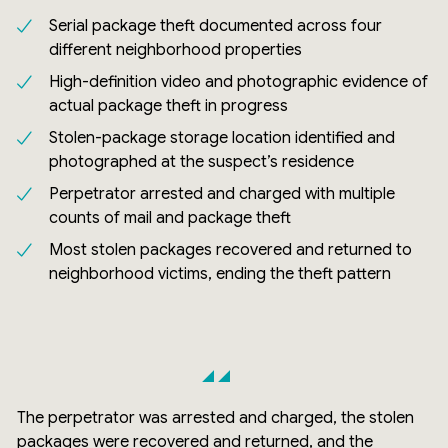
Serial package theft documented across four
different neighborhood properties
High-definition video and photographic evidence of
actual package theft in progress
Stolen-package storage location identified and
photographed at the suspect’s residence
Perpetrator arrested and charged with multiple
counts of mail and package theft
Most stolen packages recovered and returned to
neighborhood victims, ending the theft pattern
The perpetrator was arrested and charged, the stolen
packages were recovered and returned, and the