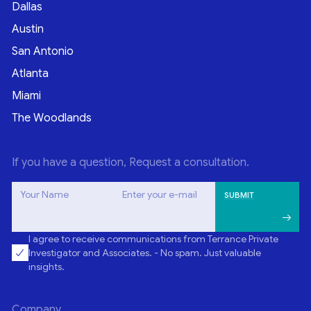
Dallas
Austin
San Antonio
Atlanta
Miami
The Woodlands
If you have a question, Request a consultation.
Your Name
Enter your e-mail
I agree to receive communications from Terrance Private
Investigator and Associates. - No spam. Just valuable
insights.
Company