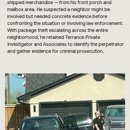
shipped merchandise — from his front porch and
mailbox area. He suspected a neighbor might be
involved but needed concrete evidence before
confronting the situation or involving law enforcement.
With package theft escalating across the entire
neighborhood, he retained Terrance Private
Investigator and Associates to identify the perpetrator
and gather evidence for criminal prosecution.