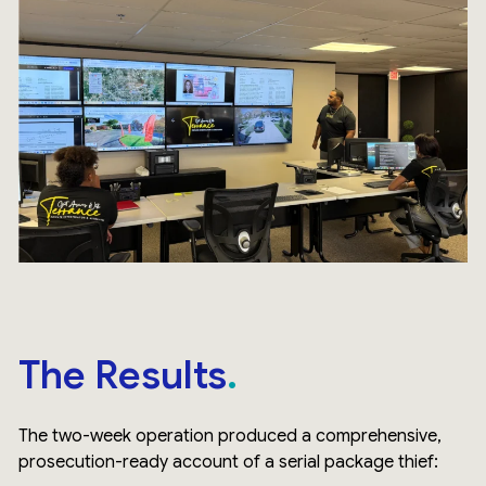
The Results
The two-week operation produced a comprehensive,
prosecution-ready account of a serial package thief: