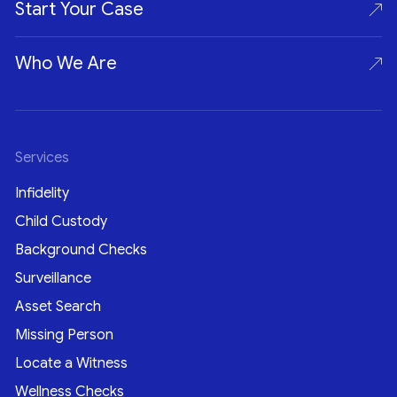
Start Your Case
Who We Are
Services
Infidelity
Child Custody
Background Checks
Surveillance
Asset Search
Missing Person
Locate a Witness
Wellness Checks