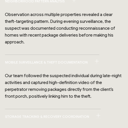
NEIGHBORHOOD PATTERN ANALYSIS
Observation across multiple properties revealed a clear
theft-targeting pattern. During evening surveillance, the
suspect was documented conducting reconnaissance of
homes with recent package deliveries before making his
approach.
MOBILE SURVEILLANCE & THEFT DOCUMENTATION
Our team followed the suspected individual during late-night
activities and captured high-definition video of the
perpetrator removing packages directly from the client’s
front porch, positively linking him to the theft.
STORAGE TRACKING & RECOVERY COORDINATION