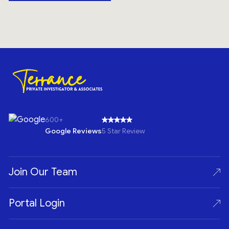
600+
Google Reviews
5 Star Review
Join Our Team
Portal Login