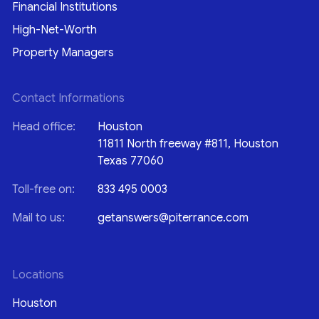
Financial Institutions
High-Net-Worth
Property Managers
Contact Informations
Head office:
Houston
11811 North freeway #811, Houston
Texas 77060
Toll-free on:
833 495 0003
Mail to us:
getanswers@piterrance.com
Locations
Houston