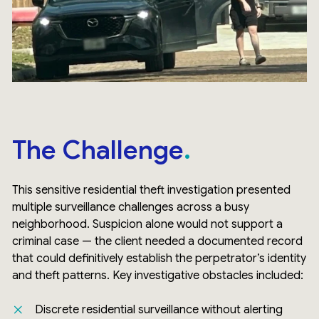
The Challenge
This sensitive residential theft investigation presented
multiple surveillance challenges across a busy
neighborhood. Suspicion alone would not support a
criminal case — the client needed a documented record
that could definitively establish the perpetrator’s identity
and theft patterns. Key investigative obstacles included:
Discrete residential surveillance without alerting