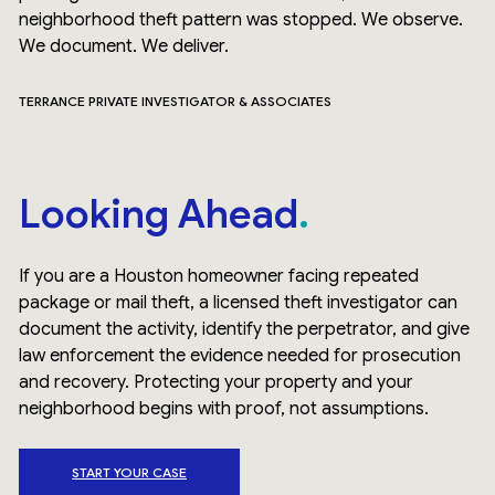
neighborhood theft pattern was stopped. We observe.
We document. We deliver.
TERRANCE PRIVATE INVESTIGATOR & ASSOCIATES
Looking Ahead
If you are a Houston homeowner facing repeated
package or mail theft, a licensed theft investigator can
document the activity, identify the perpetrator, and give
law enforcement the evidence needed for prosecution
and recovery. Protecting your property and your
neighborhood begins with proof, not assumptions.
START YOUR CASE