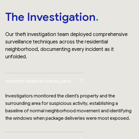
The Investigation
Our theft investigation team deployed comprehensive
surveillance techniques across the residential
neighborhood, documenting every incident as it
unfolded.
PROPERTY PERIMETER SURVEILLANCE
Investigators monitored the client’s property and the
surrounding area for suspicious activity, establishing a
baseline of normal neighborhood movement and identifying
the windows when package deliveries were most exposed.