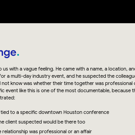
nge
o us with a vague feeling. He came with a name, a location, 
r a multi-day industry event, and he suspected the colleag
d not know was whether their time together was professional
fic event like this is one of the most documentable, because t
ntrated:
m tied to a specific downtown Houston conference
e client suspected would be there too
 relationship was professional or an affair