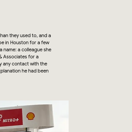
han they used to, and a
be in Houston for a few
 a name: a colleague she
 & Associates for a
fy any contact with the
xplanation he had been