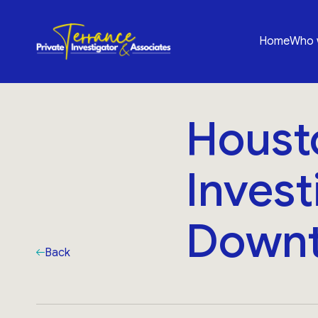
Home
Who 
Housto
Invest
Downt
Back