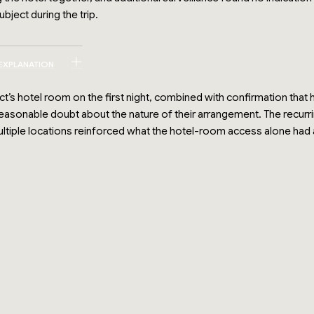
bject during the trip.
 EXPLANATION
ct’s hotel room on the first night, combined with confirmation tha
reasonable doubt about the nature of their arrangement. The recur
ultiple locations reinforced what the hotel-room access alone had