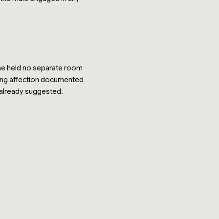
t he held no separate room
ring affection documented
 already suggested.