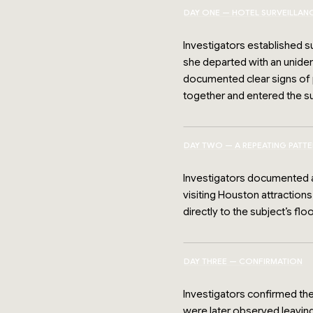
DAY ONE — HOTEL SURVEILLAN
Investigators established su
she departed with an unident
documented clear signs of p
together and entered the s
DAY TWO — A REPEATING PATT
Investigators documented ad
visiting Houston attractions
directly to the subject’s floo
DAY THREE — CONFIRMATION
Investigators confirmed the
were later observed leaving