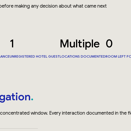
 before making any decision about what came next
1
Multiple
0
LANCE
UNREGISTERED HOTEL GUEST
LOCATIONS DOCUMENTED
ROOM LEFT F
igation
oncentrated window. Every interaction documented in the fi