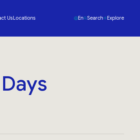
ct Us
Locations
En
Search
Explore
3 Days