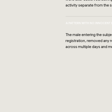
activity separate from the su
A PATTERN WITH NO INNOCENT
The male entering the subje
registration, removed any 
across multiple days and m