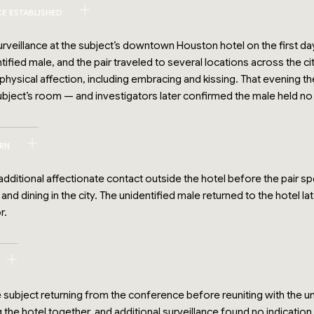
CE ESTABLISHED
rveillance at the subject’s downtown Houston hotel on the first day 
ified male, and the pair traveled to several locations across the c
hysical affection, including embracing and kissing. That evening th
ubject’s room — and investigators later confirmed the male held n
ERN
ditional affectionate contact outside the hotel before the pair s
 and dining in the city. The unidentified male returned to the hotel 
r.
 subject returning from the conference before reuniting with the u
 the hotel together, and additional surveillance found no indicatio