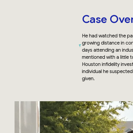
Case Ove
He had watched the pat
growing distance in co
days attending an indus
mentioned with a little 
Houston infidelity inves
individual he suspecte
given.