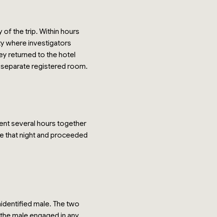
of the trip. Within hours
ity where investigators
ey returned to the hotel
o separate registered room.
pent several hours together
late that night and proceeded
nidentified male. The two
n the male engaged in any