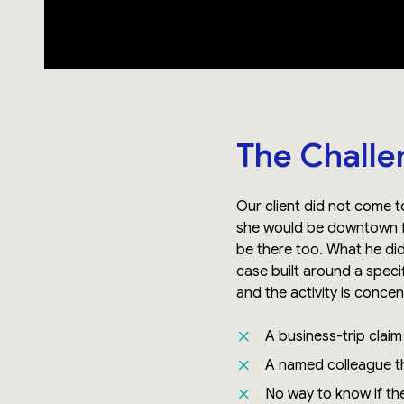
The Challe
Our client did not come t
she would be downtown fo
be there too. What he di
case built around a speci
and the activity is conce
A business-trip clai
A named colleague th
No way to know if the