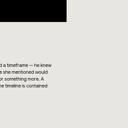
and a timeframe — he knew
ue she mentioned would
 or something more. A
he timeline is contained