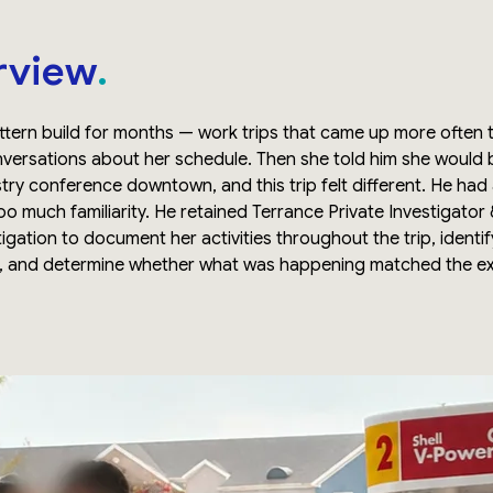
rview
tern build for months — work trips that came up more often t
nversations about her schedule. Then she told him she would 
try conference downtown, and this trip felt different. He had
too much familiarity. He retained Terrance Private Investigator
tigation to document her activities throughout the trip, identi
d, and determine whether what was happening matched the e