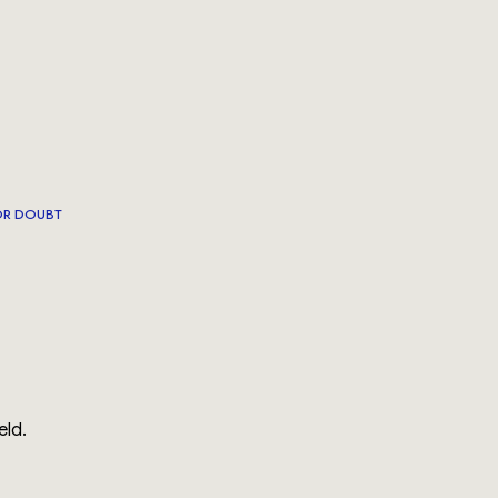
OR DOUBT
eld.