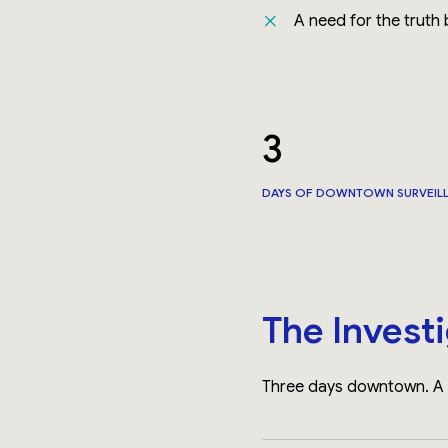
A need for the truth
3
DAYS OF DOWNTOWN SURVEIL
The Invest
Three days downtown. A c