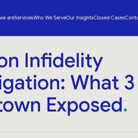
we are
Services
Who We Serve
Our Insights
Closed Cases
Conta
n Infidelity
igation: What 
own Exposed