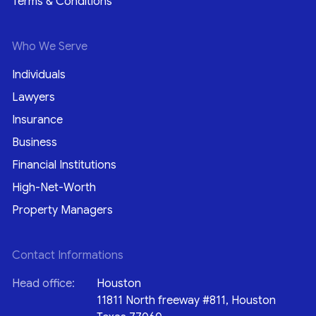
Terms & Conditions
Who We Serve
Individuals
Lawyers
Insurance
Business
Financial Institutions
High-Net-Worth
Property Managers
Contact Informations
Head office:
Houston
11811 North freeway #811, Houston