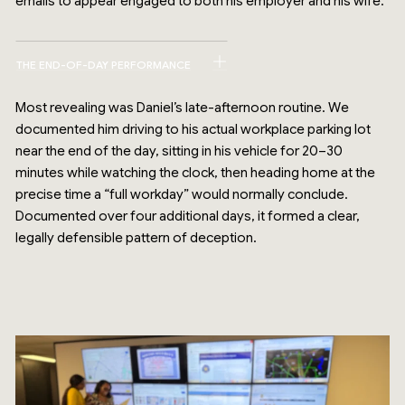
emails to appear engaged to both his employer and his wife.
THE END-OF-DAY PERFORMANCE
Most revealing was Daniel’s late-afternoon routine. We
documented him driving to his actual workplace parking lot
near the end of the day, sitting in his vehicle for 20–30
minutes while watching the clock, then heading home at the
precise time a “full workday” would normally conclude.
Documented over four additional days, it formed a clear,
legally defensible pattern of deception.