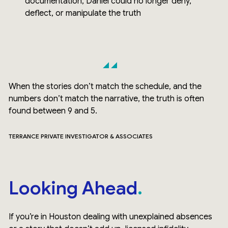
documentation, Daniel could no longer deny,
deflect, or manipulate the truth
When the stories don’t match the schedule, and the
numbers don’t match the narrative, the truth is often
found between 9 and 5.
TERRANCE PRIVATE INVESTIGATOR & ASSOCIATES
Looking Ahead
If you’re in Houston dealing with unexplained absences