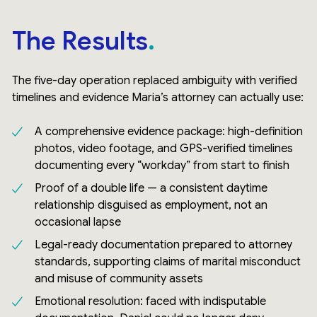
The Results
The five-day operation replaced ambiguity with verified
timelines and evidence Maria’s attorney can actually use:
A comprehensive evidence package: high-definition
photos, video footage, and GPS-verified timelines
documenting every “workday” from start to finish
Proof of a double life — a consistent daytime
relationship disguised as employment, not an
occasional lapse
Legal-ready documentation prepared to attorney
standards, supporting claims of marital misconduct
and misuse of community assets
Emotional resolution: faced with indisputable