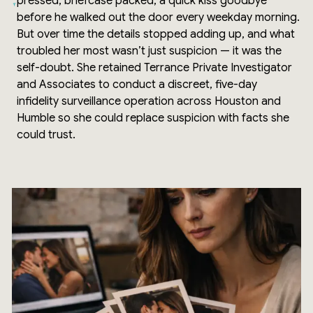
pressed, briefcase packed, a quick kiss goodbye
before he walked out the door every weekday morning.
But over time the details stopped adding up, and what
troubled her most wasn’t just suspicion — it was the
self-doubt. She retained Terrance Private Investigator
and Associates to conduct a discreet, five-day
infidelity surveillance operation across Houston and
Humble so she could replace suspicion with facts she
could trust.