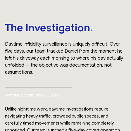
The Investigation
Daytime infidelity surveillance is uniquely difficult. Over
five days, our team tracked Daniel from the moment he
left his driveway each morning to where his day actually
unfolded — the objective was documentation, not
assumptions.
DAYTIME COVERT SURVEILLANCE
Unlike nighttime work, daytime investigations require
navigating heavy traffic, crowded public spaces, and
carefully timed movements while remaining completely
unnoticed. Our team launched a five-day covert operation,