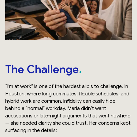
The Challenge
“I’m at work” is one of the hardest alibis to challenge. In
Houston, where long commutes, flexible schedules, and
hybrid work are common, infidelity can easily hide
behind a “normal” workday. Maria didn’t want
accusations or late-night arguments that went nowhere
— she needed clarity she could trust. Her concerns kept
surfacing in the details: