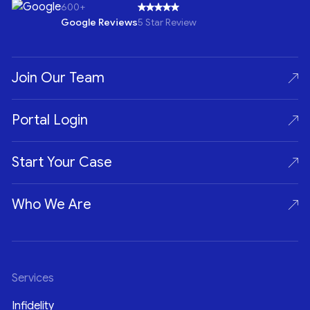
600+
Google Reviews
5 Star Review
Join Our Team
Portal Login
Start Your Case
Who We Are
Services
Infidelity