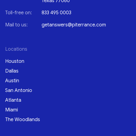
Texas 77060
Toll-free on:
833 495 0003
Mail to us:
getanswers@piterrance.com
Locations
Houston
Dallas
Austin
San Antonio
Atlanta
Miami
The Woodlands