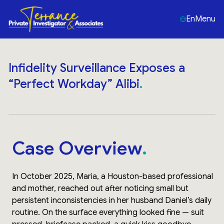
En
Menu
Infidelity Surveillance Exposes a
“Perfect Workday” Alibi
Case Overview
In October 2025, Maria, a Houston-based professional
and mother, reached out after noticing small but
persistent inconsistencies in her husband Daniel’s daily
routine. On the surface everything looked fine — suit