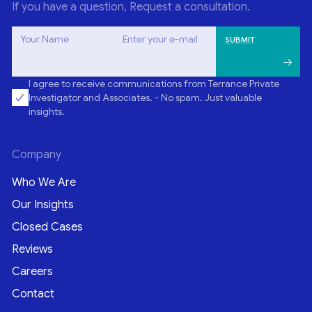
If you have a question, Request a consultation.
Your Name
Enter your e-mail
I agree to receive communications from Terrance Private
Investigator and Associates. - No spam. Just valuable
insights.
Company
Who We Are
Our Insights
Closed Cases
Reviews
Careers
Contact