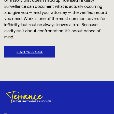
or a story that doesn’t add up, licensed infidelity
surveillance can document what is actually occurring
and give you — and your attorney — the verified record
you need. Work is one of the most common covers for
infidelity, but routine always leaves a trail. Because
clarity isn’t about confrontation; it’s about peace of
mind.
START YOUR CASE