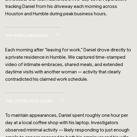
tracking Daniel from his driveway each morning across
Houston and Humble during peak business hours.
THE HUMBLE RESIDENCE
Each morning after “leaving for work,” Daniel drove directly to
a private residence in Humble. We captured time-stamped
video of intimate embraces, shared meals, and extended
daytime visits with another woman — activity that clearly
contradicted his claimed work schedule.
THE COFFEE SHOP COVER
To maintain appearances, Daniel spent roughly one hour per
day at a local coffee shop with his laptop. Investigators
observed minimal activity — likely responding to just enough