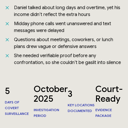
Daniel talked about long days and overtime, yet his
income didn’t reflect the extra hours
Midday phone calls went unanswered and text
messages were delayed
Questions about meetings, coworkers, or lunch
plans drew vague or defensive answers
She needed verifiable proof before any
confrontation, so she couldn’t be gaslit into silence
October
Court-
5
3
2025
Ready
DAYS OF
KEY LOCATIONS
COVERT
INVESTIGATION
EVIDENCE
DOCUMENTED
SURVEILLANCE
PERIOD
PACKAGE