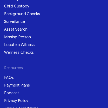
Child Custody
Background Checks
Surveillance
Asset Search
Missing Person
Locate a Witness
Wellness Checks
Resources
FAQs
Payment Plans
Podcast
Privacy Policy