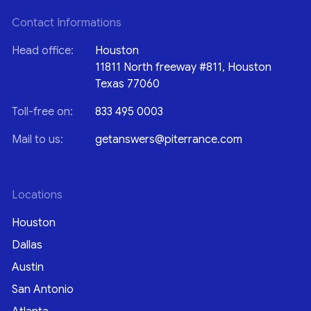
Contact Informations
Head office:
Houston
11811 North freeway #811, Houston
Texas 77060
Toll-free on:
833 495 0003
Mail to us:
getanswers@piterrance.com
Locations
Houston
Dallas
Austin
San Antonio