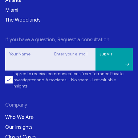
Atlanta
Miami
The Woodlands
If you have a question, Request a consultation.
Your Name
Enter your e-mail
I agree to receive communications from Terrance Private
Investigator and Associates. - No spam. Just valuable
insights.
Company
Who We Are
Our Insights
Closed Cases