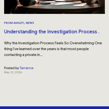
,
FROM ASHLEY
NEWS
Understanding the Investigation Process
Why the Investigation Process Feels So Overwhelming One
thing I’ve learned over the years is that most people
contacting a private in...
Posted by
Terrance
May 12, 2026