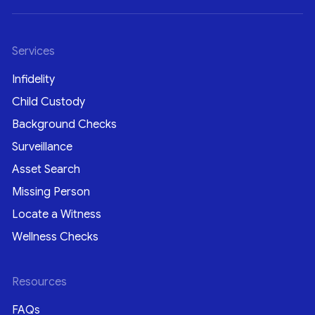
Services
Infidelity
Child Custody
Background Checks
Surveillance
Asset Search
Missing Person
Locate a Witness
Wellness Checks
Resources
FAQs