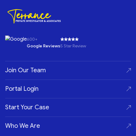
600+
Google Reviews
5 Star Review
Join Our Team
Portal Login
Start Your Case
Who We Are