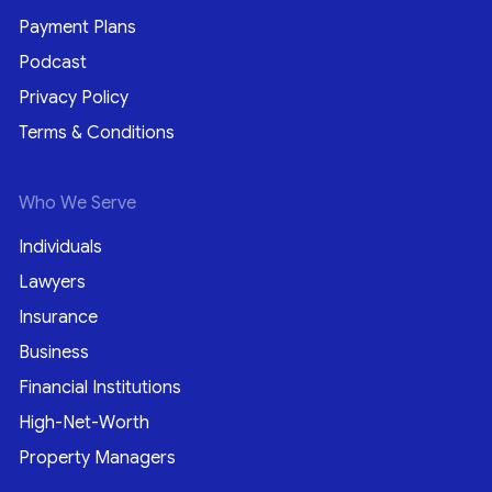
Payment Plans
Podcast
Privacy Policy
Terms & Conditions
Who We Serve
Individuals
Lawyers
Insurance
Business
Financial Institutions
High-Net-Worth
Property Managers