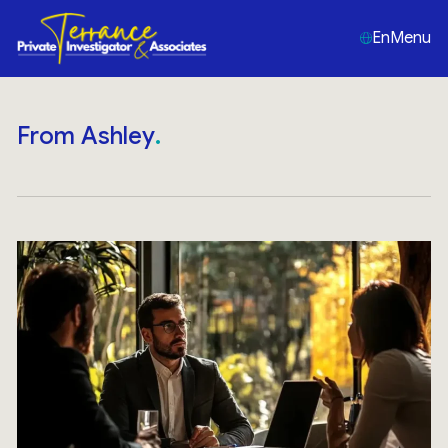
En
Menu
From Ashley