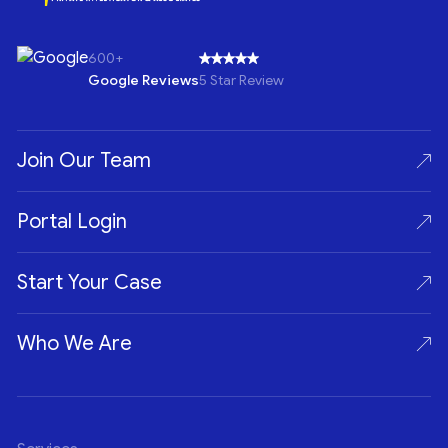
600+
Google Reviews
5 Star Review
Join Our Team
Portal Login
Start Your Case
Who We Are