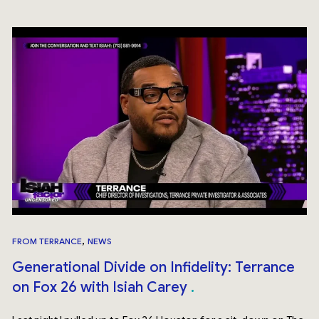
,
FROM TERRANCE
NEWS
Generational Divide on Infidelity: Terrance
on Fox 26 with Isiah Carey