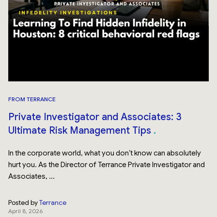
FROM TERRANCE
Private Investigator and Associates: 3
Ultimate Risk Management Tips
In the corporate world, what you don’t know can absolutely
hurt you. As the Director of Terrance Private Investigator and
Associates, ...
Posted by
Terrance
April 8, 2026