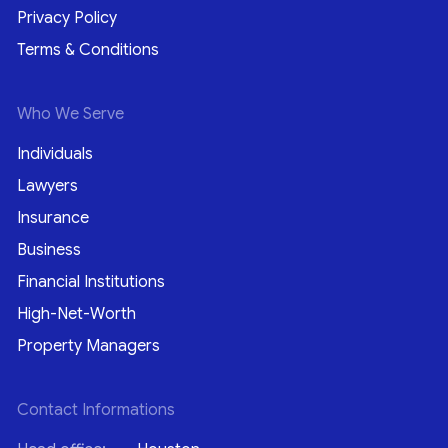
Privacy Policy
Terms & Conditions
Who We Serve
Individuals
Lawyers
Insurance
Business
Financial Institutions
High-Net-Worth
Property Managers
Contact Informations