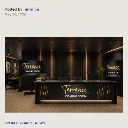
Posted by
Terrance
May 25, 2026
,
FROM TERRANCE
NEWS