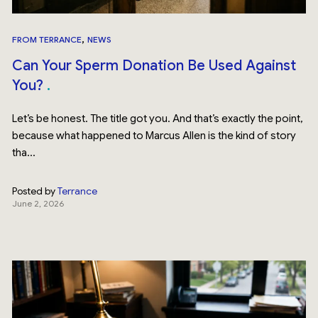
,
FROM TERRANCE
NEWS
Can Your Sperm Donation Be Used Against
You?
Let’s be honest. The title got you. And that’s exactly the point,
because what happened to Marcus Allen is the kind of story
tha...
Posted by
Terrance
June 2, 2026