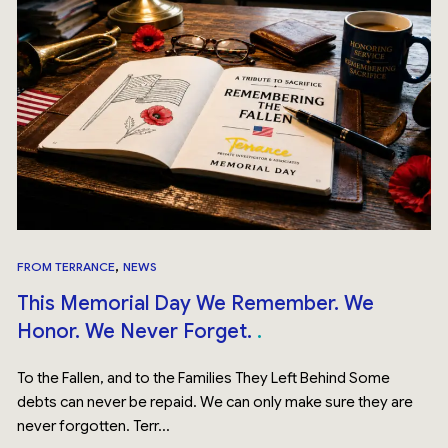
,
FROM TERRANCE
NEWS
This Memorial Day We Remember. We
Honor. We Never Forget.
To the Fallen, and to the Families They Left Behind Some
debts can never be repaid. We can only make sure they are
never forgotten. Terr...