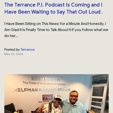
The Terrance P.I. Podcast Is Coming and I
Have Been Waiting to Say That Out Loud
I Have Been Sitting on This News for a Minute And Honestly, I
Am Glad It Is Finally Time to Talk About It If you follow what we
do her...
Posted by
Terrance
May 22, 2026