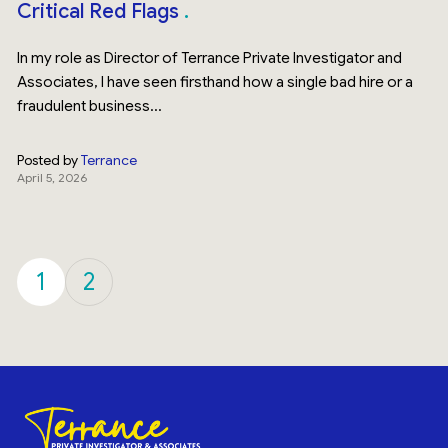
Critical Red Flags
In my role as Director of Terrance Private Investigator and
Associates, I have seen firsthand how a single bad hire or a
fraudulent business...
Posted by
Terrance
April 5, 2026
1
2