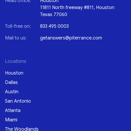
Head office:
Houston
11811 North freeway #811, Houston
Texas 77060
Toll-free on:
833 495 0003
Mail to us:
getanswers@piterrance.com
Locations
Houston
Dallas
Austin
San Antonio
Atlanta
Miami
The Woodlands