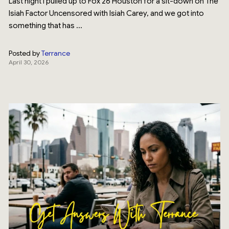
Last night I pulled up to Fox 26 Houston for a sit-down on The
Isiah Factor Uncensored with Isiah Carey, and we got into
something that has ...
Posted by
Terrance
April 30, 2026