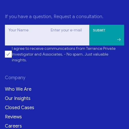
If you have a question, Request a consultation.
Your Name
Enter your e-mail
I agree to receive communications from Terrance Private
Investigator and Associates. - No spam. Just valuable
insights.
Company
Who We Are
Our Insights
Closed Cases
Reviews
Careers