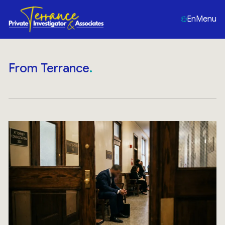
En
Menu
From Terrance