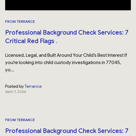
FROM TERRANCE
Professional Background Check Services: 7
Critical Red Flags
Licensed, Legal, and Built Around Your Child’s Best Interest If
you’re looking into child custody investigations in 77045,
yo...
Posted by
Terrance
April 7, 2026
FROM TERRANCE
Professional Background Check Services: 7