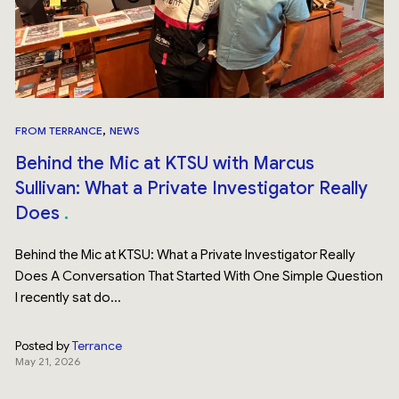
,
FROM TERRANCE
NEWS
Behind the Mic at KTSU with Marcus
Sullivan: What a Private Investigator Really
Does
Behind the Mic at KTSU: What a Private Investigator Really
Does A Conversation That Started With One Simple Question
I recently sat do...
Posted by
Terrance
May 21, 2026