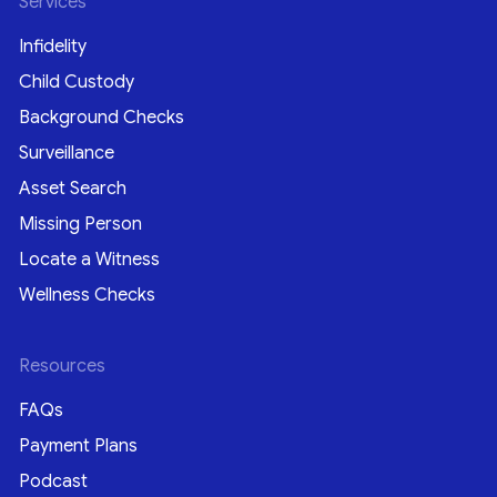
Services
Infidelity
Child Custody
Background Checks
Surveillance
Asset Search
Missing Person
Locate a Witness
Wellness Checks
Resources
FAQs
Payment Plans
Podcast