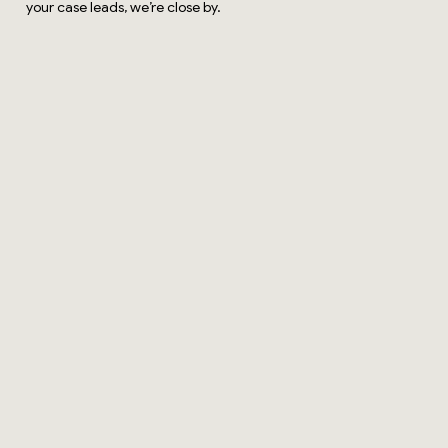
your case leads, we’re close by.