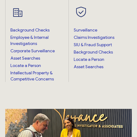
Background Checks
Surveillance
Employee & Internal
Claims Investigations
Investigations
SIU & Fraud Support
Corporate Surveillance
Background Checks
Asset Searches
Locate a Person
Locate a Person
Asset Searches
Intellectual Property &
Competitive Concerns