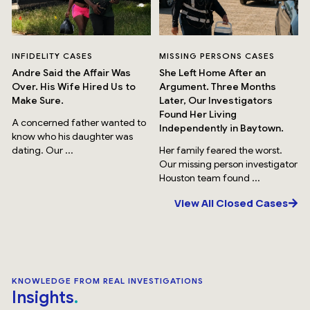
INFIDELITY CASES
MISSING PERSONS CASES
Andre Said the Affair Was
She Left Home After an
Over. His Wife Hired Us to
Argument. Three Months
Make Sure.
Later, Our Investigators
Found Her Living
A concerned father wanted to
Independently in Baytown.
know who his daughter was
dating. Our ...
Her family feared the worst.
Our missing person investigator
Houston team found ...
View All Closed Cases
KNOWLEDGE FROM REAL INVESTIGATIONS
Insights