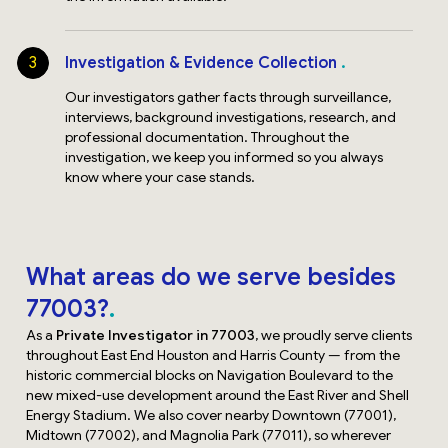
3
Investigation & Evidence Collection
Our investigators gather facts through surveillance,
interviews, background investigations, research, and
professional documentation. Throughout the
investigation, we keep you informed so you always
know where your case stands.
What areas do we serve besides
77003?
As a
Private Investigator in 77003
, we proudly serve clients
throughout East End Houston and Harris County — from the
historic commercial blocks on Navigation Boulevard to the
new mixed-use development around the East River and Shell
Energy Stadium. We also cover nearby Downtown (77001),
Midtown (77002), and Magnolia Park (77011), so wherever