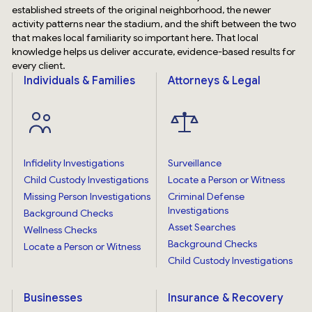
established streets of the original neighborhood, the newer
activity patterns near the stadium, and the shift between the two
that makes local familiarity so important here. That local
knowledge helps us deliver accurate, evidence-based results for
every client.
Individuals & Families
Attorneys & Legal
Infidelity Investigations
Surveillance
Child Custody Investigations
Locate a Person or Witness
Missing Person Investigations
Criminal Defense
Investigations
Background Checks
Asset Searches
Wellness Checks
Background Checks
Locate a Person or Witness
Child Custody Investigations
Businesses
Insurance & Recovery