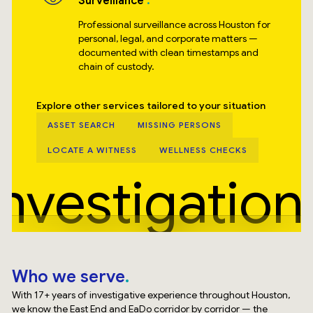
Surveillance
Professional surveillance across Houston for
personal, legal, and corporate matters —
documented with clean timestamps and
chain of custody.
Explore other services tailored to your situation
ASSET SEARCH
MISSING PERSONS
LOCATE A WITNESS
WELLNESS CHECKS
Investigation
Who we serve
With 17+ years of investigative experience throughout Houston,
we know the East End and EaDo corridor by corridor — the