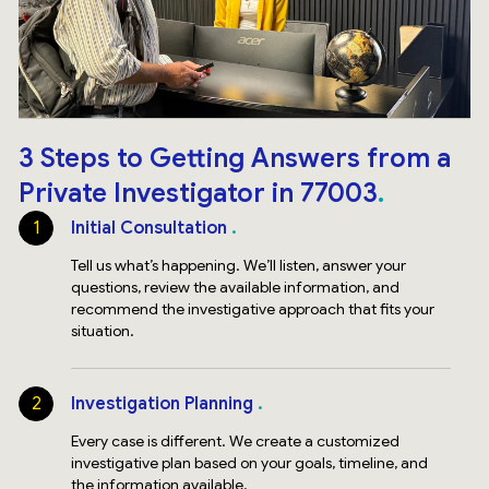
3 Steps to Getting Answers from a
Private Investigator in 77003
1
Initial Consultation
Tell us what’s happening. We’ll listen, answer your
questions, review the available information, and
recommend the investigative approach that fits your
situation.
2
Investigation Planning
Every case is different. We create a customized
investigative plan based on your goals, timeline, and
the information available.