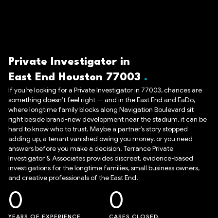
Private Investigator in
East End Houston 77003
If you’re looking for a Private Investigator in 77003, chances are
something doesn’t feel right — and in the East End and EaDo,
where longtime family blocks along Navigation Boulevard sit
right beside brand-new development near the stadium, it can be
hard to know who to trust. Maybe a partner’s story stopped
adding up, a tenant vanished owing you money, or you need
answers before you make a decision. Terrance Private
Investigator & Associates provides discreet, evidence-based
investigations for the longtime families, small business owners,
and creative professionals of the East End.
0
0
YEARS OF EXPERIENCE
CASES CLOSED