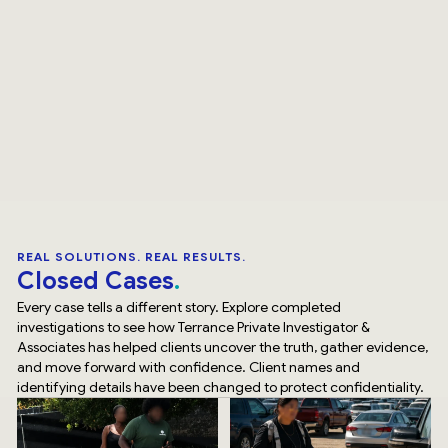
REAL SOLUTIONS. REAL RESULTS.
Closed Cases
Every case tells a different story. Explore completed
investigations to see how Terrance Private Investigator &
Associates has helped clients uncover the truth, gather evidence,
and move forward with confidence. Client names and
identifying details have been changed to protect confidentiality.