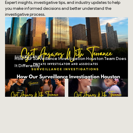
Expert insights, investigative tips, and industry updates to help
you make informed decisions and better understand the
investigative process.
SURVEILLANCE
How Our Surveillance Investigation Houston Team Does
It Differently
Top Rated Service
Verified by
Trustindex
RESOURCES
CHILD CUSTODY
Stay Safe & Celebrate
Your Child Deserves the
Big: 8 Tips For Freedom
Truth Too