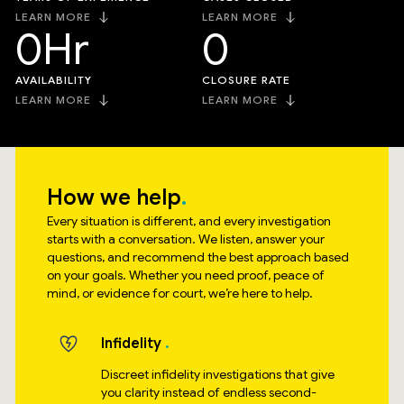
LEARN MORE
LEARN MORE
0
Hr
0
AVAILABILITY
CLOSURE RATE
LEARN MORE
LEARN MORE
How we help
Every situation is different, and every investigation
starts with a conversation. We listen, answer your
questions, and recommend the best approach based
on your goals. Whether you need proof, peace of
mind, or evidence for court, we’re here to help.
Infidelity
Discreet infidelity investigations that give
you clarity instead of endless second-