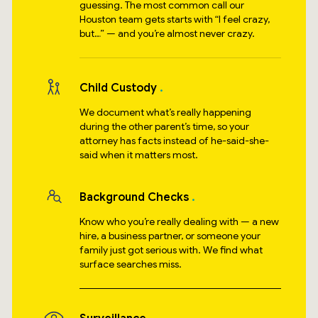
guessing. The most common call our
Houston team gets starts with “I feel crazy,
but…” — and you’re almost never crazy.
Child Custody
We document what’s really happening
during the other parent’s time, so your
attorney has facts instead of he-said-she-
said when it matters most.
Background Checks
Know who you’re really dealing with — a new
hire, a business partner, or someone your
family just got serious with. We find what
surface searches miss.