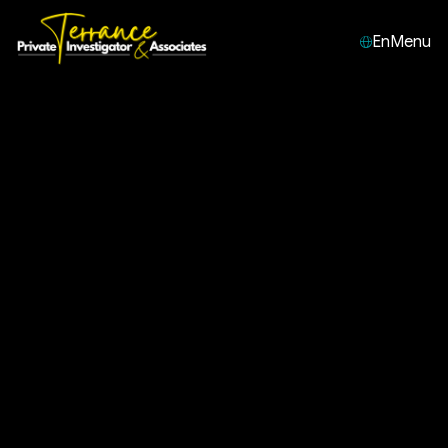
En
Menu