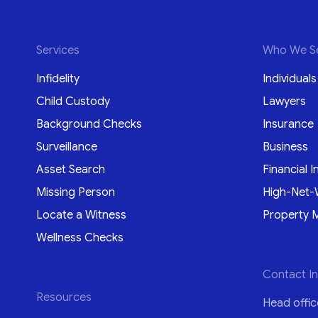
Services
Who We S
Infidelity
Individuals
Child Custody
Lawyers
Background Checks
Insurance
Surveillance
Business
Asset Search
Financial I
Missing Person
High-Net-
Locate a Witness
Property 
Wellness Checks
Contact I
Resources
Head offic