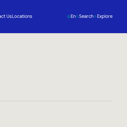
ct Us
Locations
En
Search
Explore