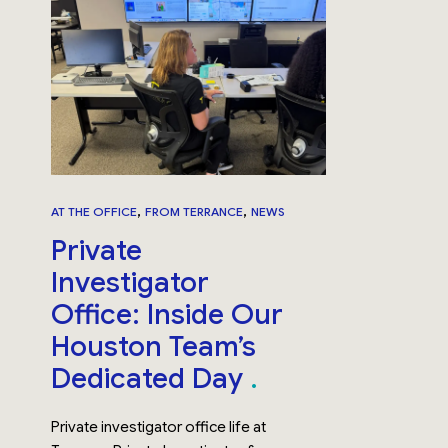
,
,
AT THE OFFICE
FROM TERRANCE
NEWS
Private
Investigator
Office: Inside Our
Houston Team’s
Dedicated Day
Private investigator office life at