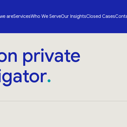
we are
Services
Who We Serve
Our Insights
Closed Cases
Conta
on private
igator