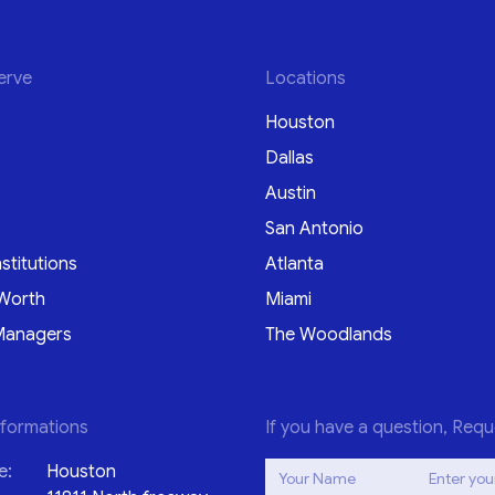
erve
Locations
Houston
Dallas
Austin
San Antonio
nstitutions
Atlanta
Worth
Miami
Managers
The Woodlands
nformations
If you have a question, Requ
e:
Houston
Your Name
Enter you