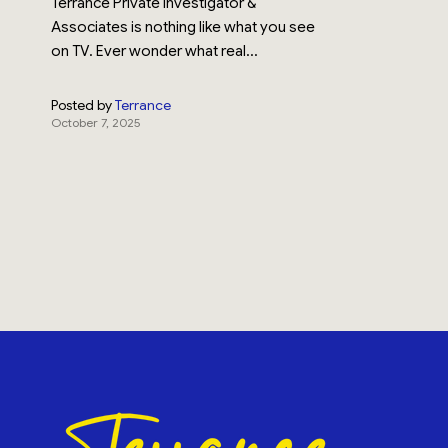
Terrance Private Investigator &
Associates is nothing like what you see
on TV. Ever wonder what real...
Posted by
Terrance
October 7, 2025