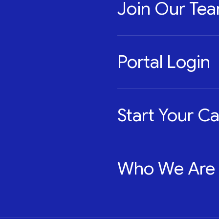
Join Our Te
Portal Login
Start Your C
Who We Are