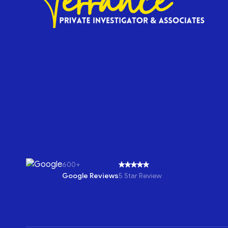
600+
Google Reviews
5 Star Review