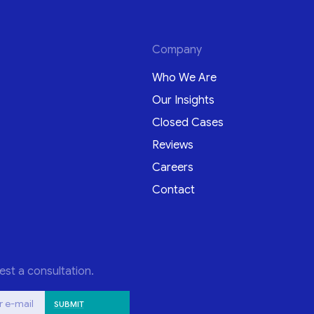
Company
Who We Are
Our Insights
Closed Cases
Reviews
Careers
Contact
est a consultation.
r e-mail