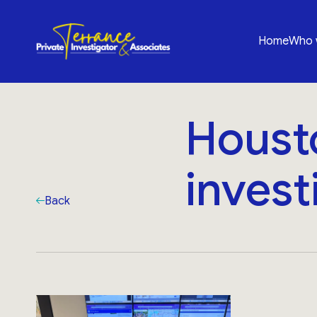
Home
Who 
Houst
invest
Back