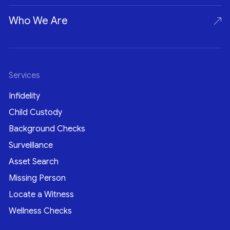
Who We Are
Services
Infidelity
Child Custody
Background Checks
Surveillance
Asset Search
Missing Person
Locate a Witness
Wellness Checks