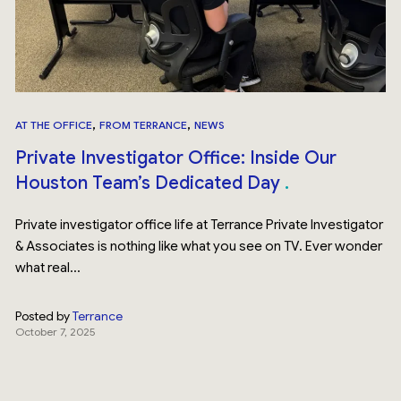
,
,
AT THE OFFICE
FROM TERRANCE
NEWS
Private Investigator Office: Inside Our
Houston Team’s Dedicated Day
Private investigator office life at Terrance Private Investigator
& Associates is nothing like what you see on TV. Ever wonder
what real...
Posted by
Terrance
October 7, 2025