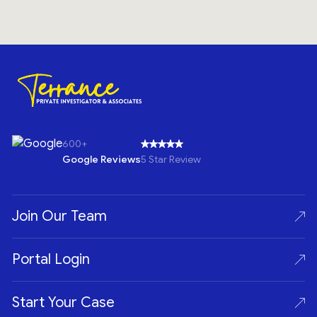
600+
Google Reviews
5 Star Review
Join Our Team
Portal Login
Start Your Case