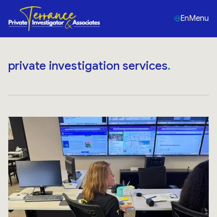
En
Menu
private investigation services