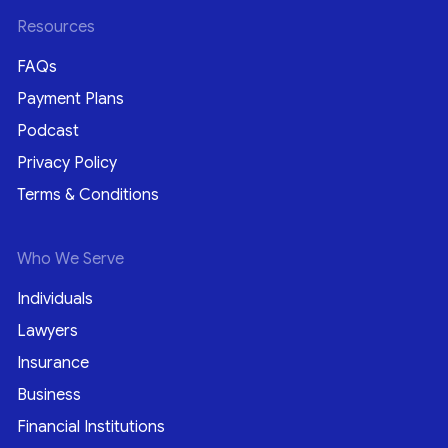
Resources
FAQs
Payment Plans
Podcast
Privacy Policy
Terms & Conditions
Who We Serve
Individuals
Lawyers
Insurance
Business
Financial Institutions