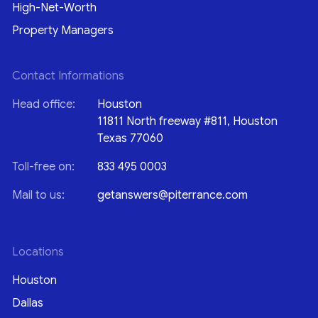
High-Net-Worth
Property Managers
Contact Informations
Head office:
Houston
11811 North freeway #811, Houston
Texas 77060
Toll-free on:
833 495 0003
Mail to us:
getanswers@piterrance.com
Locations
Houston
Dallas