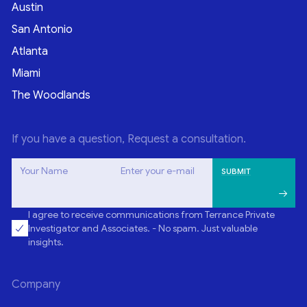
Austin
San Antonio
Atlanta
Miami
The Woodlands
If you have a question, Request a consultation.
Your Name
Enter your e-mail
I agree to receive communications from Terrance Private
Investigator and Associates. - No spam. Just valuable
insights.
Company