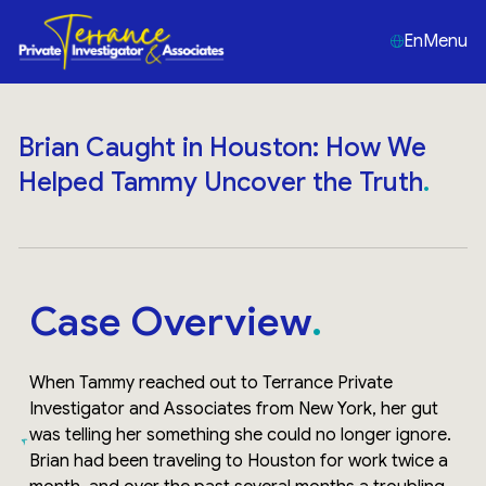
En
Menu
Brian Caught in Houston: How We
Helped Tammy Uncover the Truth
Case Overview
When Tammy reached out to Terrance Private
Investigator and Associates from New York, her gut
was telling her something she could no longer ignore.
Brian had been traveling to Houston for work twice a