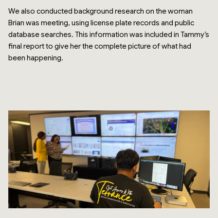
We also conducted background research on the woman
Brian was meeting, using license plate records and public
database searches. This information was included in Tammy’s
final report to give her the complete picture of what had
been happening.