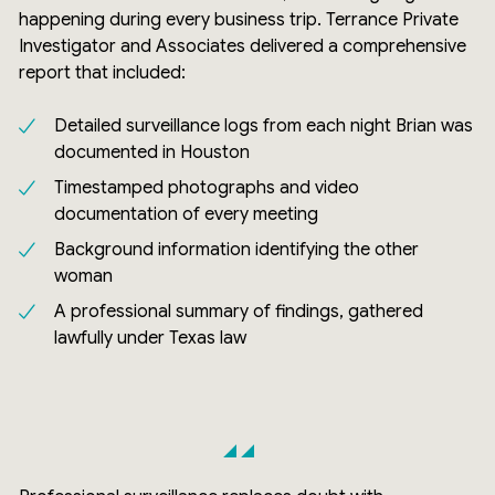
happening during every business trip. Terrance Private
Investigator and Associates delivered a comprehensive
report that included:
Detailed surveillance logs from each night Brian was
documented in Houston
Timestamped photographs and video
documentation of every meeting
Background information identifying the other
woman
A professional summary of findings, gathered
lawfully under Texas law