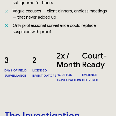
sat ignored for hours
Vague excuses — client dinners, endless meetings
— that never added up
Only professional surveillance could replace
suspicion with proof
2x /
Court-
3
2
Month
Ready
DAYS OF FIELD
LICENSED
HOUSTON
EVIDENCE
SURVEILLANCE
INVESTIGATORS
TRAVEL PATTERN
DELIVERED
The Investigation