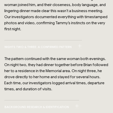
woman joined him, and their closeness, body language, and
lingering dinner made clear this wasn’t a business meeting.
Our investigators documented everything with timestamped
photos and video, confirming Tammy’s instincts on the very
first night.
NIGHTS TWO & THREE: A CONFIRMED PATTERN
The pattern continued with the same woman both evenings.
On night two, they had dinner together before Brian followed
her to a residence in the Memorial area. On night three, he
drove directly to her home and stayed for several hours.
Each time, our investigators logged arrival times, departure
times, and duration of visits.
BACKGROUND RESEARCH & IDENTIFICATION