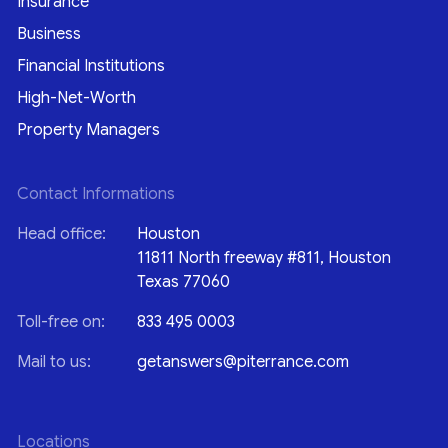
Insurance
Business
Financial Institutions
High-Net-Worth
Property Managers
Contact Informations
Head office:
Houston
11811 North freeway #811, Houston
Texas 77060
Toll-free on:
833 495 0003
Mail to us:
getanswers@piterrance.com
Locations