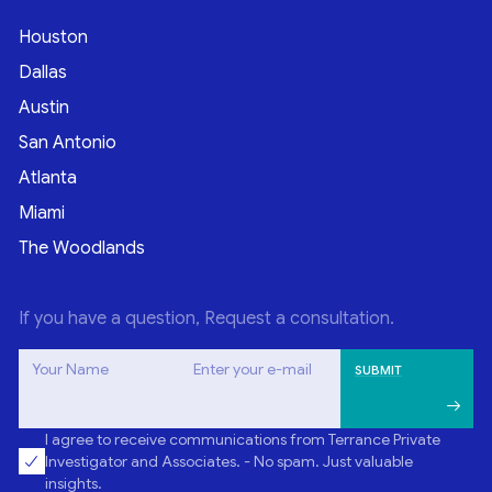
Houston
Dallas
Austin
San Antonio
Atlanta
Miami
The Woodlands
If you have a question, Request a consultation.
Your Name
Enter your e-mail
I agree to receive communications from Terrance Private
Investigator and Associates. - No spam. Just valuable
insights.