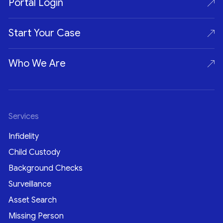
Portal Login
Start Your Case
Who We Are
Services
Infidelity
Child Custody
Background Checks
Surveillance
Asset Search
Missing Person