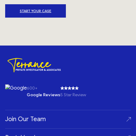
START YOUR CASE
600+
Google Reviews
5 Star Review
Join Our Team