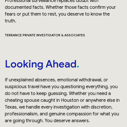
Professional surveillance replaces doubt with
documented facts. Whether those facts confirm your
fears or put them to rest, you deserve to know the
truth.
TERRANCE PRIVATE INVESTIGATOR & ASSOCIATES
Looking Ahead
If unexplained absences, emotional withdrawal, or
suspicious travel have you questioning everything, you
do not have to keep guessing. Whether you need a
cheating spouse caught in Houston or anywhere else in
Texas, we handle every investigation with discretion,
professionalism, and genuine compassion for what you
are going through. You deserve answers.