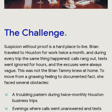
The Challenge
Suspicion without proof is a hard place to live. Brian
traveled to Houston for work twice a month, and during
every trip the same thing happened: calls rang out, texts
went ignored for hours, and the excuses were always
vague. This was not the Brian Tammy knew at home. To
move from a gnawing feeling to documented fact, she
faced several obstacles:
A troubling pattern during twice-monthly Houston
business trips
Evenings where calls went unanswered and texts