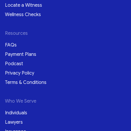
Locate a Witness
Wellness Checks
Resources
FAQs
Payment Plans
Podcast
Privacy Policy
Terms & Conditions
Who We Serve
Individuals
Lawyers