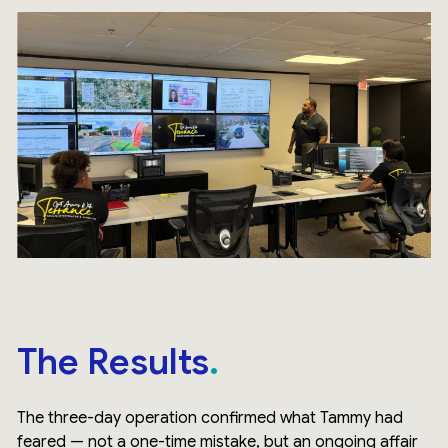
The Results
The three-day operation confirmed what Tammy had
feared — not a one-time mistake, but an ongoing affair