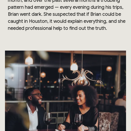
month, and over the past several months a troubling
pattern had emerged — every evening during his trips,
Brian went dark. She suspected that if Brian could be
caught in Houston, it would explain everything, and she
needed professional help to find out the truth.