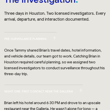
Three days in Houston. Two licensed investigators. Every
arrival, departure, and interaction documented.
PRE-SURVEILLANCE PLANNING
Once Tammy shared Brian’s travel dates, hotel information,
and vehicle details, our team got to work. Catching Brian in
Houston required careful planning, so we assigned two
licensed investigators to conduct surveillance throughout his
three-day trip.
NIGHT ONE: FIRST CONTACT NEAR THE GALLERIA
Brian left his hotel around 6:30 PM and drove to an upscale
restaurant near the Galleria. He wasn’t alone for long — a