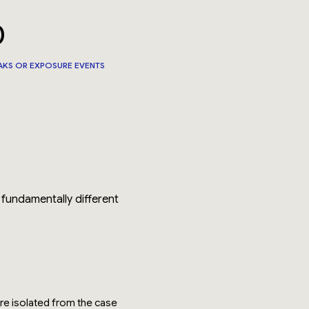
0
AKS OR EXPOSURE EVENTS
 fundamentally different
ere isolated from the case