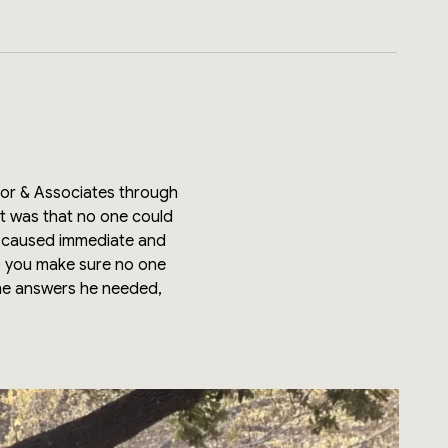
ator & Associates through
ut was that no one could
ve caused immediate and
o you make sure no one
the answers he needed,