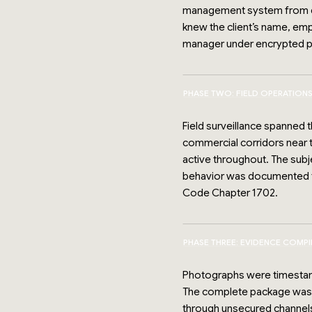
management system from day 
knew the client’s name, em
manager under encrypted pr
PHASE TWO: FIELD OPERATIONS 
Field surveillance spanned
commercial corridors near t
active throughout. The subj
behavior was documented fr
Code Chapter 1702.
PHASE THREE: EVIDENCE COMP
Photographs were timestam
The complete package was a
through unsecured channels. 