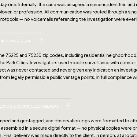
one. Internally, the case was assigned a numeric identifier, and 
ployer, or profession. All communication was routed through a sin
otocols — no voicemails referencing the investigation were ever l
IN 75225 & 75230
 the 75225 and 75230 zip codes, including residential neighborhoo
he Park Cities. Investigators used mobile surveillance with counte
ect was never contacted and never given any indication an investi
om legally permissible public vantage points, in full compliance 
ILATION & CONTROLLED DELIVERY
ped and geotagged, and observation logs were formatted to att
ssembled in a secure digital format — no physical copies were pr
Final delivery was made directly to the client, in person, at a loca