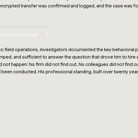
e encrypted transfer was confirmed and logged, and the case was f
 WITHOUT EXPOSURE
 field operations, investigators documented the key behavioral pa
ped, and sufficient to answer the question that drove him to hire 
ot happen: his firm did not find out, his colleagues did not find o
d been conducted. His professional standing, built over twenty yea