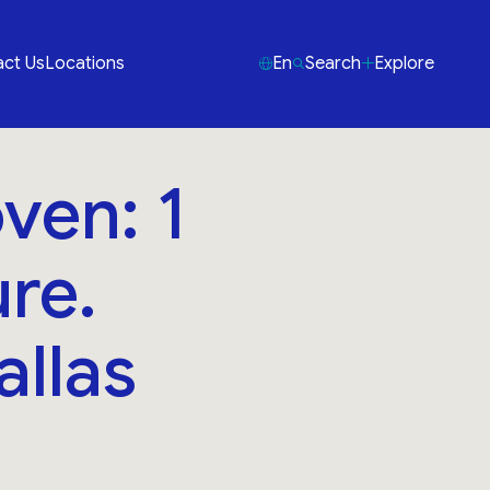
ct Us
Locations
En
Search
Explore
ven: 1
re.
allas