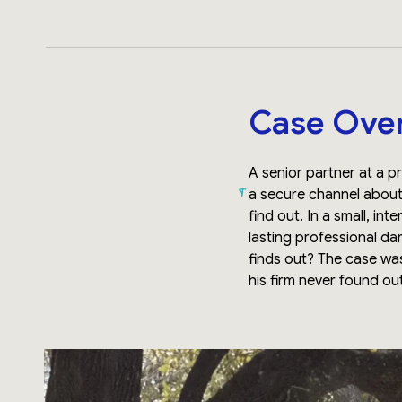
Case Ove
A senior partner at a p
a secure channel about 
find out. In a small, i
lasting professional d
finds out? The case wa
his firm never found ou