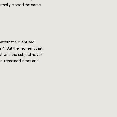
ormally closed the same
ttern the client had
a PI. But the moment that
ut, and the subject never
rs, remained intact and