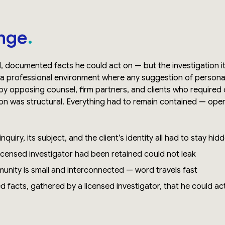
nge
d, documented facts he could act on — but the investigation 
 a professional environment where any suggestion of personal
y opposing counsel, firm partners, and clients who required 
n was structural. Everything had to remain contained — operati
nquiry, its subject, and the client’s identity all had to stay hid
licensed investigator had been retained could not leak
munity is small and interconnected — word travels fast
ed facts, gathered by a licensed investigator, that he could act