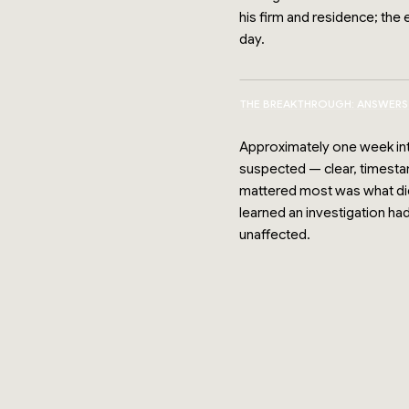
his firm and residence; th
day.
THE BREAKTHROUGH: ANSWERS
Approximately one week into
suspected — clear, timestam
mattered most was what did n
learned an investigation ha
unaffected.