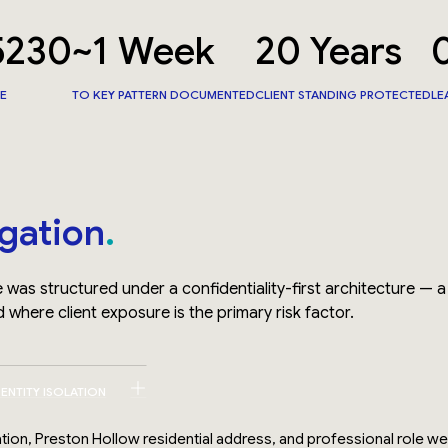
5230
~1 Week
20 Years
CE
TO KEY PATTERN DOCUMENTED
CLIENT STANDING PROTECTED
LE
igation
 was structured under a confidentiality-first architecture — a
 where client exposure is the primary risk factor.
DENTITY ISOLATION
liation, Preston Hollow residential address, and professional role w