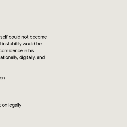
itself could not become
 instability would be
confidence in his
onally, digitally, and
den
 on legally