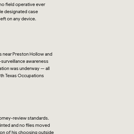
no field operative ever
gle designated case
eft on any device.
ds near Preston Hollow and
r-surveillance awareness
gation was underway — all
with Texas Occupations
orney-review standards.
inted and no files moved
tion of his choosing outside