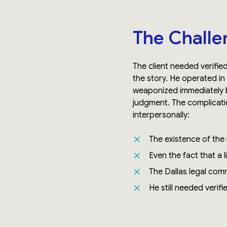
The Challe
The client needed verifie
the story. He operated in
weaponized immediately b
judgment. The complicatio
interpersonally:
The existence of the i
Even the fact that a 
The Dallas legal com
He still needed verifi