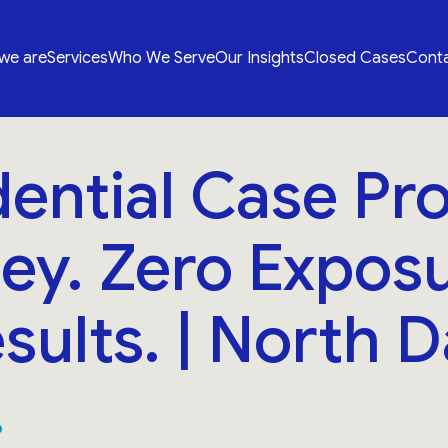
we are
Services
Who We Serve
Our Insights
Closed Cases
Conta
ential Case Pro
ey. Zero Exposu
esults. | North D