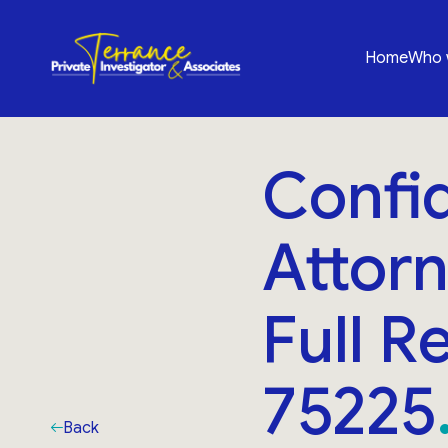
Home
Who 
Confid
Attorn
Full R
75225
Back