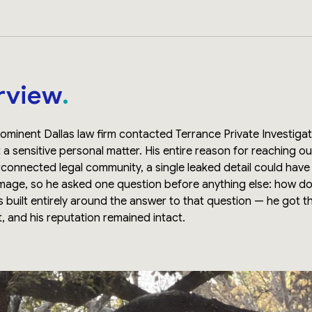
rview
rominent Dallas law firm contacted Terrance Private Investig
a sensitive personal matter. His entire reason for reaching o
nterconnected legal community, a single leaked detail could ha
amage, so he asked one question before anything else: how d
s built entirely around the answer to that question — he got 
t, and his reputation remained intact.