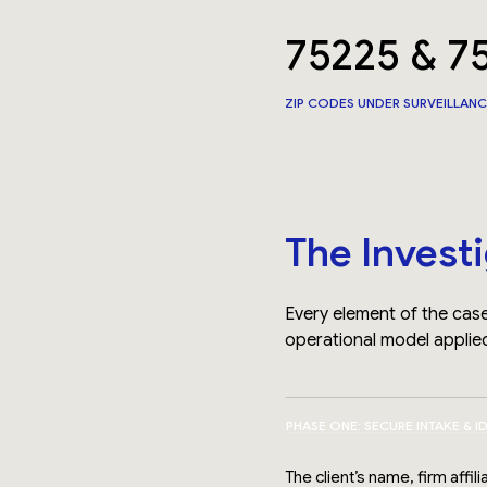
75225 & 7
ZIP CODES UNDER SURVEILLAN
The Invest
Every element of the case
operational model applied
PHASE ONE: SECURE INTAKE & I
The client’s name, firm affi