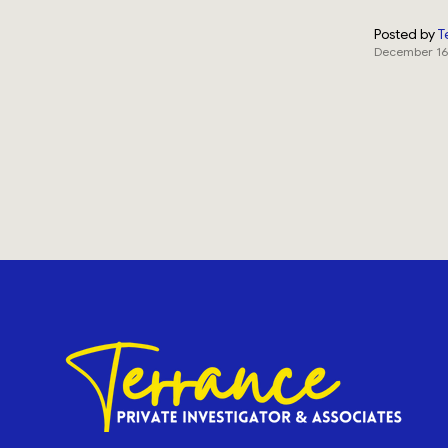
Posted by
T
December 16