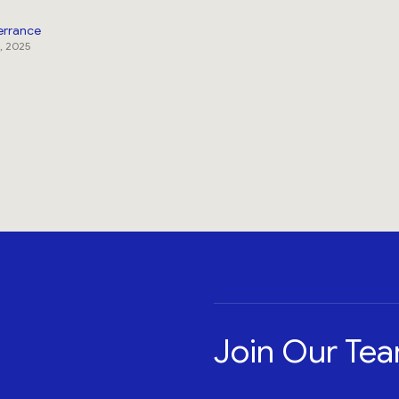
errance
, 2025
Join Our Te