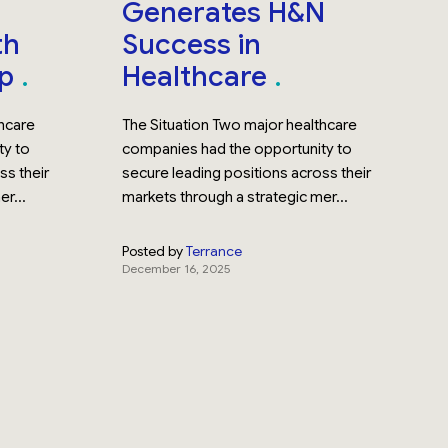
Generates H&N
th
Success in
up
Healthcare
thcare
The Situation Two major healthcare
ty to
companies had the opportunity to
ss their
secure leading positions across their
r...
markets through a strategic mer...
Posted by
Terrance
December 16, 2025