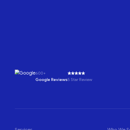
600+
Google Reviews
5 Star Review
Services
Who We S