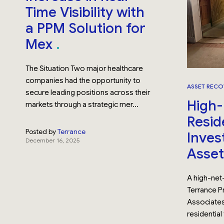
Time Visibility with
a PPM Solution for
Mex
The Situation Two major healthcare
companies had the opportunity to
ASSET RECO
secure leading positions across their
High
markets through a strategic mer...
Resid
Posted by
Terrance
Invest
December 16, 2025
Asse
A high-net
Terrance Pr
Associates
residential 