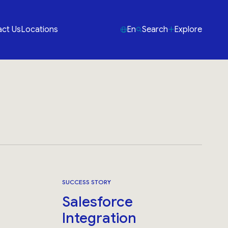
ct Us
Locations
En
Search
Explore
SUCCESS STORY
Salesforce
Integration