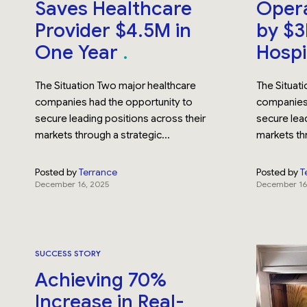
Saves Healthcare
Opera
Provider $4.5M in
by $3
One Year
Hospi
The Situation Two major healthcare
The Situat
companies had the opportunity to
companies 
secure leading positions across their
secure lead
markets through a strategic...
markets thr
Posted by
Terrance
Posted by
T
December 16, 2025
December 16
SUCCESS STORY
Achieving 70%
Increase in Real-