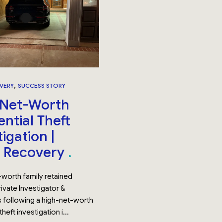
,
VERY
SUCCESS STORY
-Net-Worth
ential Theft
igation |
t Recovery
-worth family retained
ivate Investigator &
 following a high-net-worth
theft investigation i...