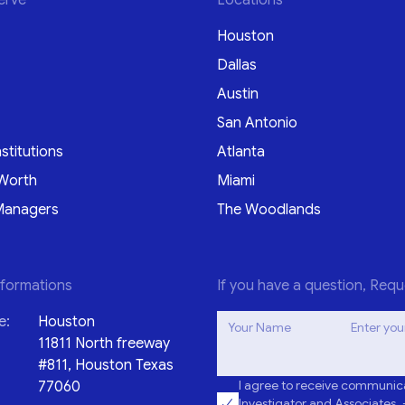
Houston
Dallas
Austin
San Antonio
nstitutions
Atlanta
Worth
Miami
Managers
The Woodlands
nformations
If you have a question, Requ
e:
Houston
Your Name
Enter you
11811 North freeway
#811, Houston Texas
I agree to receive communica
77060
Investigator and Associates. 