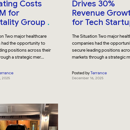
ting Costs
Drives 30%
M for
Revenue Grow
tality Group
for Tech Start
ion Two major healthcare
The Situation Two major heal
had the opportunity to
companies had the opportuni
ing positions across their
secure leading positions acro
ough a strategic mer...
markets through a strategic me
errance
Posted by
Terrance
, 2025
December 16, 2025