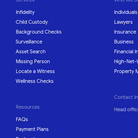
Infidelity
Individuals
Child Custody
Lawyers
Background Checks
Insurance
Surveillance
Business
Asset Search
Financial I
Missing Person
High-Net-
Locate a Witness
Property 
Wellness Checks
Contact I
Resources
Head offic
FAQs
Payment Plans