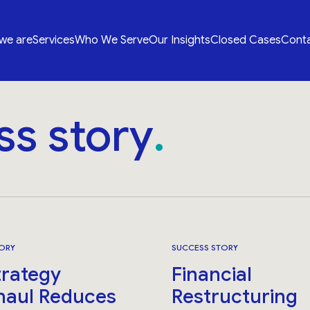
we are
Services
Who We Serve
Our Insights
Closed Cases
Conta
ss story
ORY
SUCCESS STORY
trategy
Financial
haul Reduces
Restructuring