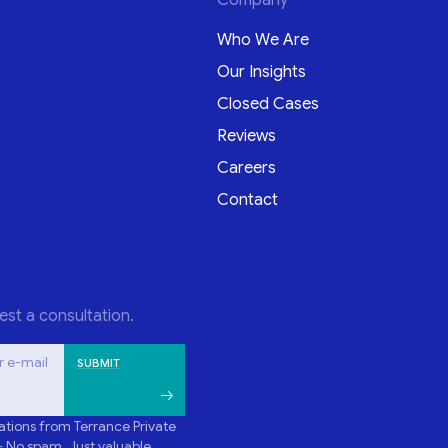
Who We Are
Our Insights
Closed Cases
Reviews
Careers
Contact
est a consultation.
r e-mail
tions from Terrance Private
- No spam. Just valuable