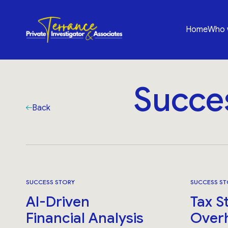
Home
Who 
Succe
Back
SUCCESS STORY
SUCCESS ST
AI-Driven
Tax S
Financial Analysis
Over