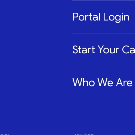
Portal Login
Start Your C
Who We Are
erve
Locations