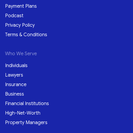
Payment Plans
Podcast
Privacy Policy
Terms & Conditions
Who We Serve
Individuals
Lawyers
Insurance
Business
Financial Institutions
High-Net-Worth
Property Managers