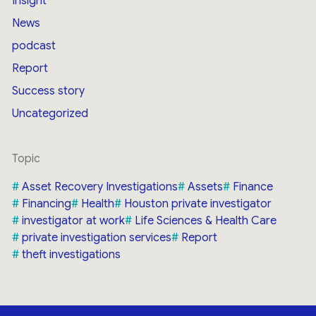
Insight
News
podcast
Report
Success story
Uncategorized
Topic
Asset Recovery Investigations
Assets
Finance
Financing
Health
Houston private investigator
investigator at work
Life Sciences & Health Care
private investigation services
Report
theft investigations