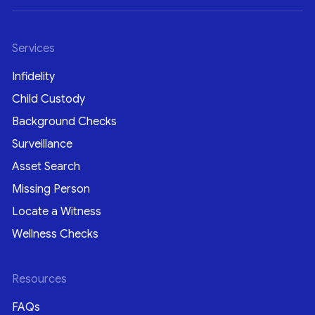
Services
Infidelity
Child Custody
Background Checks
Surveillance
Asset Search
Missing Person
Locate a Witness
Wellness Checks
Resources
FAQs