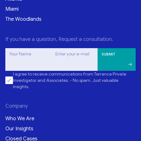
Miami
The Woodlands
If you have a question, Request a consultation.
Your Name
Enter your e-mail
I agree to receive communications from Terrance Private
Investigator and Associates. - No spam. Just valuable
insights.
Company
Who We Are
Our Insights
Closed Cases