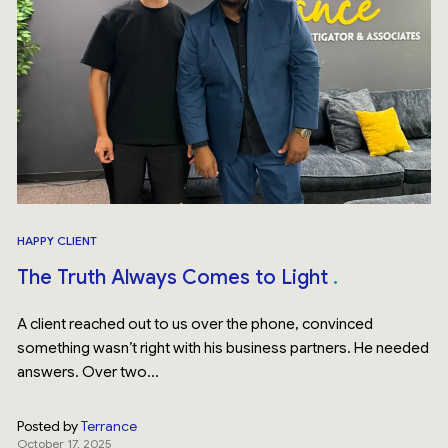
HAPPY CLIENT
The Truth Always Comes to Light
A client reached out to us over the phone, convinced
something wasn’t right with his business partners. He needed
answers. Over two...
Posted by
Terrance
October 17, 2025