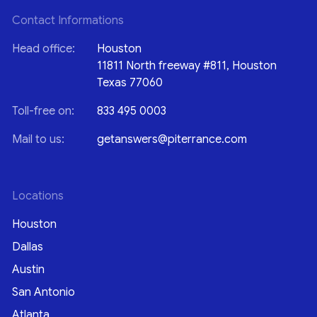
Contact Informations
Head office:
Houston
11811 North freeway #811, Houston
Texas 77060
Toll-free on:
833 495 0003
Mail to us:
getanswers@piterrance.com
Locations
Houston
Dallas
Austin
San Antonio
Atlanta