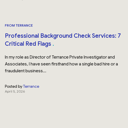
FROM TERRANCE
Professional Background Check Services: 7
Critical Red Flags
In my role as Director of Terrance Private Investigator and
Associates, I have seen firsthand how a single bad hire or a
fraudulent business...
Posted by
Terrance
April 5, 2026