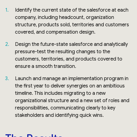
Identify the current state of the salesforce at each
company, including headcount, organization
structure, products sold, territories and customers
covered, and compensation design.
Design the future-state salesforce and analytically
pressure-test the resulting changes to the
customers, territories, and products covered to
ensure a smooth transition.
Launch and manage an implementation program in
the first year to deliver synergies on an ambitious
timeline. This includes migrating to a new
organizational structure and a new set of roles and
responsibilities, communicating clearly to key
stakeholders and identifying quick wins.