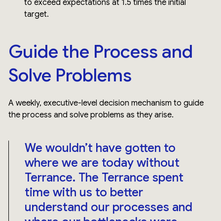
to exceed expectations at 1.5 times the initial
target.
Guide the Process and
Solve Problems
A weekly, executive-level decision mechanism to guide
the process and solve problems as they arise.
We wouldn’t have gotten to
where we are today without
Terrance. The Terrance spent
time with us to better
understand our processes and