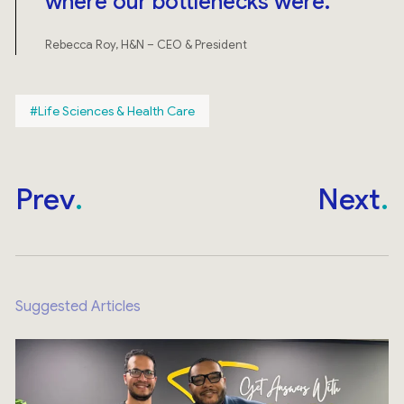
where our bottlenecks were.
Rebecca Roy, H&N – CEO & President
Life Sciences & Health Care
Prev
Next
Suggested Articles