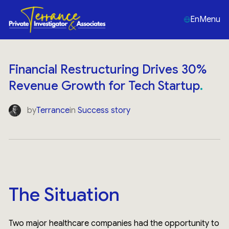
En
Menu
Financial Restructuring Drives 30%
Revenue Growth for Tech Startup
by
Terrance
in
Success story
The Situation
Two major healthcare companies had the opportunity to