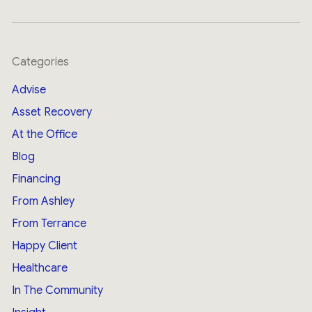
Categories
Advise
Asset Recovery
At the Office
Blog
Financing
From Ashley
From Terrance
Happy Client
Healthcare
In The Community