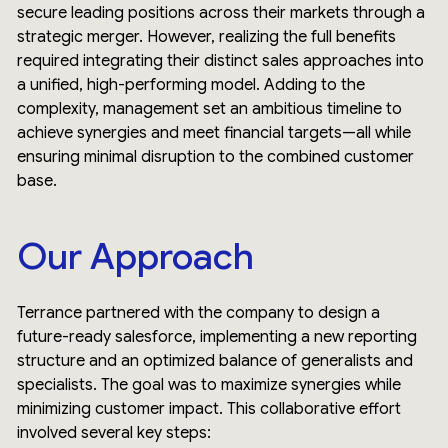
secure leading positions across their markets through a
strategic merger. However, realizing the full benefits
required integrating their distinct sales approaches into
a unified, high-performing model. Adding to the
complexity, management set an ambitious timeline to
achieve synergies and meet financial targets—all while
ensuring minimal disruption to the combined customer
base.
Our Approach
Terrance partnered with the company to design a
future-ready salesforce, implementing a new reporting
structure and an optimized balance of generalists and
specialists. The goal was to maximize synergies while
minimizing customer impact. This collaborative effort
involved several key steps: