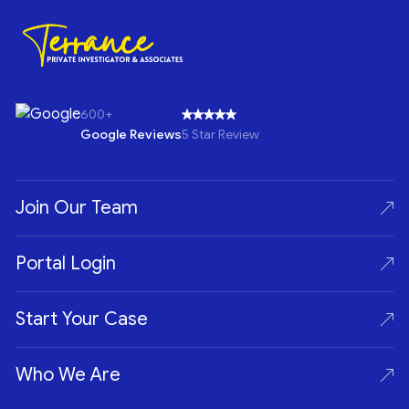
600+
Google Reviews
5 Star Review
Join Our Team
Portal Login
Start Your Case
Who We Are