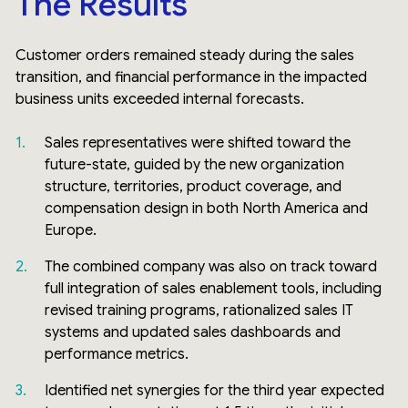
The Results
Customer orders remained steady during the sales
transition, and financial performance in the impacted
business units exceeded internal forecasts.
Sales representatives were shifted toward the
future-state, guided by the new organization
structure, territories, product coverage, and
compensation design in both North America and
Europe.
The combined company was also on track toward
full integration of sales enablement tools, including
revised training programs, rationalized sales IT
systems and updated sales dashboards and
performance metrics.
Identified net synergies for the third year expected