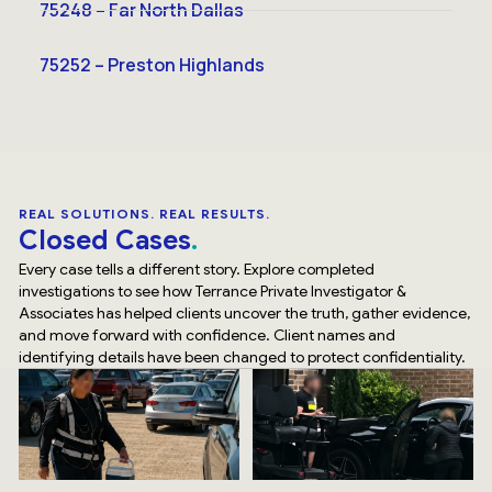
75248 – Far North Dallas
75252 – Preston Highlands
REAL SOLUTIONS. REAL RESULTS.
Closed Cases
Every case tells a different story. Explore completed
investigations to see how Terrance Private Investigator &
Associates has helped clients uncover the truth, gather evidence,
and move forward with confidence. Client names and
identifying details have been changed to protect confidentiality.