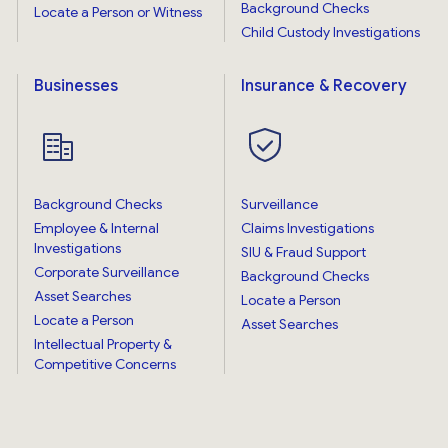
Background Checks
Locate a Person or Witness
Child Custody Investigations
Businesses
Insurance & Recovery
Background Checks
Surveillance
Employee & Internal
Claims Investigations
Investigations
SIU & Fraud Support
Corporate Surveillance
Background Checks
Asset Searches
Locate a Person
Locate a Person
Asset Searches
Intellectual Property &
Competitive Concerns