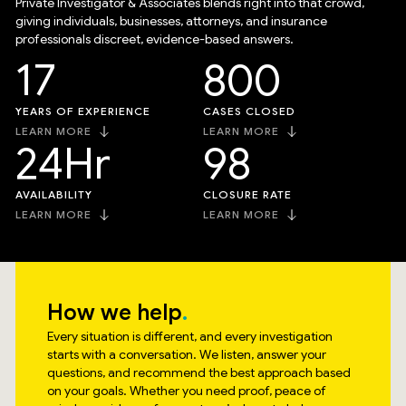
Private Investigator & Associates blends right into that crowd,
giving individuals, businesses, attorneys, and insurance
professionals discreet, evidence-based answers.
17
800
YEARS OF EXPERIENCE
CASES CLOSED
LEARN MORE
LEARN MORE
24
Hr
98
AVAILABILITY
CLOSURE RATE
LEARN MORE
LEARN MORE
How we help
Every situation is different, and every investigation
starts with a conversation. We listen, answer your
questions, and recommend the best approach based
on your goals. Whether you need proof, peace of