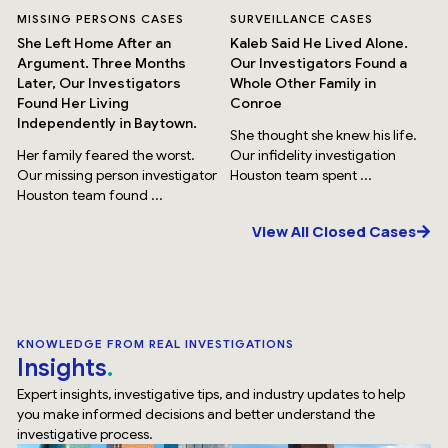
MISSING PERSONS CASES
SURVEILLANCE CASES
She Left Home After an
Kaleb Said He Lived Alone.
Argument. Three Months
Our Investigators Found a
Later, Our Investigators
Whole Other Family in
Found Her Living
Conroe
Independently in Baytown.
She thought she knew his life.
Her family feared the worst.
Our infidelity investigation
Our missing person investigator
Houston team spent ...
Houston team found ...
View All Closed Cases
KNOWLEDGE FROM REAL INVESTIGATIONS
Insights
Expert insights, investigative tips, and industry updates to help
you make informed decisions and better understand the
investigative process.