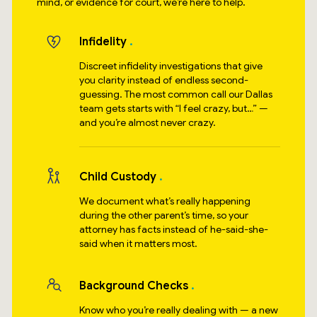
mind, or evidence for court, we’re here to help.
Infidelity
Discreet infidelity investigations that give
you clarity instead of endless second-
guessing. The most common call our Dallas
team gets starts with “I feel crazy, but…” —
and you’re almost never crazy.
Child Custody
We document what’s really happening
during the other parent’s time, so your
attorney has facts instead of he-said-she-
said when it matters most.
Background Checks
Know who you’re really dealing with — a new