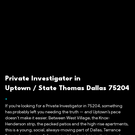
Private Investigator in
Uptown / State Thomas Dallas 75204
If you’re looking for a Private Investigator in 75204, something
has probably left you needing the truth — and Uptown’s pace
doesn’t make it easier. Between West Village, the Knox-
Henderson strip, the packed patios and the high-rise apartments,
this is a young, social, always-moving part of Dallas. Terrance