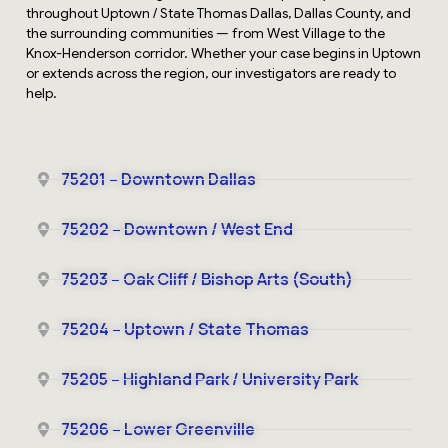
throughout Uptown / State Thomas Dallas, Dallas County, and
the surrounding communities — from West Village to the
Knox-Henderson corridor. Whether your case begins in Uptown
or extends across the region, our investigators are ready to
help.
75201 – Downtown Dallas
75202 – Downtown / West End
75203 – Oak Cliff / Bishop Arts (South)
75204 – Uptown / State Thomas
75205 – Highland Park / University Park
75206 – Lower Greenville