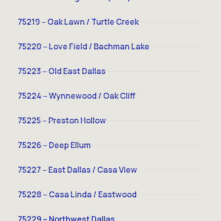
75219 – Oak Lawn / Turtle Creek
75220 – Love Field / Bachman Lake
75223 – Old East Dallas
75224 – Wynnewood / Oak Cliff
75225 – Preston Hollow
75226 – Deep Ellum
75227 – East Dallas / Casa View
75228 – Casa Linda / Eastwood
75229 – Northwest Dallas