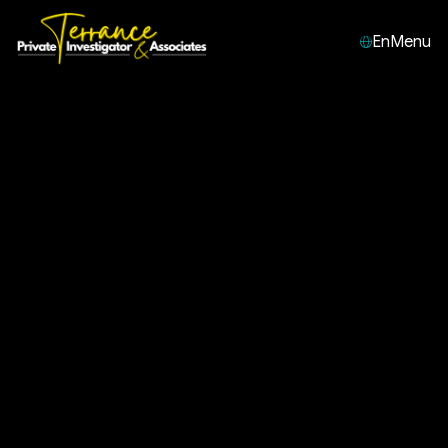
En
Menu