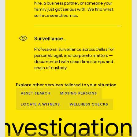
hire, a business partner, or someone your
family just got serious with. We find what
surface searches miss.
Surveillance
Professional surveillance across Dallas for
personal, legal, and corporate matters —
documented with clean timestamps and
chain of custody.
Explore other services tailored to your situation
ASSET SEARCH
MISSING PERSONS
LOCATE A WITNESS
WELLNESS CHECKS
Investigation