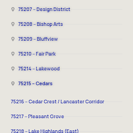
75207 – Design District
75208 – Bishop Arts
75209 – Bluffview
75210 – Fair Park
75214 – Lakewood
75215 – Cedars
75216 – Cedar Crest / Lancaster Corridor
75217 – Pleasant Grove
75218 – Lake Highlands (East)