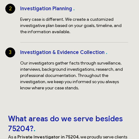
2
Investigation Planning
Every case is different. We create a customized
investigative plan based on your goals, timeline, and
the information available.
3
Investigation & Evidence Collection
Our investigators gather facts through surveillance,
interviews, background investigations, research, and
professional documentation. Throughout the
investigation, we keep you informed so you always
know where your case stands.
What areas do we serve besides
75204?
As a
Private Investigator in 75204
, we proudly serve clients