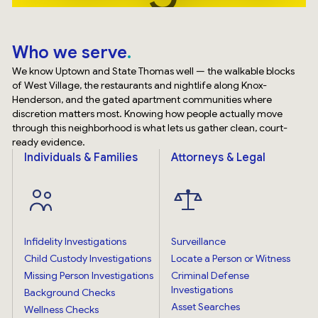
Who we serve
We know Uptown and State Thomas well — the walkable blocks
of West Village, the restaurants and nightlife along Knox-
Henderson, and the gated apartment communities where
discretion matters most. Knowing how people actually move
through this neighborhood is what lets us gather clean, court-
ready evidence.
Individuals & Families
Attorneys & Legal
Infidelity Investigations
Surveillance
Child Custody Investigations
Locate a Person or Witness
Missing Person Investigations
Criminal Defense
Investigations
Background Checks
Asset Searches
Wellness Checks