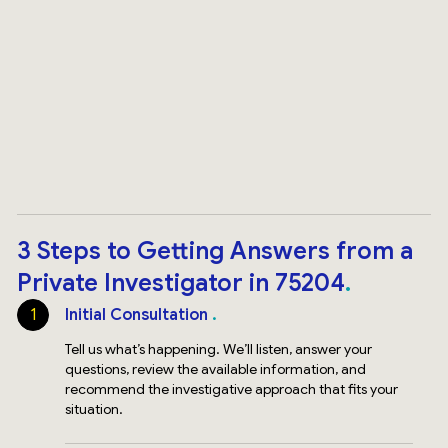
3 Steps to Getting Answers from a
Private Investigator in 75204
1
Initial Consultation
Tell us what’s happening. We’ll listen, answer your
questions, review the available information, and
recommend the investigative approach that fits your
situation.