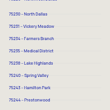
75230 – North Dallas
75231 – Vickery Meadow
75234 – Farmers Branch
75235 – Medical District
75238 – Lake Highlands
75240 – Spring Valley
75243 – Hamilton Park
75244 – Prestonwood