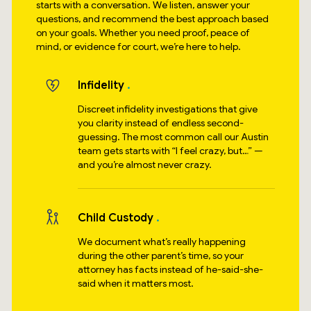
starts with a conversation. We listen, answer your
questions, and recommend the best approach based
on your goals. Whether you need proof, peace of
mind, or evidence for court, we’re here to help.
Infidelity
Discreet infidelity investigations that give
you clarity instead of endless second-
guessing. The most common call our Austin
team gets starts with “I feel crazy, but…” —
and you’re almost never crazy.
Child Custody
We document what’s really happening
during the other parent’s time, so your
attorney has facts instead of he-said-she-
said when it matters most.