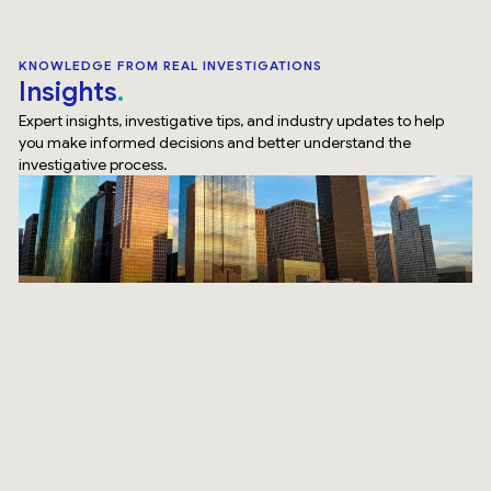
KNOWLEDGE FROM REAL INVESTIGATIONS
Insights
Expert insights, investigative tips, and industry updates to help
you make informed decisions and better understand the
investigative process.
Top Rated Service
Verified by
Trustindex
SURVEILLANCE
How Our Surveillance Investigation Houston Team Does
It Differently