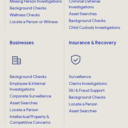
Missing Person Investigations
Criminal Defense
Investigations
Background Checks
Asset Searches
Wellness Checks
Background Checks
Locate a Person or Witness
Child Custody Investigations
Businesses
Insurance & Recovery
Background Checks
Surveillance
Employee & Internal
Claims Investigations
Investigations
SIU & Fraud Support
Corporate Surveillance
Background Checks
Asset Searches
Locate a Person
Locate a Person
Asset Searches
Intellectual Property &
Competitive Concerns