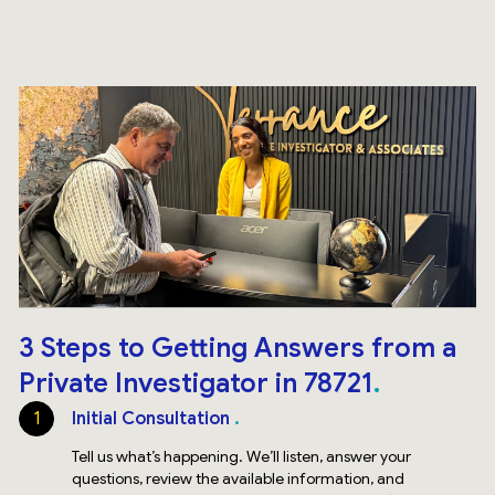
3 Steps to Getting Answers from a
Private Investigator in 78721
1
Initial Consultation
Tell us what’s happening. We’ll listen, answer your
questions, review the available information, and