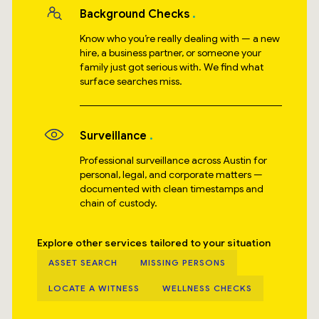
Background Checks
Know who you’re really dealing with — a new
hire, a business partner, or someone your
family just got serious with. We find what
surface searches miss.
Surveillance
Professional surveillance across Austin for
personal, legal, and corporate matters —
documented with clean timestamps and
chain of custody.
Explore other services tailored to your situation
ASSET SEARCH
MISSING PERSONS
LOCATE A WITNESS
WELLNESS CHECKS