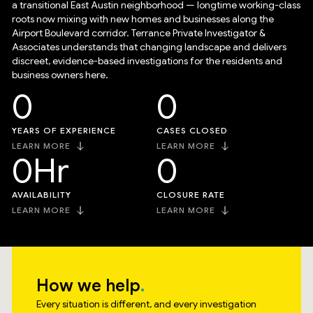
a transitional East Austin neighborhood — longtime working-class
roots now mixing with new homes and businesses along the
Airport Boulevard corridor. Terrance Private Investigator &
Associates understands that changing landscape and delivers
discreet, evidence-based investigations for the residents and
business owners here.
0
0
YEARS OF EXPERIENCE
CASES CLOSED
LEARN MORE
LEARN MORE
0
Hr
0
AVAILABILITY
CLOSURE RATE
LEARN MORE
LEARN MORE
How we help
Every situation is different, and every investigation