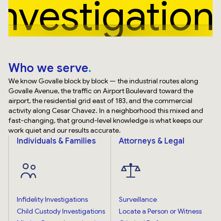
Investigation
Who we serve
We know Govalle block by block — the industrial routes along
Govalle Avenue, the traffic on Airport Boulevard toward the
airport, the residential grid east of 183, and the commercial
activity along Cesar Chavez. In a neighborhood this mixed and
fast-changing, that ground-level knowledge is what keeps our
work quiet and our results accurate.
Individuals & Families
Attorneys & Legal
Infidelity Investigations
Surveillance
Child Custody Investigations
Locate a Person or Witness