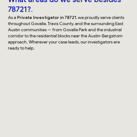
78721?
As a
Private Investigator in 78721
, we proudly serve clients
throughout Govalle, Travis County, and the surrounding East
Austin communities — from Govalle Park and the industrial
corridor to the residential blocks near the Austin-Bergstrom
approach. Wherever your case leads, our investigators are
ready to help.