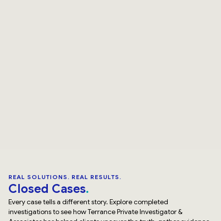
REAL SOLUTIONS. REAL RESULTS.
Closed Cases
Every case tells a different story. Explore completed
investigations to see how Terrance Private Investigator &