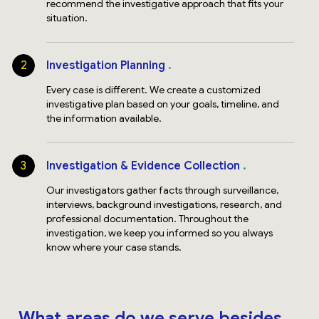
recommend the investigative approach that fits your
situation.
2
Investigation Planning
Every case is different. We create a customized
investigative plan based on your goals, timeline, and
the information available.
3
Investigation & Evidence Collection
Our investigators gather facts through surveillance,
interviews, background investigations, research, and
professional documentation. Throughout the
investigation, we keep you informed so you always
know where your case stands.
What areas do we serve besides