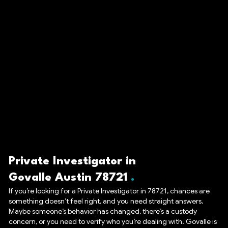
Private Investigator in
Govalle Austin 78721
If you’re looking for a Private Investigator in 78721, chances are
something doesn’t feel right, and you need straight answers.
Maybe someone’s behavior has changed, there’s a custody
concern, or you need to verify who you’re dealing with. Govalle is