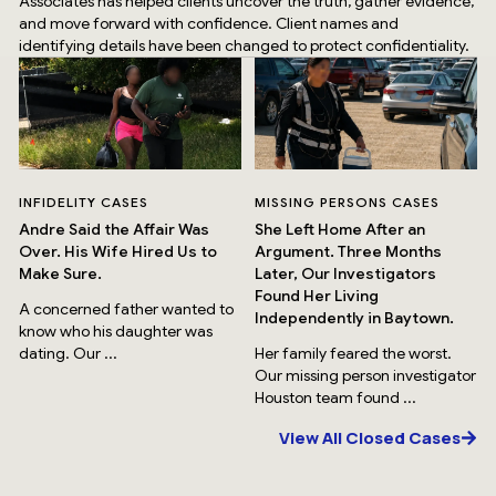
Associates has helped clients uncover the truth, gather evidence,
and move forward with confidence. Client names and
identifying details have been changed to protect confidentiality.
INFIDELITY CASES
MISSING PERSONS CASES
Andre Said the Affair Was
She Left Home After an
Over. His Wife Hired Us to
Argument. Three Months
Make Sure.
Later, Our Investigators
Found Her Living
A concerned father wanted to
Independently in Baytown.
know who his daughter was
dating. Our ...
Her family feared the worst.
Our missing person investigator
Houston team found ...
View All Closed Cases