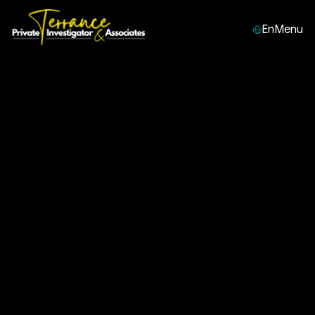
En
Menu