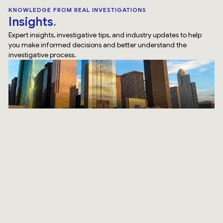
KNOWLEDGE FROM REAL INVESTIGATIONS
Insights
Expert insights, investigative tips, and industry updates to help
you make informed decisions and better understand the
investigative process.
Top Rated Service
Verified by
Trustindex
SURVEILLANCE
How Our Surveillance Investigation Houston Team Does
It Differently