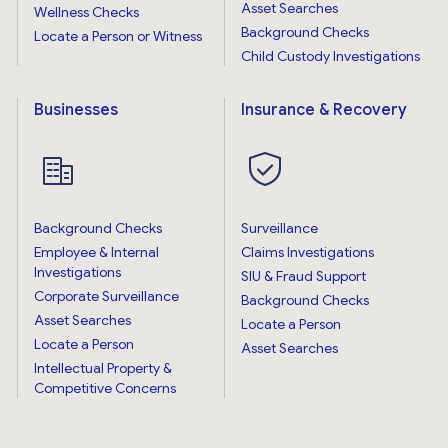
Asset Searches
Wellness Checks
Background Checks
Locate a Person or Witness
Child Custody Investigations
Businesses
Insurance & Recovery
Background Checks
Surveillance
Employee & Internal
Claims Investigations
Investigations
SIU & Fraud Support
Corporate Surveillance
Background Checks
Asset Searches
Locate a Person
Locate a Person
Asset Searches
Intellectual Property &
Competitive Concerns