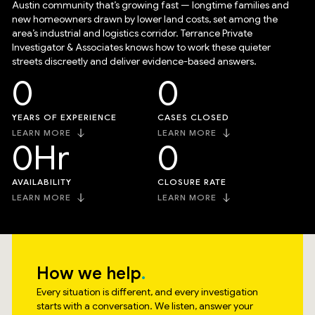
Austin community that’s growing fast — longtime families and
new homeowners drawn by lower land costs, set among the
area’s industrial and logistics corridor. Terrance Private
Investigator & Associates knows how to work these quieter
streets discreetly and deliver evidence-based answers.
0
0
YEARS OF EXPERIENCE
CASES CLOSED
LEARN MORE
LEARN MORE
0
Hr
0
AVAILABILITY
CLOSURE RATE
LEARN MORE
LEARN MORE
How we help
Every situation is different, and every investigation
starts with a conversation. We listen, answer your