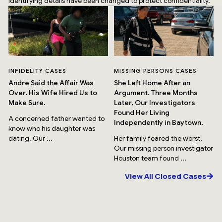
identifying details have been changed to protect confidentiality.
INFIDELITY CASES
MISSING PERSONS CASES
Andre Said the Affair Was
She Left Home After an
Over. His Wife Hired Us to
Argument. Three Months
Make Sure.
Later, Our Investigators
Found Her Living
A concerned father wanted to
Independently in Baytown.
know who his daughter was
dating. Our ...
Her family feared the worst.
Our missing person investigator
Houston team found ...
View All Closed Cases