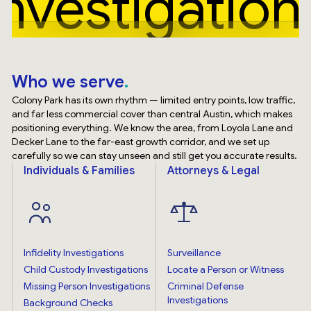
Investigation
Who we serve
Colony Park has its own rhythm — limited entry points, low traffic,
and far less commercial cover than central Austin, which makes
positioning everything. We know the area, from Loyola Lane and
Decker Lane to the far-east growth corridor, and we set up
carefully so we can stay unseen and still get you accurate results.
Individuals & Families
Attorneys & Legal
Infidelity Investigations
Surveillance
Child Custody Investigations
Locate a Person or Witness
Missing Person Investigations
Criminal Defense
Investigations
Background Checks