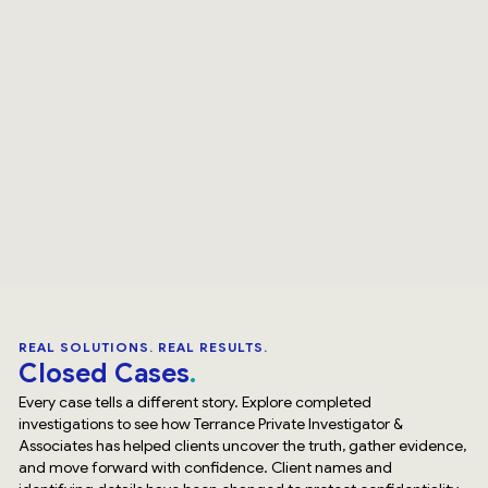
REAL SOLUTIONS. REAL RESULTS.
Closed Cases
Every case tells a different story. Explore completed
investigations to see how Terrance Private Investigator &
Associates has helped clients uncover the truth, gather evidence,
and move forward with confidence. Client names and