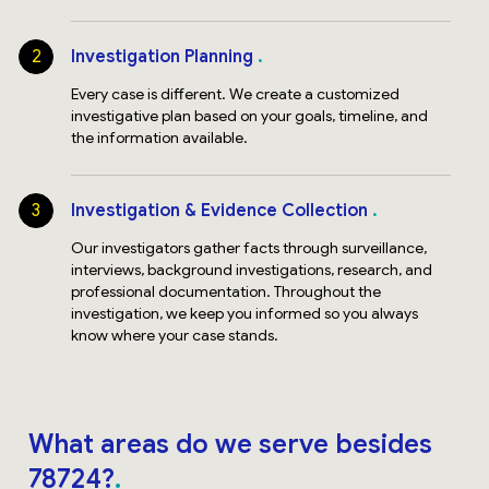
2
Investigation Planning
Every case is different. We create a customized
investigative plan based on your goals, timeline, and
the information available.
3
Investigation & Evidence Collection
Our investigators gather facts through surveillance,
interviews, background investigations, research, and
professional documentation. Throughout the
investigation, we keep you informed so you always
know where your case stands.
What areas do we serve besides
78724?