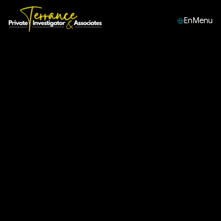
En
Menu