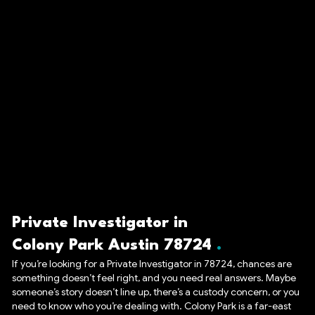
Private Investigator in
Colony Park Austin 78724
If you’re looking for a Private Investigator in 78724, chances are
something doesn’t feel right, and you need real answers. Maybe
someone’s story doesn’t line up, there’s a custody concern, or you
need to know who you’re dealing with. Colony Park is a far-east