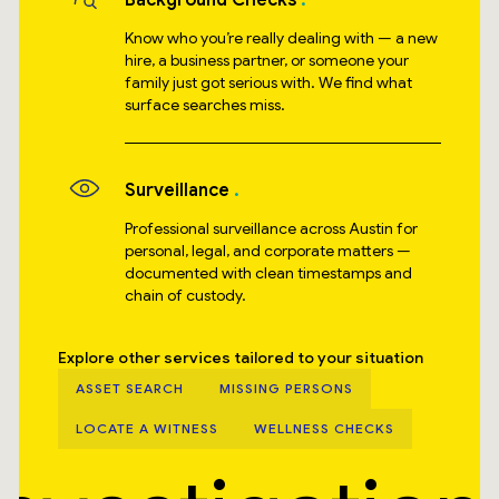
Background Checks
Know who you’re really dealing with — a new
hire, a business partner, or someone your
family just got serious with. We find what
surface searches miss.
Surveillance
Professional surveillance across Austin for
personal, legal, and corporate matters —
documented with clean timestamps and
chain of custody.
Explore other services tailored to your situation
ASSET SEARCH
MISSING PERSONS
LOCATE A WITNESS
WELLNESS CHECKS