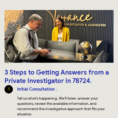
3 Steps to Getting Answers from a
Private Investigator in 78724
1
Initial Consultation
Tell us what’s happening. We’ll listen, answer your
questions, review the available information, and
recommend the investigative approach that fits your
situation.