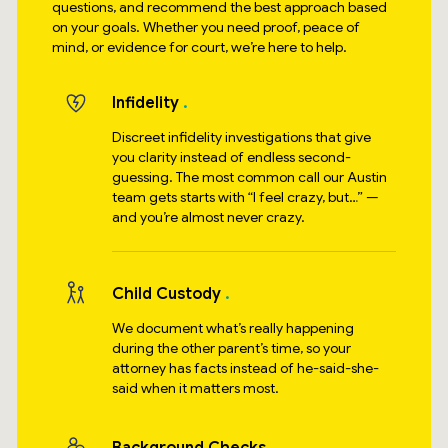
questions, and recommend the best approach based
on your goals. Whether you need proof, peace of
mind, or evidence for court, we’re here to help.
Infidelity
Discreet infidelity investigations that give
you clarity instead of endless second-
guessing. The most common call our Austin
team gets starts with “I feel crazy, but…” —
and you’re almost never crazy.
Child Custody
We document what’s really happening
during the other parent’s time, so your
attorney has facts instead of he-said-she-
said when it matters most.