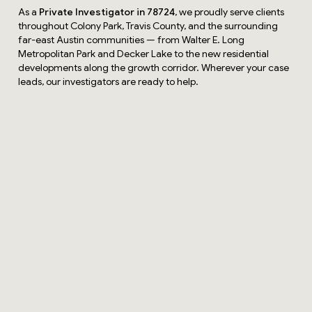
As a
Private Investigator in 78724
, we proudly serve clients
throughout Colony Park, Travis County, and the surrounding
far-east Austin communities — from Walter E. Long
Metropolitan Park and Decker Lake to the new residential
developments along the growth corridor. Wherever your case
leads, our investigators are ready to help.