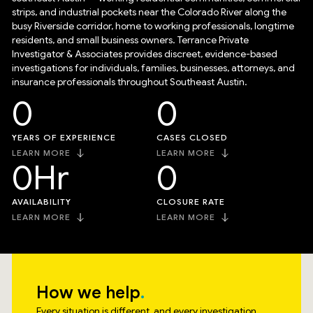
strips, and industrial pockets near the Colorado River along the
busy Riverside corridor, home to working professionals, longtime
residents, and small business owners. Terrance Private
Investigator & Associates provides discreet, evidence-based
investigations for individuals, families, businesses, attorneys, and
insurance professionals throughout Southeast Austin.
0
0
YEARS OF EXPERIENCE
CASES CLOSED
LEARN MORE
LEARN MORE
0
Hr
0
AVAILABILITY
CLOSURE RATE
LEARN MORE
LEARN MORE
How we help
Every situation is different, and every investigation