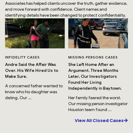
Associates has helped clients uncover the truth, gather evidence,
and move forward with confidence. Client names and
identifying details have been changed to protect confidentiality.
INFIDELITY CASES
MISSING PERSONS CASES
Andre Said the Affair Was
She Left Home After an
Over. His Wife Hired Us to
Argument. Three Months
Make Sure.
Later, Our Investigators
Found Her Living
A concerned father wanted to
Independently in Baytown.
know who his daughter was
dating. Our ...
Her family feared the worst.
Our missing person investigator
Houston team found ...
View All Closed Cases