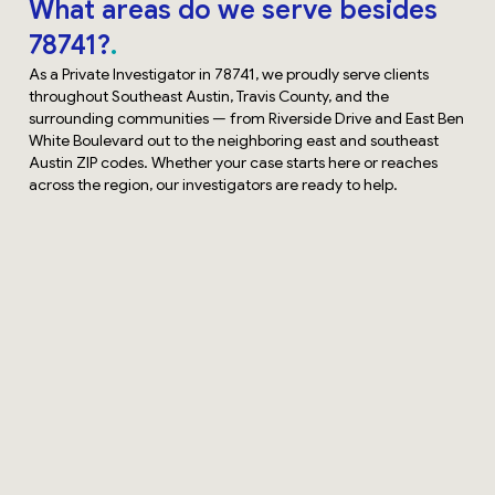
What areas do we serve besides
78741?
As a Private Investigator in 78741, we proudly serve clients
throughout Southeast Austin, Travis County, and the
surrounding communities — from Riverside Drive and East Ben
White Boulevard out to the neighboring east and southeast
Austin ZIP codes. Whether your case starts here or reaches
across the region, our investigators are ready to help.