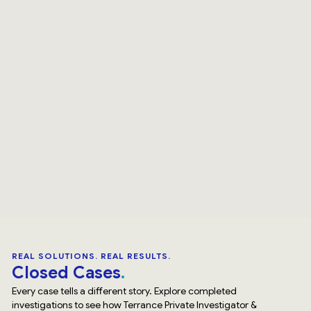
REAL SOLUTIONS. REAL RESULTS.
Closed Cases
Every case tells a different story. Explore completed
investigations to see how Terrance Private Investigator &