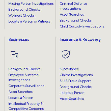
Missing Person Investigations
Criminal Defense
Investigations
Background Checks
Asset Searches
Wellness Checks
Background Checks
Locate a Person or Witness
Child Custody Investigations
Businesses
Insurance & Recovery
Background Checks
Surveillance
Employee & Internal
Claims Investigations
Investigations
SIU & Fraud Support
Corporate Surveillance
Background Checks
Asset Searches
Locate a Person
Locate a Person
Asset Searches
Intellectual Property &
Competitive Concerns