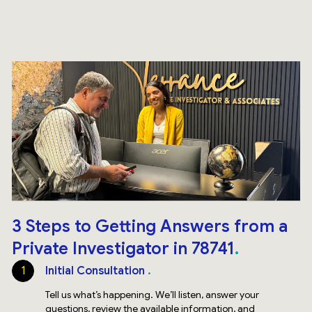
3 Steps to Getting Answers from a
Private Investigator in 78741
1
Initial Consultation
Tell us what’s happening. We’ll listen, answer your
questions, review the available information, and