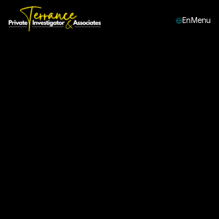
En
Menu