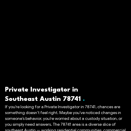
Private Investigator in
Southeast Austin 78741
If you’re looking for a Private Investigator in 78741, chances are
something doesn’t feel right. Maybe you’ve noticed changes in
someone’s behavior, you’re worried about a custody situation, or
you simply need answers. The 78741 area is a diverse slice of
southeast Austin — working residential communities, commercial