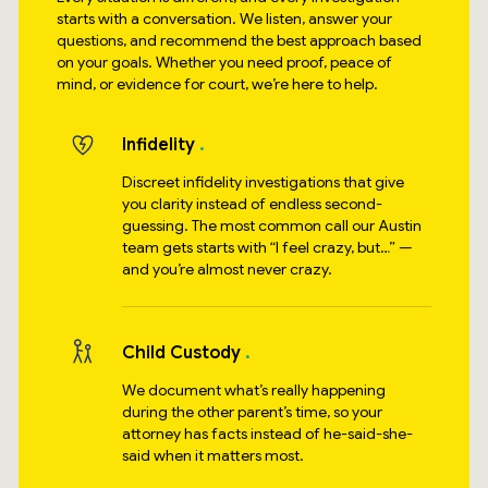
starts with a conversation. We listen, answer your
questions, and recommend the best approach based
on your goals. Whether you need proof, peace of
mind, or evidence for court, we’re here to help.
Infidelity
Discreet infidelity investigations that give
you clarity instead of endless second-
guessing. The most common call our Austin
team gets starts with “I feel crazy, but…” —
and you’re almost never crazy.
Child Custody
We document what’s really happening
during the other parent’s time, so your
attorney has facts instead of he-said-she-
said when it matters most.