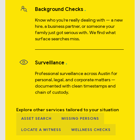
Background Checks
Know who you’re really dealing with — a new
hire, a business partner, or someone your
family just got serious with. We find what
surface searches miss.
Surveillance
Professional surveillance across Austin for
personal, legal, and corporate matters —
documented with clean timestamps and
chain of custody.
Explore other services tailored to your situation
ASSET SEARCH
MISSING PERSONS
LOCATE A WITNESS
WELLNESS CHECKS