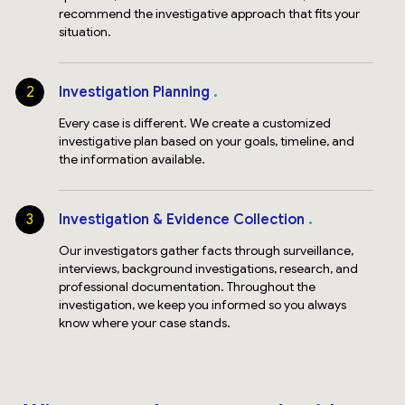
recommend the investigative approach that fits your
situation.
2
Investigation Planning
Every case is different. We create a customized
investigative plan based on your goals, timeline, and
the information available.
3
Investigation & Evidence Collection
Our investigators gather facts through surveillance,
interviews, background investigations, research, and
professional documentation. Throughout the
investigation, we keep you informed so you always
know where your case stands.