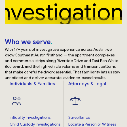
Investigation
Who we serve
With 17+ years of investigative experience across Austin, we
know Southeast Austin firsthand — the apartment complexes
and commercial strips along Riverside Drive and East Ben White
Boulevard, and the high vehicle volume and transient patterns
that make careful fieldwork essential. That familiarity lets us stay
unnoticed and deliver accurate, evidence-based results.
Individuals & Families
Attorneys & Legal
Infidelity Investigations
Surveillance
Child Custody Investigations
Locate a Person or Witness