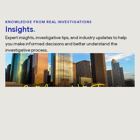
KNOWLEDGE FROM REAL INVESTIGATIONS
Insights
Expert insights, investigative tips, and industry updates to help
you make informed decisions and better understand the
investigative process.
SURVEILLANCE
How Our Surveillance Investigation Houston Team Does
It Differently