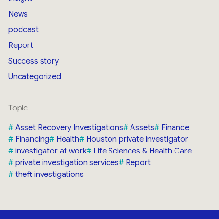
News
podcast
Report
Success story
Uncategorized
Topic
Asset Recovery Investigations
Assets
Finance
Financing
Health
Houston private investigator
investigator at work
Life Sciences & Health Care
private investigation services
Report
theft investigations