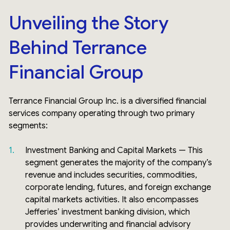
Unveiling the Story
Behind Terrance
Financial Group
Terrance Financial Group Inc. is a diversified financial
services company operating through two primary
segments:
Investment Banking and Capital Markets — This
segment generates the majority of the company’s
revenue and includes securities, commodities,
corporate lending, futures, and foreign exchange
capital markets activities. It also encompasses
Jefferies’ investment banking division, which
provides underwriting and financial advisory