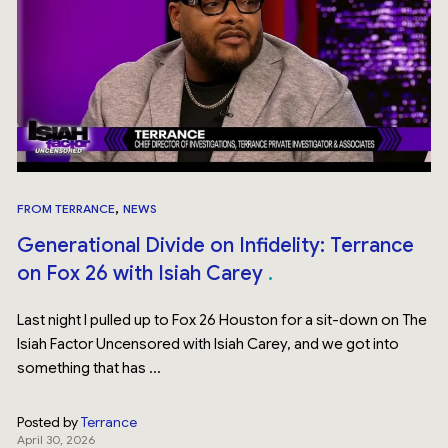
,
FROM TERRANCE
NEWS
Generational Divide on Infidelity: Terrance
on Fox 26 with Isiah Carey
Last night I pulled up to Fox 26 Houston for a sit-down on The
Isiah Factor Uncensored with Isiah Carey, and we got into
something that has ...
Posted by
Terrance
April 30, 2026