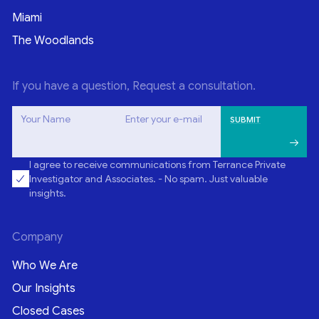
Miami
The Woodlands
If you have a question, Request a consultation.
Your Name
Enter your e-mail
I agree to receive communications from Terrance Private
Investigator and Associates. - No spam. Just valuable
insights.
Company
Who We Are
Our Insights
Closed Cases