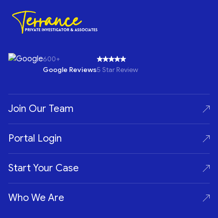
600+
Google Reviews
5 Star Review
Join Our Team
Portal Login
Start Your Case
Who We Are