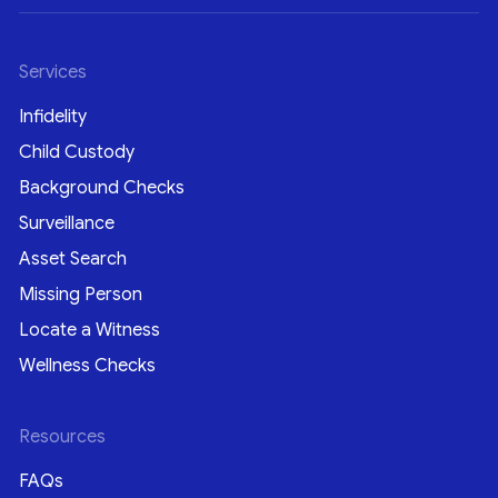
Services
Infidelity
Child Custody
Background Checks
Surveillance
Asset Search
Missing Person
Locate a Witness
Wellness Checks
Resources
FAQs