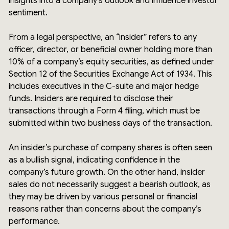
insights into a company’s outlook and influence investor
sentiment.
From a legal perspective, an “insider” refers to any
officer, director, or beneficial owner holding more than
10% of a company’s equity securities, as defined under
Section 12 of the Securities Exchange Act of 1934. This
includes executives in the C-suite and major hedge
funds. Insiders are required to disclose their
transactions through a Form 4 filing, which must be
submitted within two business days of the transaction.
An insider’s purchase of company shares is often seen
as a bullish signal, indicating confidence in the
company’s future growth. On the other hand, insider
sales do not necessarily suggest a bearish outlook, as
they may be driven by various personal or financial
reasons rather than concerns about the company’s
performance.