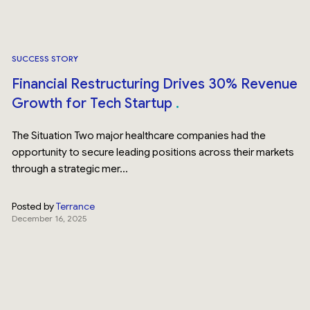
SUCCESS STORY
Financial Restructuring Drives 30% Revenue
Growth for Tech Startup
The Situation Two major healthcare companies had the
opportunity to secure leading positions across their markets
through a strategic mer...
Posted by
Terrance
December 16, 2025