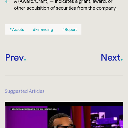
A (Award/Grant) — Indicates a grant, award, or
other acquisition of securities from the company.
Assets
Financing
Report
Prev
Next
Suggested Articles