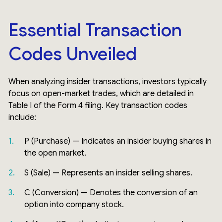
Essential Transaction
Codes Unveiled
When analyzing insider transactions, investors typically
focus on open-market trades, which are detailed in
Table I of the Form 4 filing. Key transaction codes
include:
P (Purchase) — Indicates an insider buying shares in
the open market.
S (Sale) — Represents an insider selling shares.
C (Conversion) — Denotes the conversion of an
option into company stock.