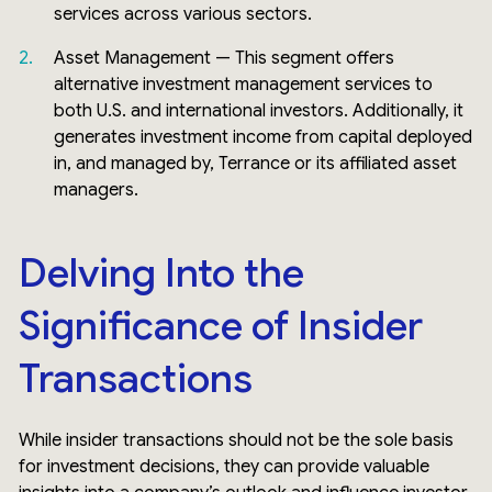
services across various sectors.
Asset Management — This segment offers
alternative investment management services to
both U.S. and international investors. Additionally, it
generates investment income from capital deployed
in, and managed by, Terrance or its affiliated asset
managers.
Delving Into the
Significance of Insider
Transactions
While insider transactions should not be the sole basis
for investment decisions, they can provide valuable