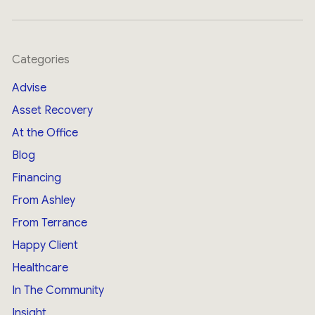
Categories
Advise
Asset Recovery
At the Office
Blog
Financing
From Ashley
From Terrance
Happy Client
Healthcare
In The Community
Insight