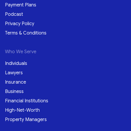
Payment Plans
Podcast
Privacy Policy
Terms & Conditions
Who We Serve
Individuals
Lawyers
Insurance
Business
Financial Institutions
High-Net-Worth
Property Managers