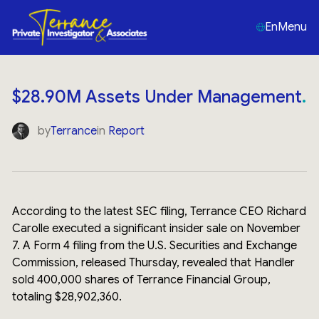
En
Menu
$28.90M Assets Under Management
by
Terrance
in
Report
According to the latest SEC filing, Terrance CEO Richard
Carolle executed a significant insider sale on November
7. A Form 4 filing from the U.S. Securities and Exchange
Commission, released Thursday, revealed that Handler
sold 400,000 shares of Terrance Financial Group,
totaling $28,902,360.