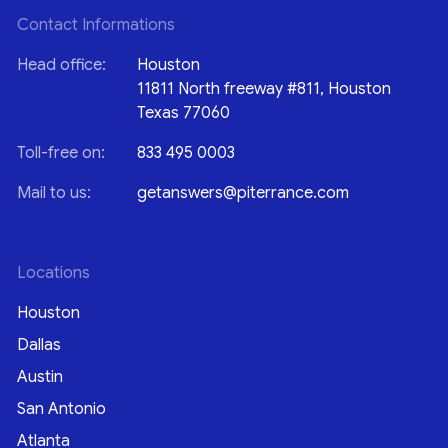
Contact Informations
Head office:
Houston
11811 North freeway #811, Houston
Texas 77060
Toll-free on:
833 495 0003
Mail to us:
getanswers@piterrance.com
Locations
Houston
Dallas
Austin
San Antonio
Atlanta