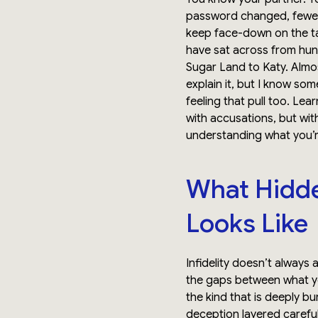
password changed, fewer
keep face-down on the ta
have sat across from hun
Sugar Land to Katy. Almos
explain it, but I know som
feeling that pull too. Lea
with accusations, but with
understanding what you’r
What Hidden
Looks Like
Infidelity doesn’t always a
the gaps between what you
the kind that is deeply b
deception layered careful