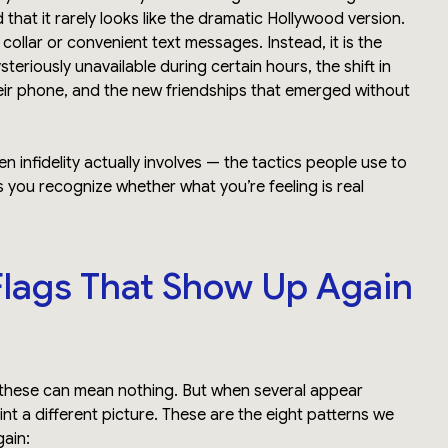
that it rarely looks like the dramatic Hollywood version.
e collar or convenient text messages. Instead, it is the
riously unavailable during certain hours, the shift in
heir phone, and the new friendships that emerged without
 infidelity actually involves — the tactics people use to
s you recognize whether what you’re feeling is real
Flags That Show Up Again
 these can mean nothing. But when several appear
int a different picture. These are the eight patterns we
ain: