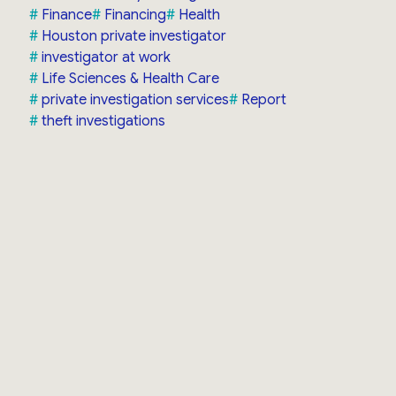
Finance
Financing
Health
Houston private investigator
investigator at work
Life Sciences & Health Care
private investigation services
Report
theft investigations