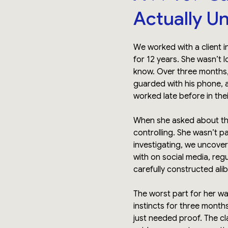
Actually U
We worked with a client 
for 12 years. She wasn’t 
know. Over three months
guarded with his phone, 
worked late before in thei
When she asked about th
controlling. She wasn’t 
investigating, we uncove
with on social media, reg
carefully constructed alib
The worst part for her wasn
instincts for three month
just needed proof. The cl