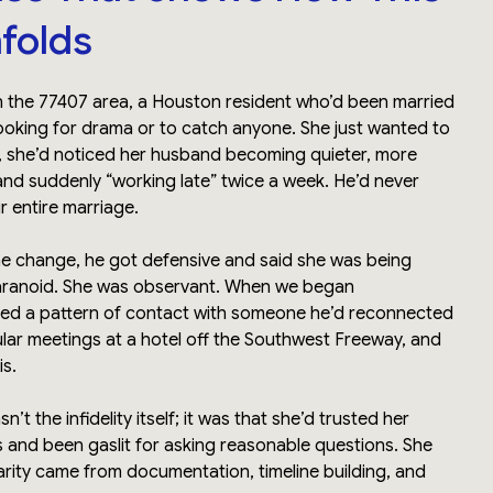
nfolds
in the 77407 area, a Houston resident who’d been married
looking for drama or to catch anyone. She just wanted to
, she’d noticed her husband becoming quieter, more
and suddenly “working late” twice a week. He’d never
r entire marriage.
e change, he got defensive and said she was being
paranoid. She was observant. When we began
red a pattern of contact with someone he’d reconnected
ular meetings at a hotel off the Southwest Freeway, and
is.
’t the infidelity itself; it was that she’d trusted her
s and been gaslit for asking reasonable questions. She
arity came from documentation, timeline building, and