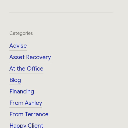
Categories
Advise
Asset Recovery
At the Office
Blog
Financing
From Ashley
From Terrance
Happy Client