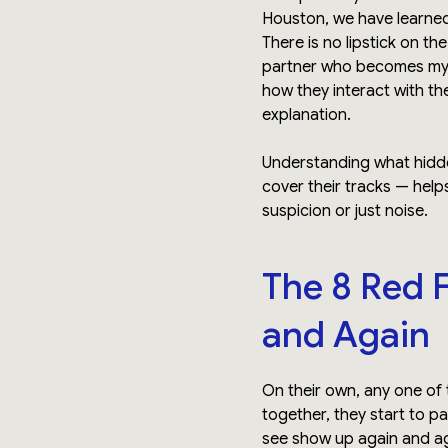
Houston, we have learned 
There is no lipstick on th
partner who becomes myste
how they interact with t
explanation.
Understanding what hidden
cover their tracks — help
suspicion or just noise.
The 8 Red 
and Again
On their own, any one of
together, they start to pa
see show up again and ag