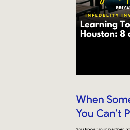
When Somet
You Can’t P
You know your partner. Yo