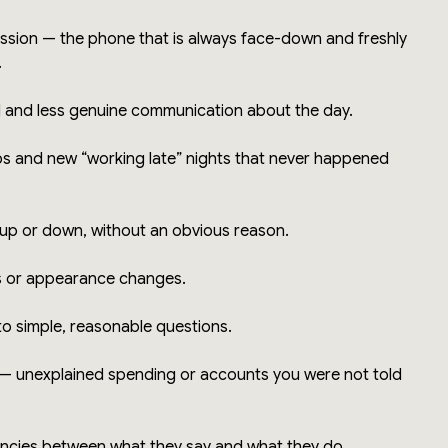
ssion — the phone that is always face-down and freshly
.
l and less genuine communication about the day.
s and new “working late” nights that never happened
 up or down, without an obvious reason.
s or appearance changes.
to simple, reasonable questions.
 — unexplained spending or accounts you were not told
encies between what they say and what they do.