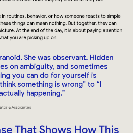
 in routines, behavior, or how someone reacts to simple
these things can mean nothing. But together, they can
picture. At the end of the day, it is about paying attention
what you are picking up on.
ranoid. She was observant. Hidden
rives on ambiguity, and sometimes
ing you can do for yourself is
think something is wrong” to “I
actually happening.”
gator & Associates
se That Shows How This