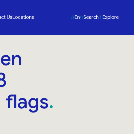
ct Us
Locations
En
Search
Explore
den
8
 flags