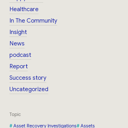
Healthcare
In The Community
Insight
News
podcast
Report
Success story
Uncategorized
Topic
Asset Recovery Investigations
Assets