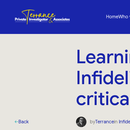
Home
Who 
Learni
Infide
critic
Back
by
Terrance
in
Infide