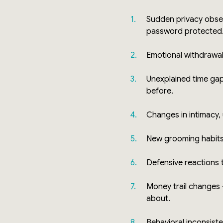
Sudden privacy obse
password protected
Emotional withdrawa
Unexplained time gap
before.
Changes in intimacy,
New grooming habit
Defensive reactions 
Money trail changes
about.
Behavioral inconsist