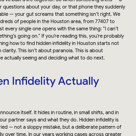
 questions about your day, or that phone they suddenly
ble — your gut screams that something isn’t right. We
dreds of people in the Houston area, from 77407 to
t every single one opens with the same thing: “I can’t
ething’s going on.” If you’re reading this, you’re probably
rning how to find hidden infidelity in Houston starts not
 clarity. This isn’t about paranoia. This is about
e actually seeing and deciding what to do next.
 Infidelity Actually
nnounce itself. It hides in routine, in small shifts, and in
r partner says and what they do. Hidden infidelity is
uried — not a sloppy mistake, but a deliberate pattern of
ly over time. In our years working cases across greater