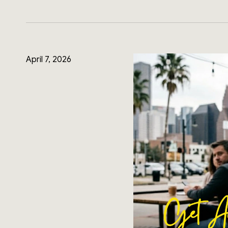
April 7, 2026