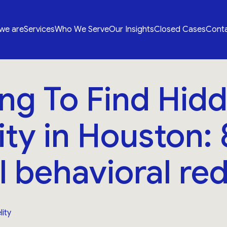
we are
Services
Who We Serve
Our Insights
Closed Cases
Conta
ng To Find Hid
lity in Houston: 
al behavioral red
lity