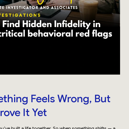
hing Feels Wrong, But
rove It Yet
u’ve built a life together. So when something shifts — a