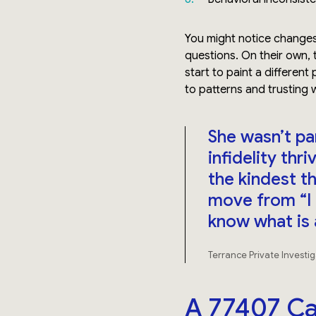
You might notice changes
questions. On their own, 
start to paint a different 
to patterns and trusting 
She wasn’t pa
infidelity th
the kindest th
move from “I 
know what is 
Terrance Private Investi
A 77407 Ca