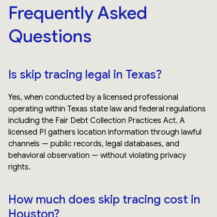
Frequently Asked
Questions
Is skip tracing legal in Texas?
Yes, when conducted by a licensed professional
operating within Texas state law and federal regulations
including the Fair Debt Collection Practices Act. A
licensed PI gathers location information through lawful
channels — public records, legal databases, and
behavioral observation — without violating privacy
rights.
How much does skip tracing cost in
Houston?