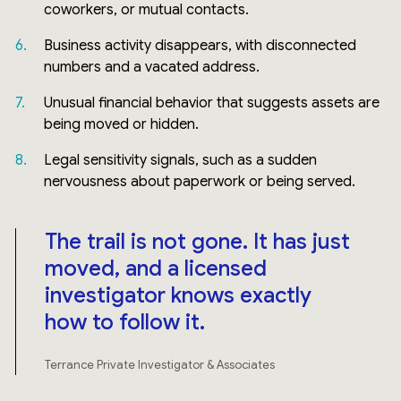
coworkers, or mutual contacts.
Business activity disappears, with disconnected
numbers and a vacated address.
Unusual financial behavior that suggests assets are
being moved or hidden.
Legal sensitivity signals, such as a sudden
nervousness about paperwork or being served.
The trail is not gone. It has just
moved, and a licensed
investigator knows exactly
how to follow it.
Terrance Private Investigator & Associates