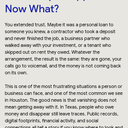
Now What?
You extended trust. Maybe it was a personal loan to
someone you knew, a contractor who took a deposit
and never finished the job, a business partner who
walked away with your investment, or a tenant who
skipped out on rent they owed. Whatever the
arrangement, the result is the same: they are gone, your
calls go to voicemail, and the money is not coming back
on its own.
This is one of the most frustrating situations a person or
business can face, and one of the most common we see
in Houston. The good news is that vanishing does not
mean getting away with it. In Texas, people who owe
money and disappear still leave traces. Public records,
digital footprints, financial activity, and social
connections all tell a story if you know where to look and