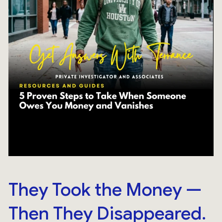
They Took the Money —
Then They Disappeared.