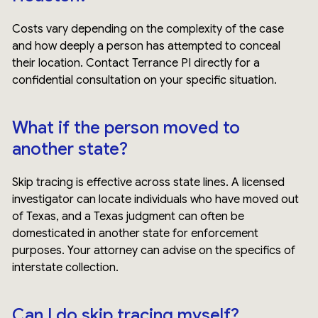
Costs vary depending on the complexity of the case
and how deeply a person has attempted to conceal
their location. Contact Terrance PI directly for a
confidential consultation on your specific situation.
What if the person moved to
another state?
Skip tracing is effective across state lines. A licensed
investigator can locate individuals who have moved out
of Texas, and a Texas judgment can often be
domesticated in another state for enforcement
purposes. Your attorney can advise on the specifics of
interstate collection.
Can I do skip tracing myself?