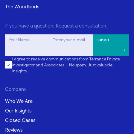
The Woodlands
If you have a question, Request a consultation.
Your Name
Enter your e-mail
I agree to receive communications from Terrance Private
Investigator and Associates. - No spam. Just valuable
insights.
Company
Who We Are
Our Insights
Closed Cases
Reviews