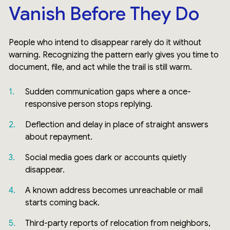
Vanish Before They Do
People who intend to disappear rarely do it without
warning. Recognizing the pattern early gives you time to
document, file, and act while the trail is still warm.
Sudden communication gaps where a once-
responsive person stops replying.
Deflection and delay in place of straight answers
about repayment.
Social media goes dark or accounts quietly
disappear.
A known address becomes unreachable or mail
starts coming back.
Third-party reports of relocation from neighbors,