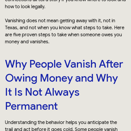
how to look legally.
Vanishing does not mean getting away with it, not in
Texas, and not when you know what steps to take. Here
are five proven steps to take when someone owes you
money and vanishes.
Why People Vanish After
Owing Money and Why
It Is Not Always
Permanent
Understanding the behavior helps you anticipate the
trail and act before it goes cold. Some people vanish