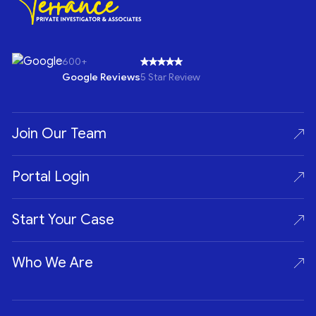
600+
Google Reviews
5 Star Review
Join Our Team
Portal Login
Start Your Case
Who We Are