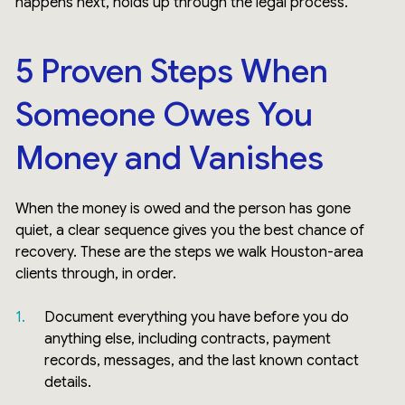
happens next, holds up through the legal process.
5 Proven Steps When
Someone Owes You
Money and Vanishes
When the money is owed and the person has gone
quiet, a clear sequence gives you the best chance of
recovery. These are the steps we walk Houston-area
clients through, in order.
Document everything you have before you do
anything else, including contracts, payment
records, messages, and the last known contact
details.