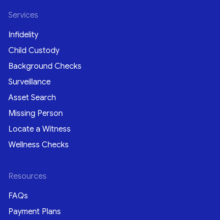
Services
Infidelity
Child Custody
Background Checks
Surveillance
Asset Search
Missing Person
Locate a Witness
Wellness Checks
Resources
FAQs
Payment Plans