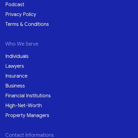
Podcast
Privacy Policy
Terms & Conditions
Who We Serve
Individuals
Lawyers
Insurance
Business
Financial Institutions
High-Net-Worth
Property Managers
Contact Informations