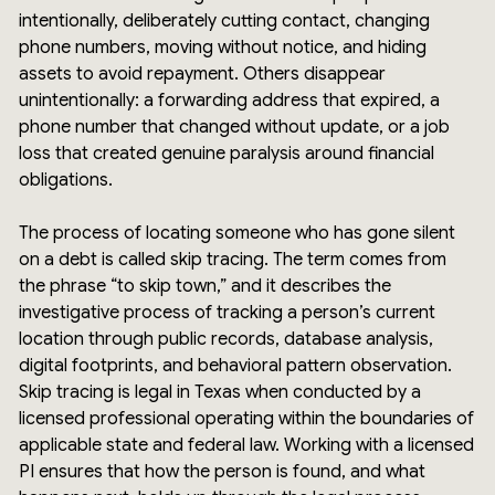
intentionally, deliberately cutting contact, changing
phone numbers, moving without notice, and hiding
assets to avoid repayment. Others disappear
unintentionally: a forwarding address that expired, a
phone number that changed without update, or a job
loss that created genuine paralysis around financial
obligations.
The process of locating someone who has gone silent
on a debt is called skip tracing. The term comes from
the phrase “to skip town,” and it describes the
investigative process of tracking a person’s current
location through public records, database analysis,
digital footprints, and behavioral pattern observation.
Skip tracing is legal in Texas when conducted by a
licensed professional operating within the boundaries of
applicable state and federal law. Working with a licensed
PI ensures that how the person is found, and what