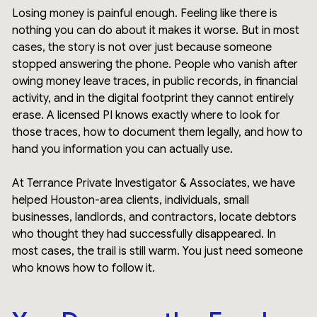
Losing money is painful enough. Feeling like there is
nothing you can do about it makes it worse. But in most
cases, the story is not over just because someone
stopped answering the phone. People who vanish after
owing money leave traces, in public records, in financial
activity, and in the digital footprint they cannot entirely
erase. A licensed PI knows exactly where to look for
those traces, how to document them legally, and how to
hand you information you can actually use.
At Terrance Private Investigator & Associates, we have
helped Houston-area clients, individuals, small
businesses, landlords, and contractors, locate debtors
who thought they had successfully disappeared. In
most cases, the trail is still warm. You just need someone
who knows how to follow it.