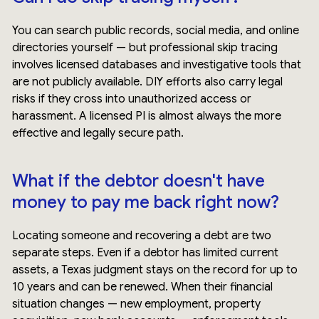
You can search public records, social media, and online
directories yourself — but professional skip tracing
involves licensed databases and investigative tools that
are not publicly available. DIY efforts also carry legal
risks if they cross into unauthorized access or
harassment. A licensed PI is almost always the more
effective and legally secure path.
What if the debtor doesn't have
money to pay me back right now?
Locating someone and recovering a debt are two
separate steps. Even if a debtor has limited current
assets, a Texas judgment stays on the record for up to
10 years and can be renewed. When their financial
situation changes — new employment, property