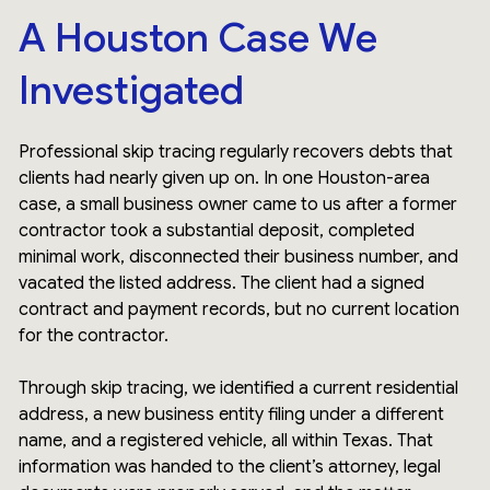
A Houston Case We
Investigated
Professional skip tracing regularly recovers debts that
clients had nearly given up on. In one Houston-area
case, a small business owner came to us after a former
contractor took a substantial deposit, completed
minimal work, disconnected their business number, and
vacated the listed address. The client had a signed
contract and payment records, but no current location
for the contractor.
Through skip tracing, we identified a current residential
address, a new business entity filing under a different
name, and a registered vehicle, all within Texas. That
information was handed to the client’s attorney, legal