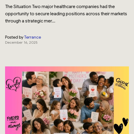
The Situation Two major healthcare companies had the
opportunity to secure leading positions across their markets
through a strategic mer...
Posted by
Terrance
December 16, 2025