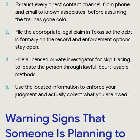
Exhaust every direct contact channel, from phone
and email to known associates, before assuming
the trail has gone cold.
File the appropriate legal claim in Texas so the debt
is formally on the record and enforcement options
stay open.
Hire a licensed private investigator for skip tracing
to locate the person through lawful, court-usable
methods.
Use the located information to enforce your
judgment and actually collect what you are owed.
Warning Signs That
Someone Is Planning to