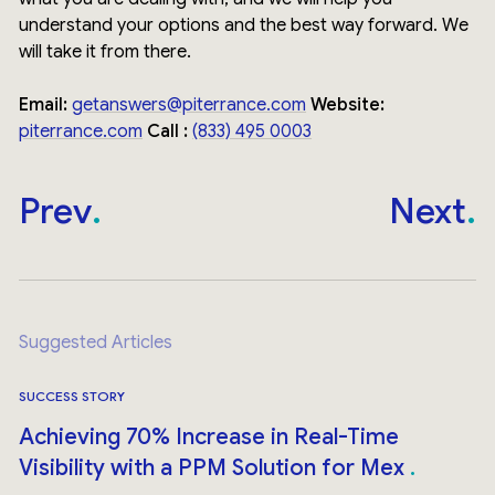
understand your options and the best way forward. We
will take it from there.
Email:
getanswers@piterrance.com
Website:
piterrance.com
Call :
(833) 495 0003
Prev
Next
Suggested Articles
SUCCESS STORY
Achieving 70% Increase in Real-Time
Visibility with a PPM Solution for Mex