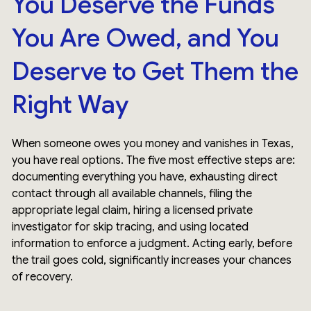
You Deserve the Funds
You Are Owed, and You
Deserve to Get Them the
Right Way
When someone owes you money and vanishes in Texas,
you have real options. The five most effective steps are:
documenting everything you have, exhausting direct
contact through all available channels, filing the
appropriate legal claim, hiring a licensed private
investigator for skip tracing, and using located
information to enforce a judgment. Acting early, before
the trail goes cold, significantly increases your chances
of recovery.