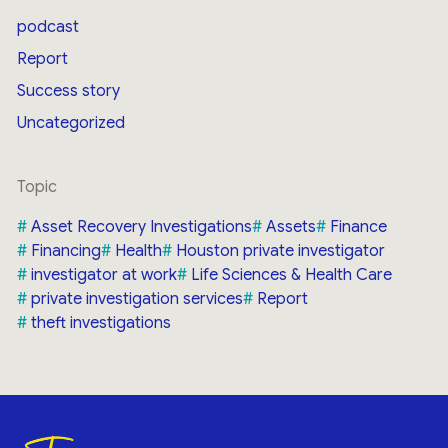
podcast
Report
Success story
Uncategorized
Topic
Asset Recovery Investigations
Assets
Finance
Financing
Health
Houston private investigator
investigator at work
Life Sciences & Health Care
private investigation services
Report
theft investigations