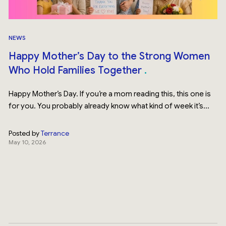
NEWS
Happy Mother’s Day to the Strong Women
Who Hold Families Together
Happy Mother’s Day. If you’re a mom reading this, this one is
for you. You probably already know what kind of week it’s...
Posted by
Terrance
May 10, 2026