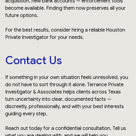
acquisition, new bank accounts — enforcement tools
become available. Finding them now preserves all your
future options.
For the best results, consider hiring a reliable Houston
Private Investigator for your needs.
Contact Us
If something in your own situation feels unresolved, you
do not have to sort through it alone. Terrance Private
Investigator & Associates helps clients across Texas
turn uncertainty into clear, documented facts —
discreetly, professionally, and with your best interests
guiding every step.
Reach out today for a confidential consultation. Tell us
what you are dealing with, and we will help you