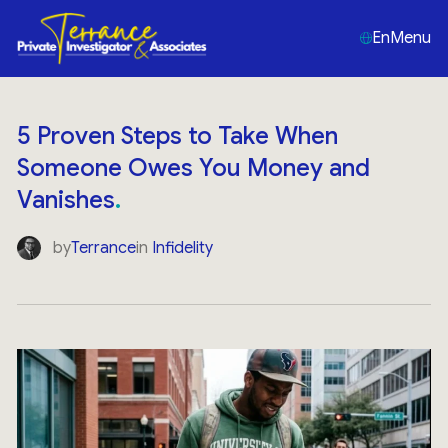
En
Menu
5 Proven Steps to Take When
Someone Owes You Money and
Vanishes
by
Terrance
in
Infidelity