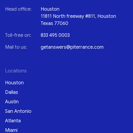
Head office:
Houston
11811 North freeway #811, Houston
Texas 77060
Toll-free on:
833 495 0003
Mail to us:
getanswers@piterrance.com
Locations
Houston
Dallas
Austin
San Antonio
Atlanta
Miami