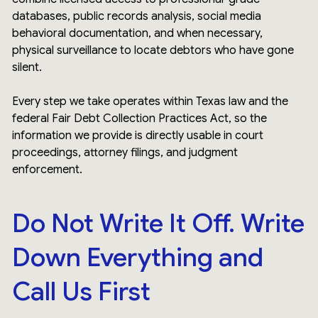
databases, public records analysis, social media
behavioral documentation, and when necessary,
physical surveillance to locate debtors who have gone
silent.
Every step we take operates within Texas law and the
federal Fair Debt Collection Practices Act, so the
information we provide is directly usable in court
proceedings, attorney filings, and judgment
enforcement.
Do Not Write It Off. Write
Down Everything and
Call Us First