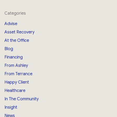
Categories
Advise
Asset Recovery
At the Office
Blog
Financing
From Ashley
From Terrance
Happy Client
Healthcare
In The Community
Insight
News