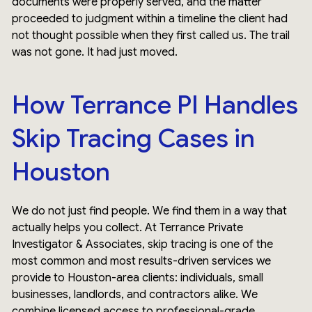
documents were properly served, and the matter
proceeded to judgment within a timeline the client had
not thought possible when they first called us. The trail
was not gone. It had just moved.
How Terrance PI Handles
Skip Tracing Cases in
Houston
We do not just find people. We find them in a way that
actually helps you collect. At Terrance Private
Investigator & Associates, skip tracing is one of the
most common and most results-driven services we
provide to Houston-area clients: individuals, small
businesses, landlords, and contractors alike. We
combine licensed access to professional-grade