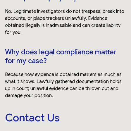
No. Legitimate investigators do not trespass, break into
accounts, or place trackers unlawfully. Evidence
obtained illegally is inadmissible and can create liability
for you.
Why does legal compliance matter
for my case?
Because how evidence is obtained matters as much as
what it shows. Lawfully gathered documentation holds
up in court; unlawful evidence can be thrown out and
damage your position.
Contact Us