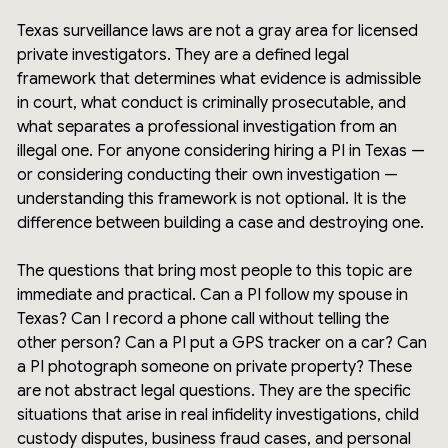
Texas surveillance laws are not a gray area for licensed
private investigators. They are a defined legal
framework that determines what evidence is admissible
in court, what conduct is criminally prosecutable, and
what separates a professional investigation from an
illegal one. For anyone considering hiring a PI in Texas —
or considering conducting their own investigation —
understanding this framework is not optional. It is the
difference between building a case and destroying one.
The questions that bring most people to this topic are
immediate and practical. Can a PI follow my spouse in
Texas? Can I record a phone call without telling the
other person? Can a PI put a GPS tracker on a car? Can
a PI photograph someone on private property? These
are not abstract legal questions. They are the specific
situations that arise in real infidelity investigations, child
custody disputes, business fraud cases, and personal