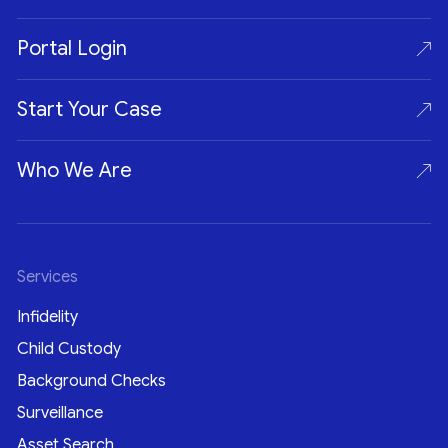
Portal Login
Start Your Case
Who We Are
Services
Infidelity
Child Custody
Background Checks
Surveillance
Asset Search