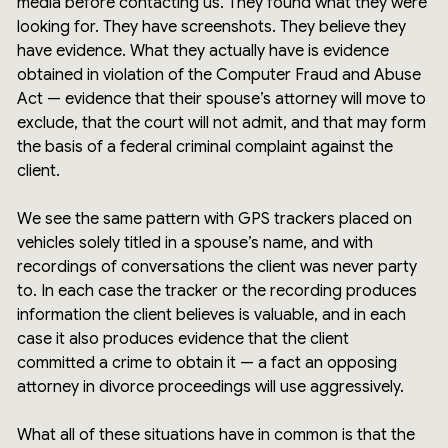
media before contacting us. They found what they were
looking for. They have screenshots. They believe they
have evidence. What they actually have is evidence
obtained in violation of the Computer Fraud and Abuse
Act — evidence that their spouse’s attorney will move to
exclude, that the court will not admit, and that may form
the basis of a federal criminal complaint against the
client.
We see the same pattern with GPS trackers placed on
vehicles solely titled in a spouse’s name, and with
recordings of conversations the client was never party
to. In each case the tracker or the recording produces
information the client believes is valuable, and in each
case it also produces evidence that the client
committed a crime to obtain it — a fact an opposing
attorney in divorce proceedings will use aggressively.
What all of these situations have in common is that the