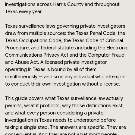
investigations across Harris County and throughout
Texas every year.
Texas surveillance laws governing private investigators
draw from multiple sources: the Texas Penal Code, the
Texas Occupations Code, the Texas Code of Criminal
Procedure, and federal statutes including the Electronic
Communications Privacy Act and the Computer Fraud
and Abuse Act. A licensed private investigator
operating in Texas is bound by all of them
simultaneously — and so is any individual who attempts
to conduct their own investigation without a license.
This guide covers what Texas surveillance law actually
permits, what it prohibits, why those distinctions exist,
and what every person considering a private
investigation in Texas needs to understand before
taking a single step. The answers are specific. They are
consequential. And they are not what most people