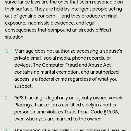
surveillance laws are the ones that seem reasonable on
their surface. They are held by intelligent people acting
out of genuine concern — and they produce criminal
exposure, inadmissible evidence, and legal
consequences that compound an already difficult
situation.
Marriage does not authorize accessing a spouse’s
private email, social media, phone records, or
devices. The Computer Fraud and Abuse Act
contains no marital exemption, and unauthorized
access is a federal crime regardless of what you
suspect.
GPS tracking is legal only on a jointly owned vehicle.
Placing a tracker on a car titled solely in another
person’s name violates Texas Penal Code §16.06,
even when you are married to the owner.
The location of a recording does not make it legal —