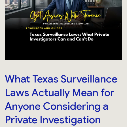
What Texas Surveillance
Laws Actually Mean for
Anyone Considering a
Private Investigation