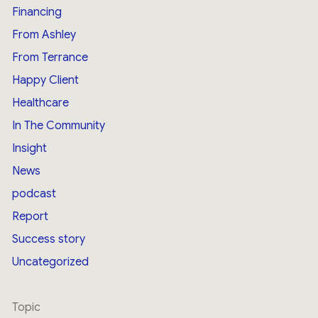
Financing
From Ashley
From Terrance
Happy Client
Healthcare
In The Community
Insight
News
podcast
Report
Success story
Uncategorized
Topic