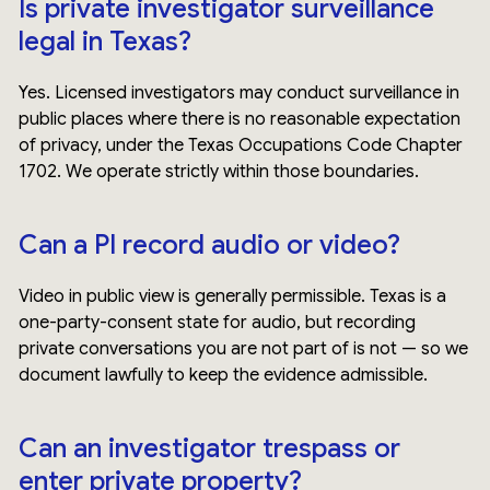
Is private investigator surveillance
legal in Texas?
Yes. Licensed investigators may conduct surveillance in
public places where there is no reasonable expectation
of privacy, under the Texas Occupations Code Chapter
1702. We operate strictly within those boundaries.
Can a PI record audio or video?
Video in public view is generally permissible. Texas is a
one-party-consent state for audio, but recording
private conversations you are not part of is not — so we
document lawfully to keep the evidence admissible.
Can an investigator trespass or
enter private property?