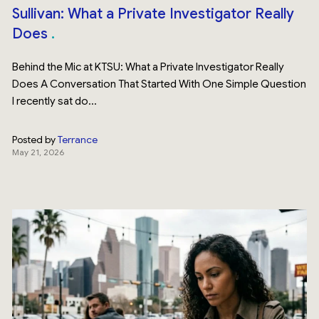
Sullivan: What a Private Investigator Really
Does
Behind the Mic at KTSU: What a Private Investigator Really
Does A Conversation That Started With One Simple Question
I recently sat do...
Posted by
Terrance
May 21, 2026