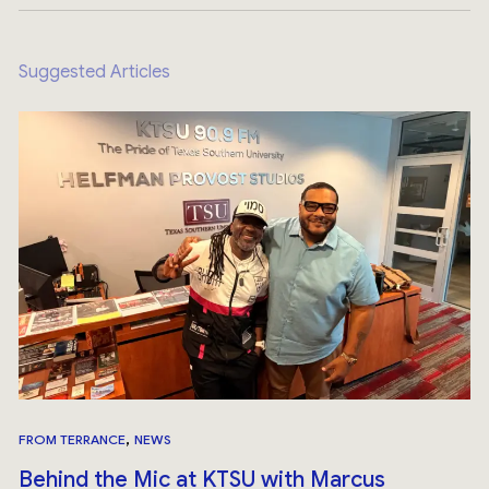
Suggested Articles
,
FROM TERRANCE
NEWS
Behind the Mic at KTSU with Marcus