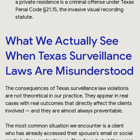
a private residence is a criminal offense under Texas
Penal Code §21.15, the invasive visual recording
statute.
What We Actually See
When Texas Surveillance
Laws Are Misunderstood
The consequences of Texas surveillance law violations
are not theoretical in our practice. They appear in real
cases with real outcomes that directly affect the clients
involved — and they are almost always preventable.
The most common situation we encounter is a client
who has already accessed their spouse’s email or social