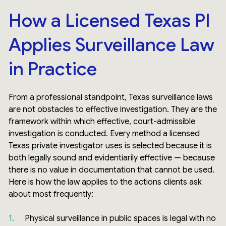
How a Licensed Texas PI
Applies Surveillance Law
in Practice
From a professional standpoint, Texas surveillance laws
are not obstacles to effective investigation. They are the
framework within which effective, court-admissible
investigation is conducted. Every method a licensed
Texas private investigator uses is selected because it is
both legally sound and evidentiarily effective — because
there is no value in documentation that cannot be used.
Here is how the law applies to the actions clients ask
about most frequently:
Physical surveillance in public spaces is legal with no