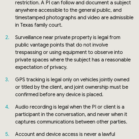
restriction. A PI can follow and document a subject
anywhere accessible to the general public, and
timestamped photographs and video are admissible
in Texas family court.
Surveillance near private property is legal from
public vantage points that do not involve
trespassing or using equipment to observe into
private spaces where the subject has a reasonable
expectation of privacy.
GPS tracking is legal only on vehicles jointly owned
or titled by the client, and joint ownership must be
confirmed before any device is placed.
Audio recording is legal when the PI or client is a
participant in the conversation, and never when it
captures communications between other parties.
Account and device access is never a lawful