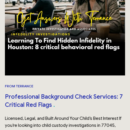
FROM TERRANCE
Professional Background Check Services: 7
Critical Red Flags
Licensed, Legal, and Built Around Your Child’s Best Interest If
you’re looking into child custody investigations in 77045,