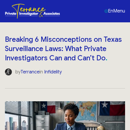
En
Menu
Breaking 6 Misconceptions on Texas
Surveillance Laws: What Private
Investigators Can and Can’t Do
by
Terrance
in
Infidelity