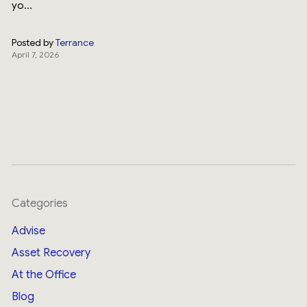
yo...
Posted by
Terrance
April 7, 2026
Categories
Advise
Asset Recovery
At the Office
Blog