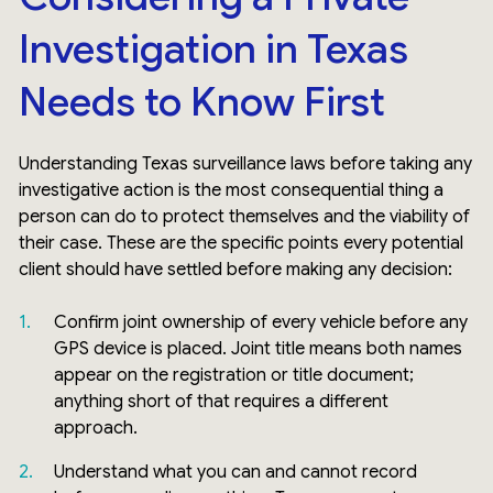
Investigation in Texas
Needs to Know First
Understanding Texas surveillance laws before taking any
investigative action is the most consequential thing a
person can do to protect themselves and the viability of
their case. These are the specific points every potential
client should have settled before making any decision:
Confirm joint ownership of every vehicle before any
GPS device is placed. Joint title means both names
appear on the registration or title document;
anything short of that requires a different
approach.
Understand what you can and cannot record