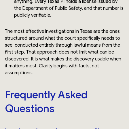
anything. Every Texas PI holds a license issued by
the Department of Public Safety, and that number is
publicly verifiable.
The most effective investigations in Texas are the ones
structured around what the court specifically needs to
see, conducted entirely through lawful means from the
first step. That approach does not limit what can be
discovered. It is what makes the discovery usable when
it matters most. Clarity begins with facts, not
assumptions.
Frequently Asked
Questions