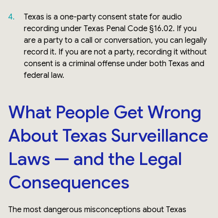
Texas is a one-party consent state for audio
recording under Texas Penal Code §16.02. If you
are a party to a call or conversation, you can legally
record it. If you are not a party, recording it without
consent is a criminal offense under both Texas and
federal law.
What People Get Wrong
About Texas Surveillance
Laws — and the Legal
Consequences
The most dangerous misconceptions about Texas