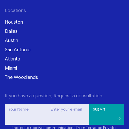
Locations
Houston
Dallas
Austin
San Antonio
Atlanta
Miami
The Woodlands
If you have a question, Request a consultation.
Your Name
Enter your e-mail
I agree to receive communications from Terrance Private