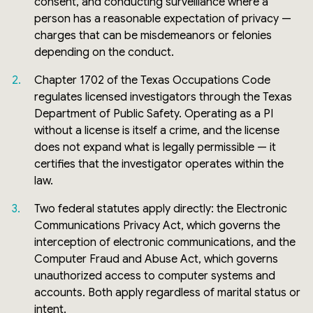
consent, and conducting surveillance where a
person has a reasonable expectation of privacy —
charges that can be misdemeanors or felonies
depending on the conduct.
Chapter 1702 of the Texas Occupations Code
regulates licensed investigators through the Texas
Department of Public Safety. Operating as a PI
without a license is itself a crime, and the license
does not expand what is legally permissible — it
certifies that the investigator operates within the
law.
Two federal statutes apply directly: the Electronic
Communications Privacy Act, which governs the
interception of electronic communications, and the
Computer Fraud and Abuse Act, which governs
unauthorized access to computer systems and
accounts. Both apply regardless of marital status or
intent.