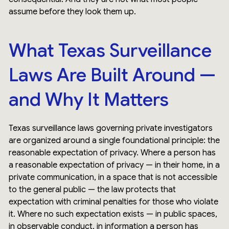
assume before they look them up.
What Texas Surveillance
Laws Are Built Around —
and Why It Matters
Texas surveillance laws governing private investigators
are organized around a single foundational principle: the
reasonable expectation of privacy. Where a person has
a reasonable expectation of privacy — in their home, in a
private communication, in a space that is not accessible
to the general public — the law protects that
expectation with criminal penalties for those who violate
it. Where no such expectation exists — in public spaces,
in observable conduct, in information a person has