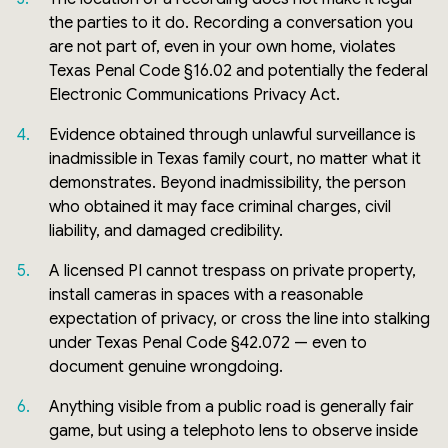
the parties to it do. Recording a conversation you
are not part of, even in your own home, violates
Texas Penal Code §16.02 and potentially the federal
Electronic Communications Privacy Act.
Evidence obtained through unlawful surveillance is
inadmissible in Texas family court, no matter what it
demonstrates. Beyond inadmissibility, the person
who obtained it may face criminal charges, civil
liability, and damaged credibility.
A licensed PI cannot trespass on private property,
install cameras in spaces with a reasonable
expectation of privacy, or cross the line into stalking
under Texas Penal Code §42.072 — even to
document genuine wrongdoing.
Anything visible from a public road is generally fair
game, but using a telephoto lens to observe inside