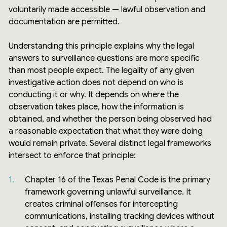
voluntarily made accessible — lawful observation and
documentation are permitted.
Understanding this principle explains why the legal
answers to surveillance questions are more specific
than most people expect. The legality of any given
investigative action does not depend on who is
conducting it or why. It depends on where the
observation takes place, how the information is
obtained, and whether the person being observed had
a reasonable expectation that what they were doing
would remain private. Several distinct legal frameworks
intersect to enforce that principle:
Chapter 16 of the Texas Penal Code is the primary
framework governing unlawful surveillance. It
creates criminal offenses for intercepting
communications, installing tracking devices without