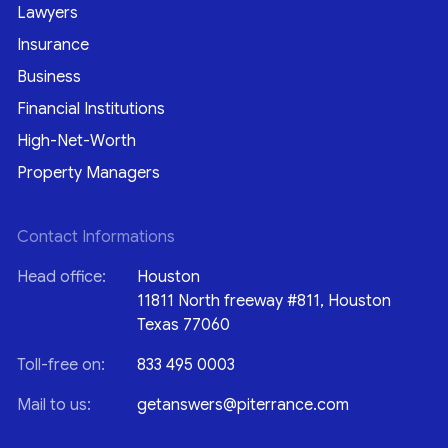
Lawyers
Insurance
Business
Financial Institutions
High-Net-Worth
Property Managers
Contact Informations
Head office:
Houston
11811 North freeway #811, Houston
Texas 77060
Toll-free on:
833 495 0003
Mail to us:
getanswers@piterrance.com