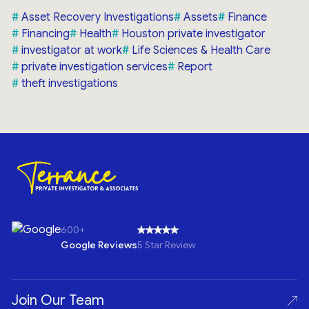
Asset Recovery Investigations
Assets
Finance
Financing
Health
Houston private investigator
investigator at work
Life Sciences & Health Care
private investigation services
Report
theft investigations
600+
Google Reviews
5 Star Review
Join Our Team