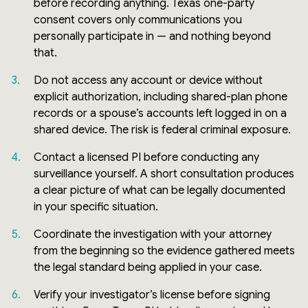
before recording anything. Texas one-party
consent covers only communications you
personally participate in — and nothing beyond
that.
Do not access any account or device without
explicit authorization, including shared-plan phone
records or a spouse’s accounts left logged in on a
shared device. The risk is federal criminal exposure.
Contact a licensed PI before conducting any
surveillance yourself. A short consultation produces
a clear picture of what can be legally documented
in your specific situation.
Coordinate the investigation with your attorney
from the beginning so the evidence gathered meets
the legal standard being applied in your case.
Verify your investigator’s license before signing