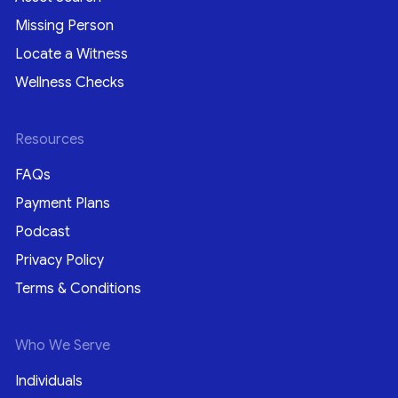
Missing Person
Locate a Witness
Wellness Checks
Resources
FAQs
Payment Plans
Podcast
Privacy Policy
Terms & Conditions
Who We Serve
Individuals