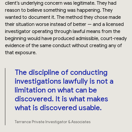
client’s underlying concern was legitimate. They had
reason to believe something was happening. They
wanted to document it. The method they chose made
their situation worse instead of better — and a licensed
investigator operating through lawful means from the
beginning would have produced admissible, court-ready
evidence of the same conduct without creating any of
that exposure.
The discipline of conducting
investigations lawfully is not a
limitation on what can be
discovered. It is what makes
what is discovered usable.
Terrance Private Investigator & Associates