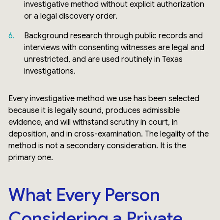
investigative method without explicit authorization
or a legal discovery order.
Background research through public records and
interviews with consenting witnesses are legal and
unrestricted, and are used routinely in Texas
investigations.
Every investigative method we use has been selected
because it is legally sound, produces admissible
evidence, and will withstand scrutiny in court, in
deposition, and in cross-examination. The legality of the
method is not a secondary consideration. It is the
primary one.
What Every Person
Considering a Private