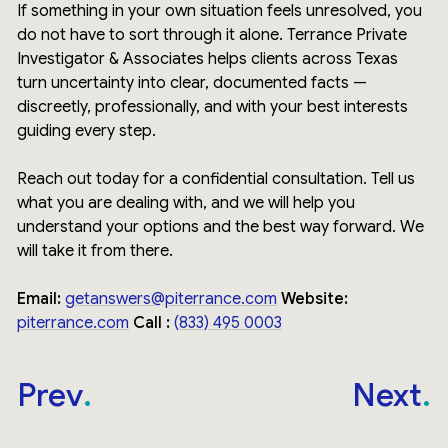
If something in your own situation feels unresolved, you
do not have to sort through it alone. Terrance Private
Investigator & Associates helps clients across Texas
turn uncertainty into clear, documented facts —
discreetly, professionally, and with your best interests
guiding every step.
Reach out today for a confidential consultation. Tell us
what you are dealing with, and we will help you
understand your options and the best way forward. We
will take it from there.
Email:
getanswers@piterrance.com
Website:
piterrance.com
Call :
(833) 495 0003
Prev
Next